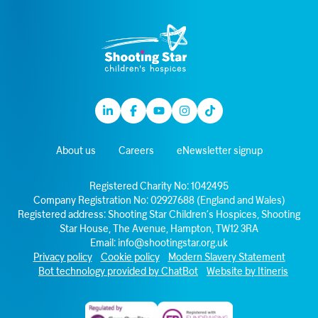
Linkedin
Facebook
Youtube
Instagram
TikTok
About us
Careers
eNewsletter signup
Registered Charity No: 1042495
Company Registration No: 02927688 (England and Wales)
Registered address: Shooting Star Children’s Hospices, Shooting
Star House, The Avenue, Hampton, TW12 3RA
Email:
info@shootingstar.org.uk
Privacy policy
Cookie policy
Modern Slavery Statement
Bot technology provided by ChatBot
Website by Itineris