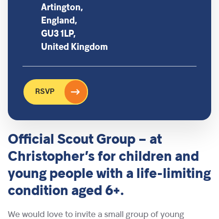
Artington,
England,
GU3 1LP,
United Kingdom
RSVP
Official Scout Group – at
Christopher’s for children and
young people with a life-limiting
condition aged 6+.
We would love to invite a small group of young