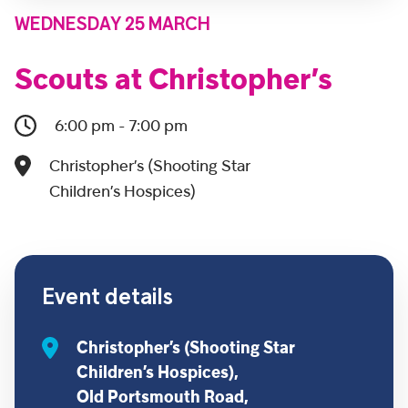
WEDNESDAY 25 MARCH
Scouts at Christopher’s
6:00 pm - 7:00 pm
Christopher’s (Shooting Star
Children’s Hospices)
Event details
Christopher’s (Shooting Star
Children’s Hospices),
Old Portsmouth Road,