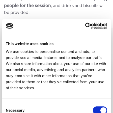
people for the session
, and drinks and biscuits will
be provided.
You may like also
This website uses cookies
We use cookies to personalise content and ads, to
provide social media features and to analyse our traffic.
We also share information about your use of our site with
our social media, advertising and analytics partners who
may combine it with other information that you’ve
provided to them or that they’ve collected from your use
of their services.
Consent
Necessary
Selection