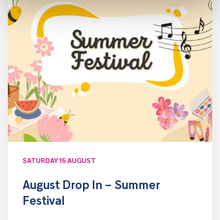
SATURDAY 15 AUGUST
August Drop In – Summer
Festival