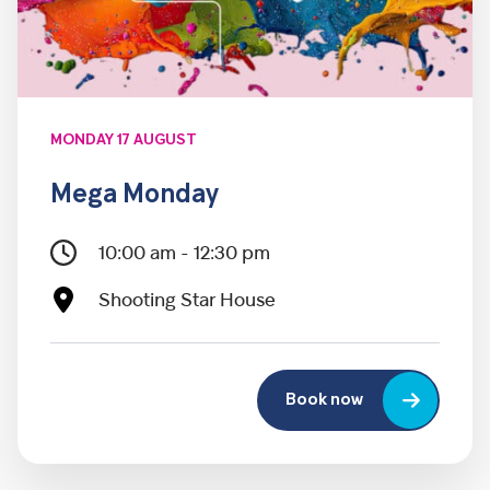
MONDAY 17 AUGUST
Mega Monday
10:00 am - 12:30 pm
Shooting Star House
Book now