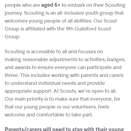
people who are
aged 6+
to embark on their Scouting
journey. Scouting is an all-inclusive youth group that
welcomes young people of all abilities. Our Scout
Group is affiliated with the 9th Guildford Scout
Group.
Scouting is accessible to all and focuses on
making reasonable adjustments to activities, badges,
and awards to ensure everyone can participate and
thrive. This includes working with parents and carers
to understand individual needs and provide
appropriate support. At Scouts, we’re open to all.
Our main priority is to make sure that everyone, be
that our young people or our volunteers, feels
welcome and comfortable to take part.
Parents/carers will need to stay with their young