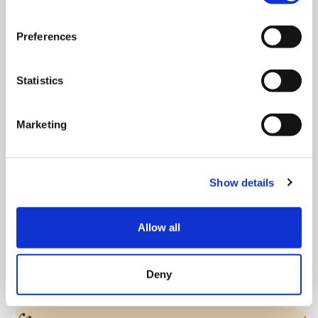
Preferences
Statistics
MONDAY 10 AUGUST
Mega Monday
Marketing
10:00 am - 12:30 pm
Show details
Shooting Star House
Allow all
Book now
Deny