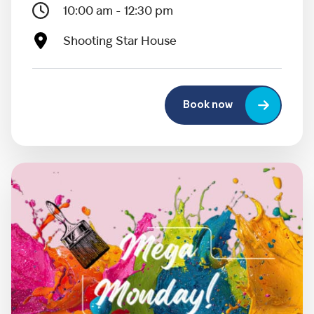
10:00 am - 12:30 pm
Shooting Star House
Book now