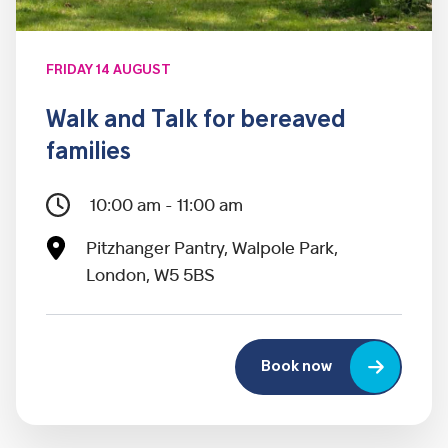
FRIDAY 14 AUGUST
Walk and Talk for bereaved
families
10:00 am - 11:00 am
Pitzhanger Pantry, Walpole Park,
London, W5 5BS
Book now