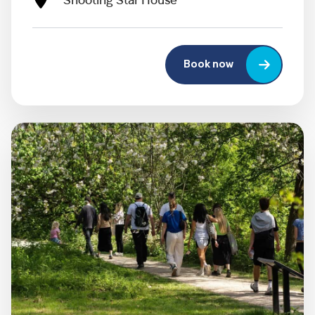
Shooting Star House
Book now