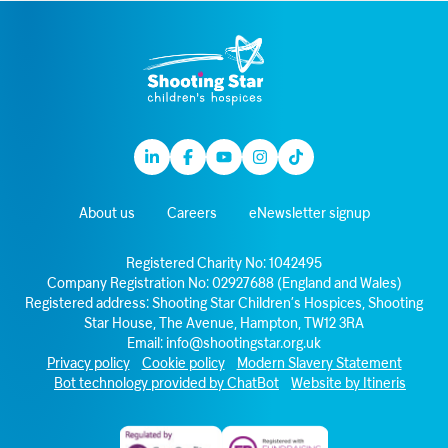
Linkedin
Facebook
Youtube
Instagram
TikTok
About us
Careers
eNewsletter signup
Registered Charity No: 1042495
Company Registration No: 02927688 (England and Wales)
Registered address: Shooting Star Children’s Hospices, Shooting
Star House, The Avenue, Hampton, TW12 3RA
Email:
info@shootingstar.org.uk
Privacy policy
Cookie policy
Modern Slavery Statement
Bot technology provided by ChatBot
Website by Itineris