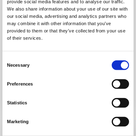
provide social media features and to analyse our traffic.
We also share information about your use of our site with
our social media, advertising and analytics partners who
MONDAY 10 AUGUST
may combine it with other information that you’ve
provided to them or that they’ve collected from your use
Mega Monday
of their services.
10:00 am - 12:30 pm
Consent
Shooting Star House
Necessary
Selection
Preferences
Book now
Statistics
Marketing