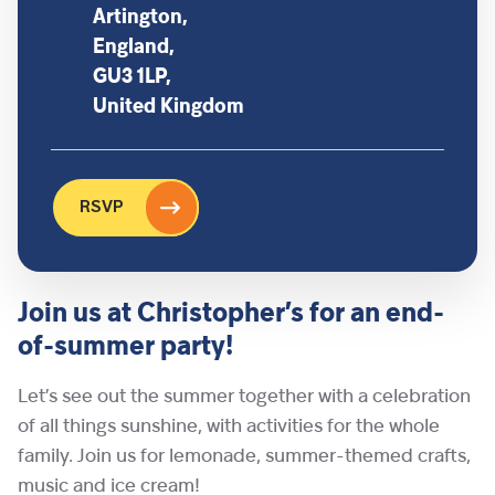
Artington,
England,
GU3 1LP,
United Kingdom
RSVP
Join us at Christopher’s for an end-
of-summer party!
Let’s see out the summer together with a celebration
of all things sunshine, with activities for the whole
family. Join us for lemonade, summer-themed crafts,
music and ice cream!