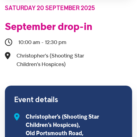
SATURDAY 20 SEPTEMBER 2025
September drop-in
10:00 am - 12:30 pm
Christopher’s (Shooting Star
Children’s Hospices)
Event details
Christopher’s (Shooting Star
Children’s Hospices),
Old Portsmouth Road,