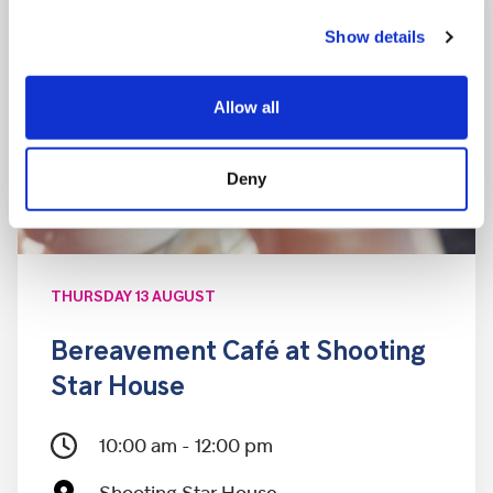
Show details
Allow all
Deny
THURSDAY 13 AUGUST
Bereavement Café at Shooting
Star House
10:00 am - 12:00 pm