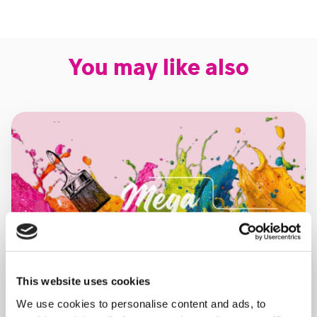
You may like also
This website uses cookies
We use cookies to personalise content and ads, to