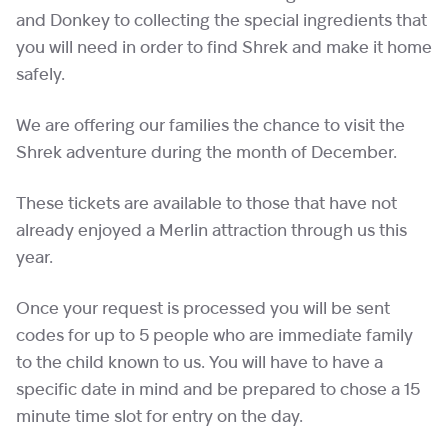
and Donkey to collecting the special ingredients that
you will need in order to find Shrek and make it home
safely.
We are offering our families the chance to visit the
Shrek adventure during the month of December.
These tickets are available to those that have not
already enjoyed a Merlin attraction through us this
year.
Once your request is processed you will be sent
codes for up to 5 people who are immediate family
to the child known to us. You will have to have a
specific date in mind and be prepared to chose a 15
minute time slot for entry on the day.