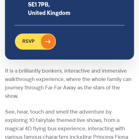
SE1 7PB,
United Kingdom
RSVP
It is a brilliantly bonkers, interactive and immersive
walkthrough experience, where the whole family can
journey through Far Far Away as the stars of the
show.
See, hear, touch and smell the adventure by
exploring 10 fairytale themed live shows, from a
magical 4D flying bus experience, interacting with
various famous characters including Princess Fiona