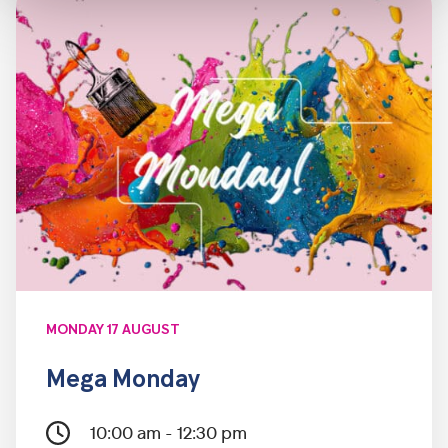
MONDAY 17 AUGUST
Mega Monday
10:00 am - 12:30 pm