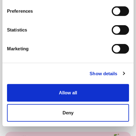
Preferences
SATURDAY 15 AUGUST
Statistics
August Drop In – Summer
Marketing
Festival
10:00 am - 12:30 pm
Show details
Shooting Star House
Allow all
Book now
Deny