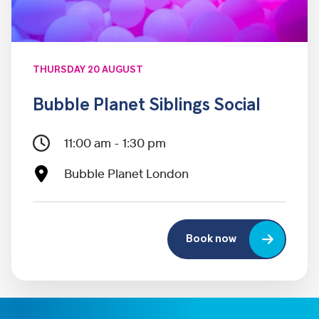
THURSDAY 20 AUGUST
Bubble Planet Siblings Social
11:00 am - 1:30 pm
Bubble Planet London
Book now