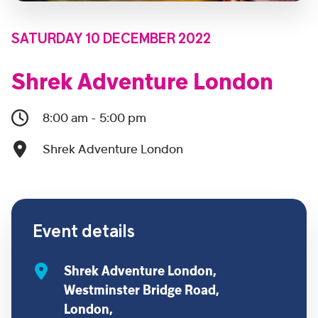
SATURDAY 10 DECEMBER 2022
Shrek Adventure London
8:00 am - 5:00 pm
Shrek Adventure London
Event details
Shrek Adventure London,
Westminster Bridge Road,
London,