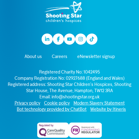
Linkedin
Facebook
Youtube
Instagram
TikTok
About us
Careers
eNewsletter signup
Registered Charity No: 1042495
Company Registration No: 02927688 (England and Wales)
Registered address: Shooting Star Children’s Hospices, Shooting
Star House, The Avenue, Hampton, TW12 3RA
Email:
info@shootingstar.org.uk
Privacy policy
Cookie policy
Modern Slavery Statement
Bot technology provided by ChatBot
Website by Itineris