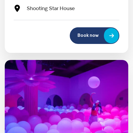
Shooting Star House
Book now