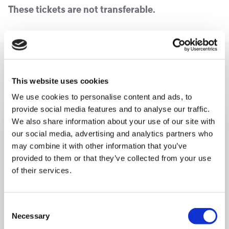
These tickets are not transferable.
You may like also
This website uses cookies
We use cookies to personalise content and ads, to
provide social media features and to analyse our traffic.
We also share information about your use of our site with
our social media, advertising and analytics partners who
may combine it with other information that you’ve
provided to them or that they’ve collected from your use
of their services.
Consent
Necessary
Selection