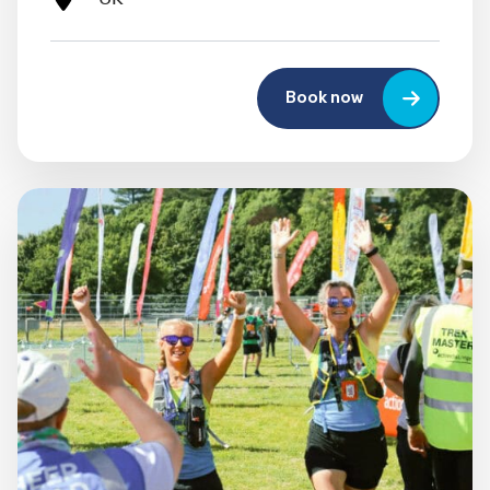
Book now