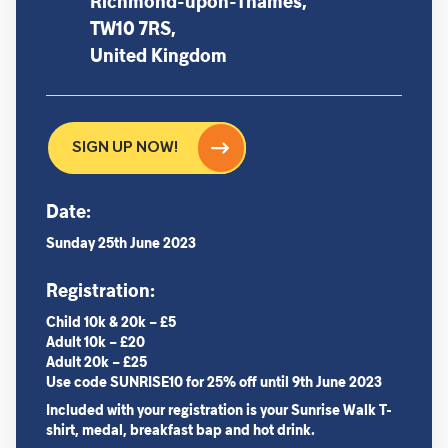
Richmond-upon-Thames,
TW10 7RS,
United Kingdom
SIGN UP NOW!
Date:
Sunday 25th June 2023
Registration:
Child 10k & 20k – £5
Adult 10k – £20
Adult 20k – £25
Use code
SUNRISE10 for 25% off
until 9th June 2023
Included with your registration is your Sunrise Walk T-
shirt, medal, breakfast bap and hot drink.