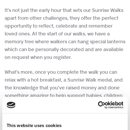
It’s not just the early hour that sets our Sunrise Walks
apart from other challenges, they offer the perfect
opportunity to reflect, celebrate and remember
loved ones. At the start of our walks, we have a
memory tree where walkers can hang special lanterns
which can be personally decorated and are available
on request when you register.
What’s more, once you complete the walk you can
relax with a hot breakfast, a Sunrise Walk medal, and
the knowledge that you’ve raised money and done
something amazing to help support babies, children
and young people with life-limiting conditions, and
their families.
This website uses cookies
The event is open to all ages. Under 18s must be