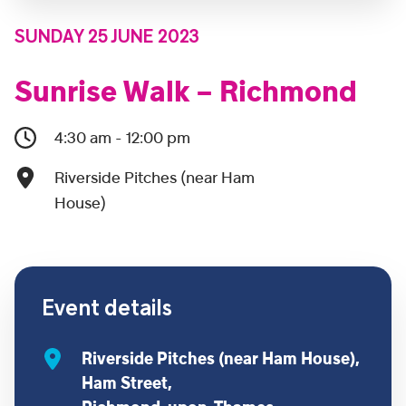
SUNDAY 25 JUNE 2023
Sunrise Walk – Richmond
4:30 am - 12:00 pm
Riverside Pitches (near Ham
House)
Event details
Riverside Pitches (near Ham House),
Ham Street,