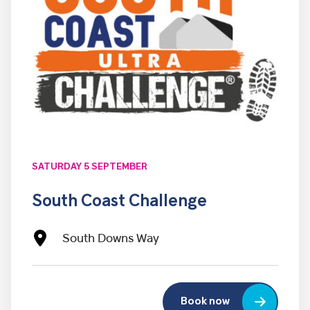
SATURDAY 5 SEPTEMBER
South Coast Challenge
South Downs Way
Book now