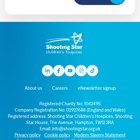
Linkedin
Facebook
Youtube
Instagram
TikTok
About us
Careers
eNewsletter signup
Registered Charity No: 1042495
Company Registration No: 02927688 (England and Wales)
Registered address: Shooting Star Children’s Hospices, Shooting
Star House, The Avenue, Hampton, TW12 3RA
Email:
info@shootingstar.org.uk
Privacy policy
Cookie policy
Modern Slavery Statement