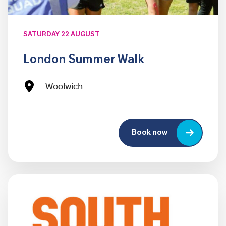
SATURDAY 22 AUGUST
London Summer Walk
Woolwich
Book now