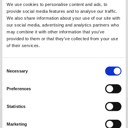
accompanied by a parent/guardian at all times.
We use cookies to personalise content and ads, to
provide social media features and to analyse our traffic.
Responsibility as to whether those under 7 (our
We also share information about your use of our site with
previous lower age limit) can complete the walk
our social media, advertising and analytics partners who
within a reasonable time, lies solely with the
may combine it with other information that you’ve
parent/guardian. Please note that this route is not
provided to them or that they’ve collected from your use
accessible to wheelchairs and buggies.
of their services.
Included with your registration is a Sunrise Walk
T-shirt, medal, breakfast bap and hot drink. Keep
Consent
Necessary
Selection
an eye on our social media for special events and
discounts on registration.
Preferences
Statistics
You may like also
Marketing