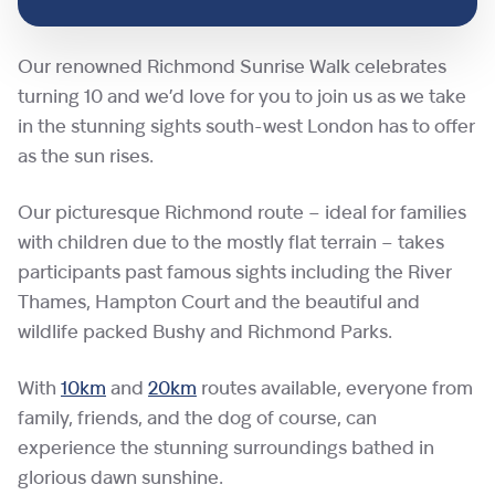
Our renowned Richmond Sunrise Walk celebrates
turning 10 and we’d love for you to join us as we take
in the stunning sights south-west London has to offer
as the sun rises.
Our picturesque Richmond route – ideal for families
with children due to the mostly flat terrain – takes
participants past famous sights including the River
Thames, Hampton Court and the beautiful and
wildlife packed Bushy and Richmond Parks.
With
10km
and
20km
routes available, everyone from
family, friends, and the dog of course, can
experience the stunning surroundings bathed in
glorious dawn sunshine.