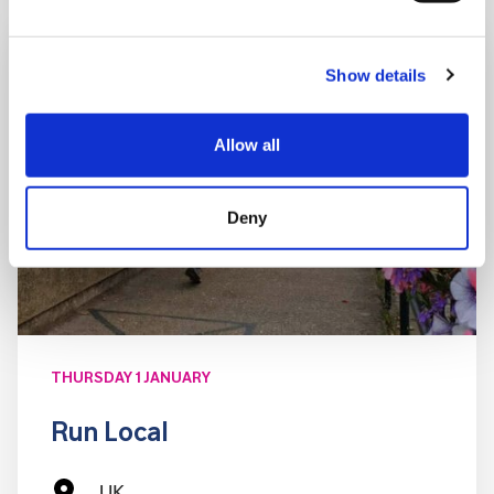
Show details
Allow all
Deny
THURSDAY 1 JANUARY
Run Local
UK