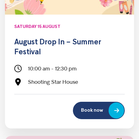
SATURDAY 15 AUGUST
August Drop In – Summer
Festival
10:00 am - 12:30 pm
Shooting Star House
Book now