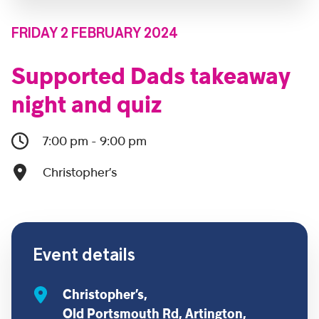
FRIDAY 2 FEBRUARY 2024
Supported Dads takeaway
night and quiz
7:00 pm - 9:00 pm
Christopher’s
Event details
Christopher’s,
Old Portsmouth Rd, Artington,