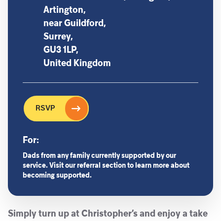
Artington,
near Guildford,
Surrey,
GU3 1LP,
United Kingdom
RSVP
For:
Dads from any family currently supported by our
service. Visit our referral section to learn more about
becoming supported.
Simply turn up at Christopher’s and enjoy a take