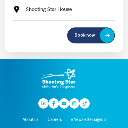
Shooting Star House
Book now
Linkedin
Facebook
Youtube
Instagram
TikTok
About us
Careers
eNewsletter signup