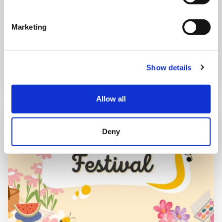
Shooting Star House
Marketing
Book now
Show details
Allow all
Deny