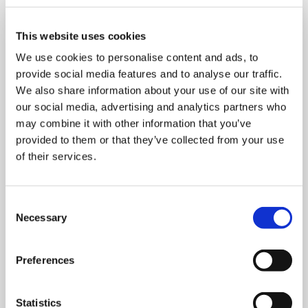
This website uses cookies
We use cookies to personalise content and ads, to
provide social media features and to analyse our traffic.
We also share information about your use of our site with
our social media, advertising and analytics partners who
may combine it with other information that you’ve
provided to them or that they’ve collected from your use
of their services.
Consent
Necessary
Selection
MONDAY 10 AUGUST
Mega Monday
Preferences
10:00 am - 12:30 pm
Statistics