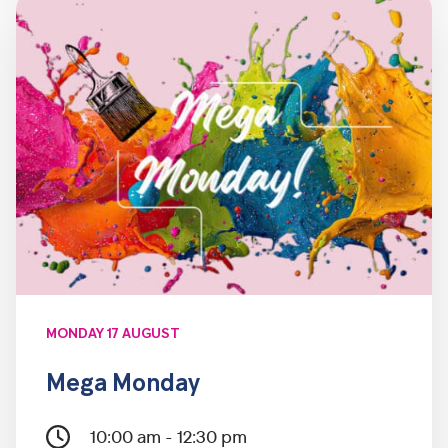
MONDAY 17 AUGUST
Mega Monday
10:00 am - 12:30 pm