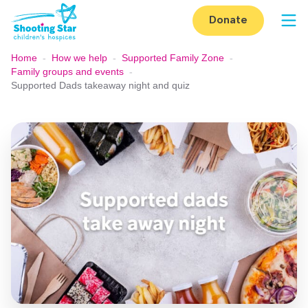
Skip to content
Donate
Op
Home
-
How we help
-
Supported Family Zone
-
Family groups and events
-
Supported Dads takeaway night and quiz