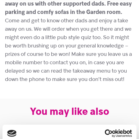
away on us with other supported dads. Free easy
parking and comfy sofas in the Garden room.
Come and get to know other dads and enjoy a take
away on us. We will order when you get there and we
might even do a little pub style quiz too. So it might
be worth brushing up on your general knowledge –
prizes of course to be won! Make sure you leave us a
mobile number to contact you on, in case you are
delayed so we can read the takeaway menu to you
down the phone to make sure you don’t miss out!
You may like also