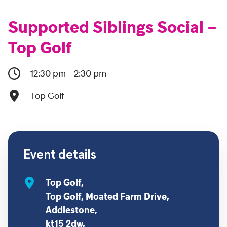
Supported Siblings Social –
Top Golf
12:30 pm - 2:30 pm
Top Golf
Event details
Top Golf,
Top Golf, Moated Farm Drive,
Addlestone,
kt15 2dw,