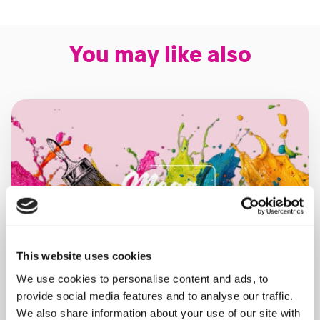
You may like also
This website uses cookies
We use cookies to personalise content and ads, to
provide social media features and to analyse our traffic.
We also share information about your use of our site with