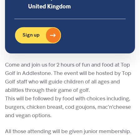
United Kingdom
Sign up
Come and join us for 2 hours of fun and food at Top
Golf in Addlestone. The event will be hosted by Top
Golf staff who will guide children of all ages and
abilities through their game of golf.
This will be followed by food with choices including,
burgers, chicken breast, cod goujons, mac’n’cheese
and vegan options.
All those attending will be given junior membership.