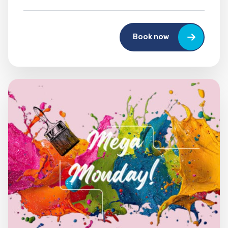
Book now