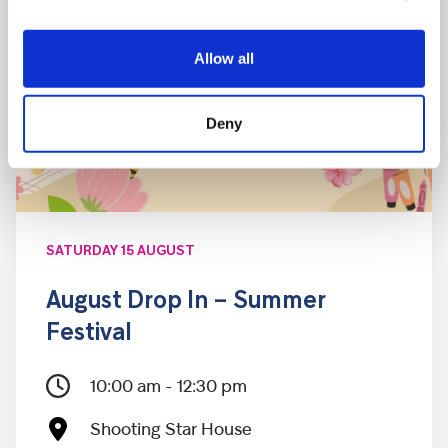
Allow all
Deny
SATURDAY 15 AUGUST
August Drop In – Summer
Festival
10:00 am - 12:30 pm
Shooting Star House