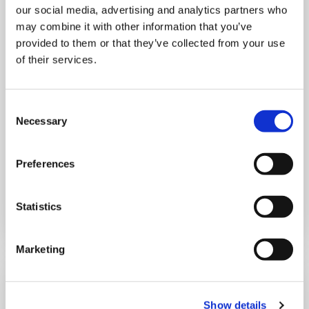
our social media, advertising and analytics partners who
MONDAY 10 AUGUST
may combine it with other information that you’ve
provided to them or that they’ve collected from your use
Mega Monday
of their services.
10:00 am - 12:30 pm
Consent
Necessary
Selection
Shooting Star House
Preferences
Book now
Statistics
Marketing
Show details