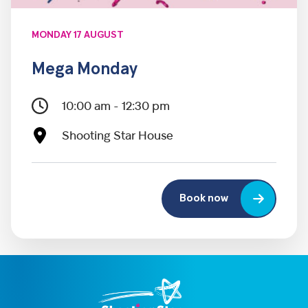
MONDAY 17 AUGUST
Mega Monday
10:00 am - 12:30 pm
Shooting Star House
Book now