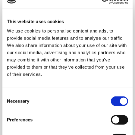
This website uses cookies
We use cookies to personalise content and ads, to
provide social media features and to analyse our traffic.
We also share information about your use of our site with
our social media, advertising and analytics partners who
may combine it with other information that you’ve
provided to them or that they’ve collected from your use
of their services.
Consent
Necessary
Selection
MONDAY 10 AUGUST
Preferences
Mega Monday