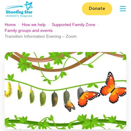
Skip to content
Donate
Op
Home
-
How we help
-
Supported Family Zone
-
Family groups and events
-
Transition Information Evening – Zoom