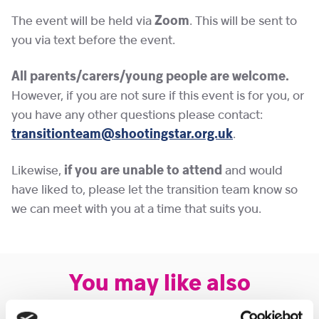
The event will be held via
Zoom
. This will be sent to
you via text before the event.
All parents/carers/young people are welcome.
However, if you are not sure if this event is for you, or
you have any other questions please contact:
transitionteam@shootingstar.org.uk
.
Likewise,
if you are unable to attend
and would
have liked to, please let the transition team know so
we can meet with you at a time that suits you.
You may like also