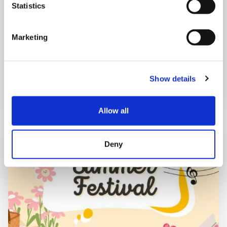
Statistics
10:00 am - 12:30 pm
Shooting Star House
Marketing
Book now
Show details
Allow all
Deny