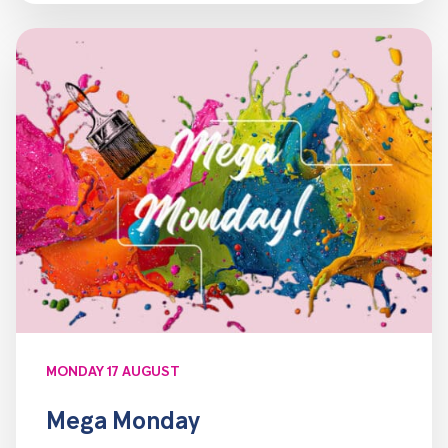
MONDAY 17 AUGUST
Mega Monday