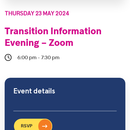
THURSDAY 23 MAY 2024
Transition Information
Evening – Zoom
6:00 pm - 7:30 pm
Event details
RSVP