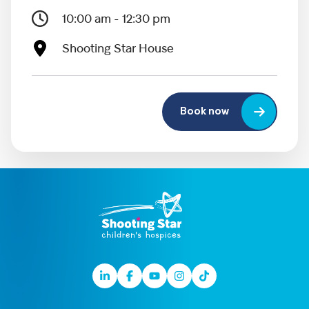
10:00 am - 12:30 pm
Shooting Star House
Book now
Linkedin
Facebook
Youtube
Instagram
TikTok