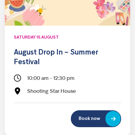
SATURDAY 15 AUGUST
August Drop In – Summer
Festival
10:00 am - 12:30 pm
Shooting Star House
Book now