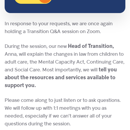
In response to your requests, we are once again
holding a Transition Q&A session on Zoom.
During the session, our new
Head of Transition,
Anna, will explain the changes in law from children to
adult care, the Mental Capacity Act, Continuing Care,
and Social Care. Most importantly, we will
tell you
about the resources and services available to
support you.
Please come along to just listen or to ask questions.
We will follow up with 1:1 meetings with you as
needed, especially if we can’t answer all of your
questions during the session.