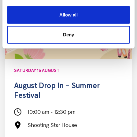
Allow all
Deny
SATURDAY 15 AUGUST
August Drop In – Summer
Festival
10:00 am - 12:30 pm
Shooting Star House