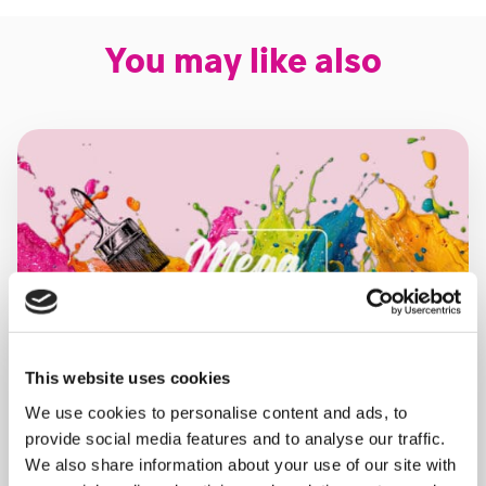
You may like also
This website uses cookies
We use cookies to personalise content and ads, to
provide social media features and to analyse our traffic.
We also share information about your use of our site with