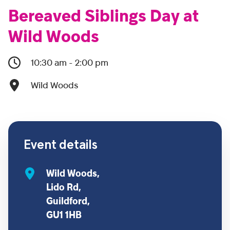
Bereaved Siblings Day at
Wild Woods
10:30 am - 2:00 pm
Wild Woods
Event details
Wild Woods,
Lido Rd,
Guildford,
GU1 1HB