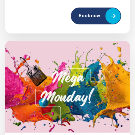
Book now