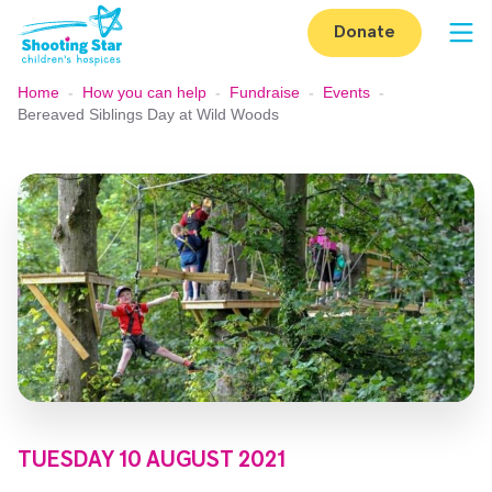
Skip to content
Donate
Op
Home
-
How you can help
-
Fundraise
-
Events
-
Bereaved Siblings Day at Wild Woods
TUESDAY 10 AUGUST 2021