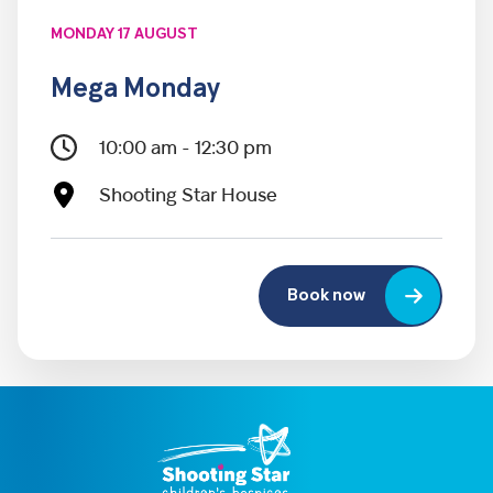
MONDAY 17 AUGUST
Mega Monday
10:00 am - 12:30 pm
Shooting Star House
Book now