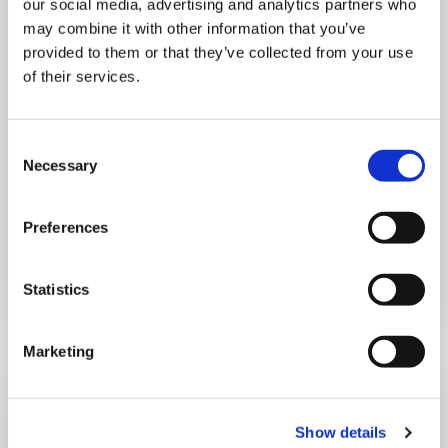
our social media, advertising and analytics partners who
MONDAY 10 AUGUST
may combine it with other information that you’ve
provided to them or that they’ve collected from your use
Mega Monday
of their services.
10:00 am - 12:30 pm
Consent
Shooting Star House
Necessary
Selection
Preferences
Book now
Statistics
Marketing
Show details