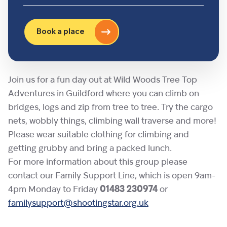
Book a place
Join us for a fun day out at Wild Woods Tree Top
Adventures in Guildford where you can climb on
bridges, logs and zip from tree to tree. Try the cargo
nets, wobbly things, climbing wall traverse and more!
Please wear suitable clothing for climbing and
getting grubby and bring a packed lunch.
For more information about this group please
contact our Family Support Line, which is open 9am-
4pm Monday to Friday
01483 230974
or
familysupport@shootingstar.org.uk