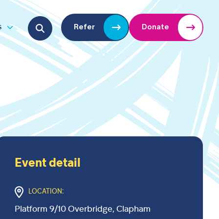
Search for:
s
Refer
Donate
u
Open submenu
Event detail
LOCATION:
Platform 9/10 Overbridge, Clapham