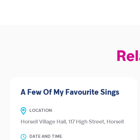
Rel
A Few Of My Favourite Sings
LOCATION:
Horsell Village Hall, 117 High Street, Horsell
DATE AND TIME: