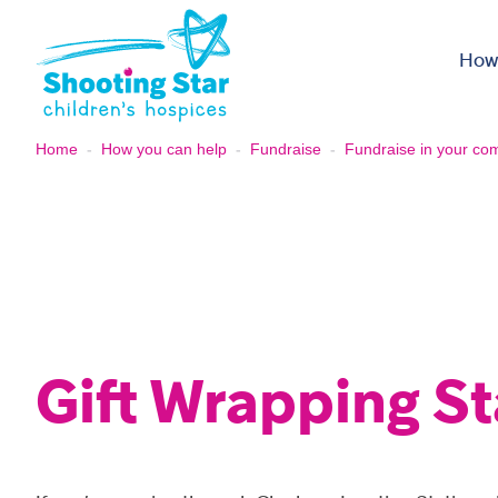
Skip to content
How
Home
-
How you can help
-
Fundraise
-
Fundraise in your co
Gift Wrapping St