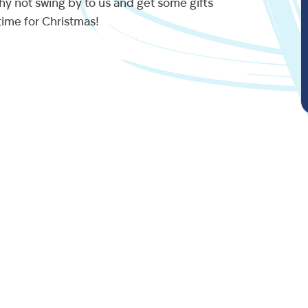
hy not swing by to us and get some gifts
ime for Christmas!