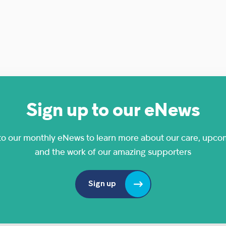
Sign up to our eNews
to our monthly eNews to learn more about our care, upco
and the work of our amazing supporters
Sign up