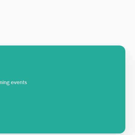
ming events