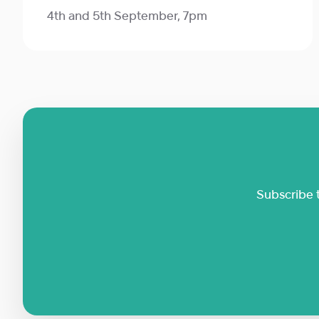
4th and 5th September, 7pm
Subscribe 