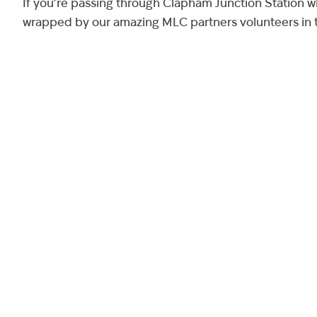
If you’re passing through Clapham Junction Station w
wrapped by our amazing MLC partners volunteers in t