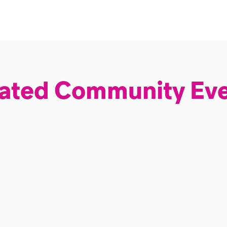
ated Community Ev