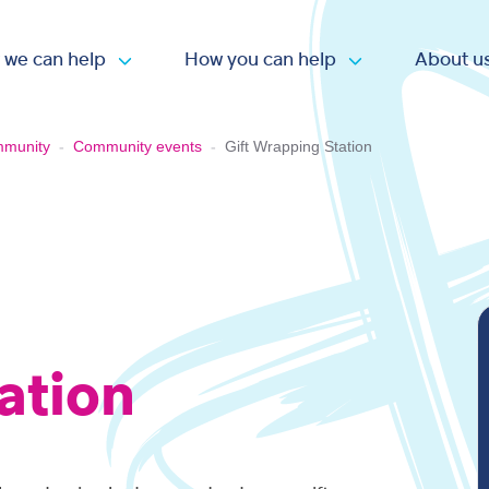
 we can help
How you can help
About u
Open submenu
Open submen
mmunity
-
Community events
-
Gift Wrapping Station
ation