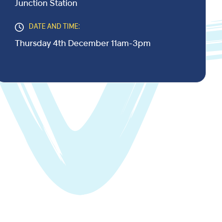
Junction Station
DATE AND TIME:
Thursday 4th December 11am-3pm