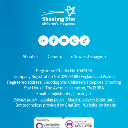
Linkedin
Facebook
Youtube
Instagram
TikTok
About us
Careers
eNewsletter signup
Registered Charity No: 1042495
Company Registration No: 02927688 (England and Wales)
Registered address: Shooting Star Children’s Hospices, Shooting
Star House, The Avenue, Hampton, TW12 3RA
Email:
info@shootingstar.org.uk
Privacy policy
Cookie policy
Modern Slavery Statement
Bot technology provided by ChatBot
Website by Itineris