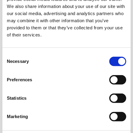
We also share information about your use of our site with
our social media, advertising and analytics partners who
A Few Of My Favourite Sings
may combine it with other information that you’ve
provided to them or that they’ve collected from your use
LOCATION:
of their services.
Horsell Village Hall, 117 High Street, Horsell
Consent
DATE AND TIME:
Necessary
Selection
4th and 5th September, 7pm
Preferences
Wren FC Football Tournament
Statistics
LOCATION:
Marketing
Footscray Football Club, SE9 2EL