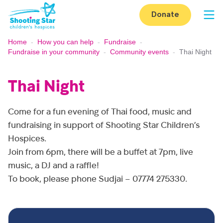
Skip to content
Donate
Op
Home
-
How you can help
-
Fundraise
-
Fundraise in your community
-
Community events
-
Thai Night
Thai Night
Come for a fun evening of Thai food, music and
fundraising in support of Shooting Star Children’s
Hospices.
Join from 6pm, there will be a buffet at 7pm, live
music, a DJ and a raffle!
To book, please phone Sudjai – 07774 275330.