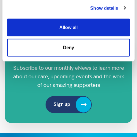
DATE AND TIME:
Show details
Saturday 26th September
Allow all
Deny
Sign up to our eNews
Subscribe to our monthly eNews to learn more
about our care, upcoming events and the work
of our amazing supporters
Sign up