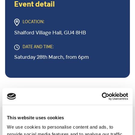
Event detail
LOCATION:
Shalford Village Hall, GU4 8HB
DATE AND TIME:
Saturday 28th March, from 6pm
This website uses cookies
Related Community Events
We use cookies to personalise content and ads, to
provide social media features and to analyse our traffic.