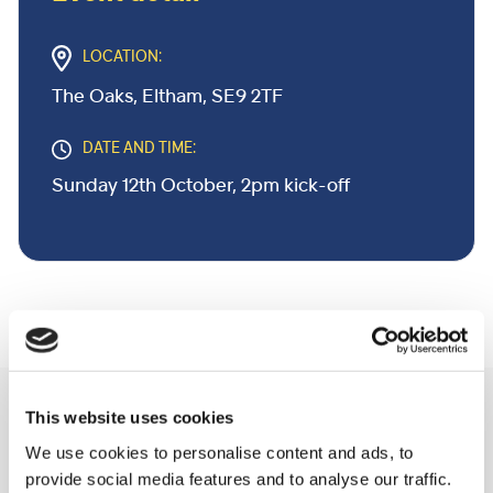
LOCATION:
The Oaks, Eltham, SE9 2TF
DATE AND TIME:
Sunday 12th October, 2pm kick-off
Related Community Events
This website uses cookies
We use cookies to personalise content and ads, to
provide social media features and to analyse our traffic.