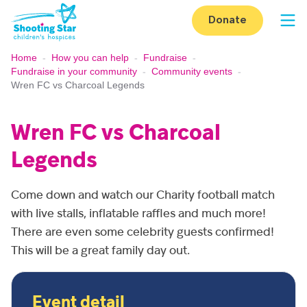
Skip to content
Donate
Op
Home
-
How you can help
-
Fundraise
-
Fundraise in your community
-
Community events
-
Wren FC vs Charcoal Legends
Wren FC vs Charcoal
Legends
Come down and watch our Charity football match
with live stalls, inflatable raffles and much more!
There are even some celebrity guests confirmed!
This will be a great family day out.
Event detail