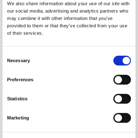
We also share information about your use of our site with
A Few Of My Favourite Sings
our social media, advertising and analytics partners who
may combine it with other information that you’ve
provided to them or that they’ve collected from your use
LOCATION:
of their services.
Horsell Village Hall, 117 High Street, Horsell
DATE AND TIME:
Consent
Necessary
Selection
4th and 5th September, 7pm
Preferences
Wren FC Football Tournament
Statistics
LOCATION:
Marketing
Footscray Football Club, SE9 2EL
DATE AND TIME: