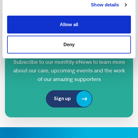
Show details
Saturday 26th September
Allow all
Deny
Sign up to our eNews
Subscribe to our monthly eNews to learn more
about our care, upcoming events and the work
of our amazing supporters
Sign up