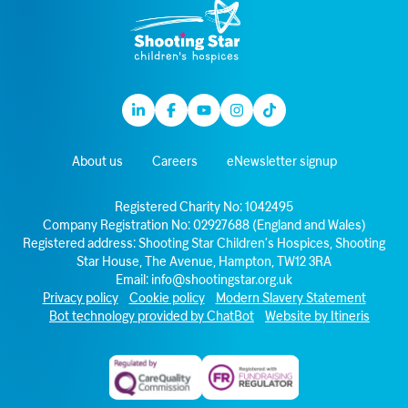
Linkedin
Facebook
Youtube
Instagram
TikTok
About us
Careers
eNewsletter signup
Registered Charity No: 1042495
Company Registration No: 02927688 (England and Wales)
Registered address: Shooting Star Children’s Hospices, Shooting
Star House, The Avenue, Hampton, TW12 3RA
Email:
info@shootingstar.org.uk
Privacy policy
Cookie policy
Modern Slavery Statement
Bot technology provided by ChatBot
Website by Itineris