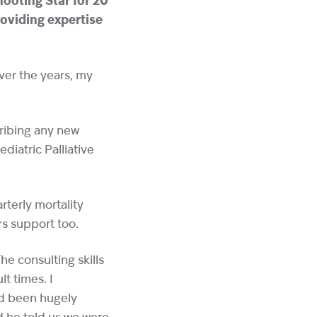
ooting Star for 20
roviding expertise
Over the years, my
cribing any new
diatric Palliative
terly mortality
s support too.
he consulting skills
lt times. I
’d been hugely