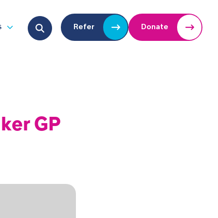
Search for:
s
Refer
Donate
u
Open submenu
lker GP