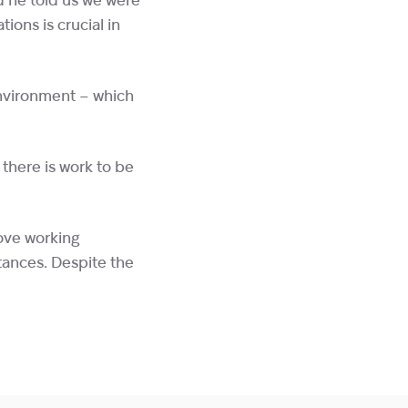
d he told us we were
tions is crucial in
environment – which
 there is work to be
love working
tances. Despite the