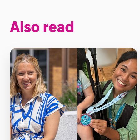
Also read