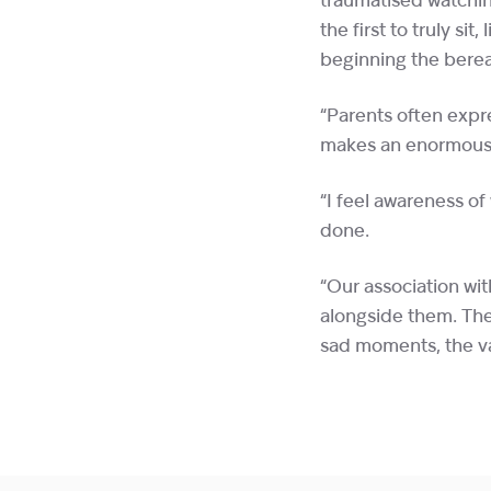
traumatised watchin
the first to truly si
beginning the berea
“Parents often expr
makes an enormous 
“I feel awareness of
done.
“Our association wit
alongside them. The
sad moments, the va