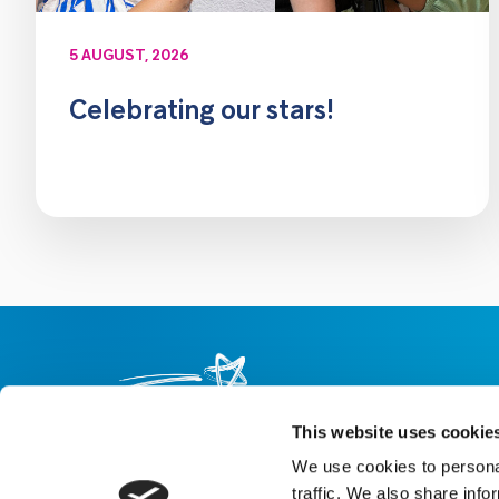
5 AUGUST, 2026
Celebrating our stars!
This website uses cookie
We use cookies to personal
About us
Careers
eNewsletter signup
traffic. We also share info