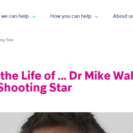
 we can help
How you can help
About u
Open submenu
Open submen
ing Star
 the Life of … Dr Mike Wa
Shooting Star