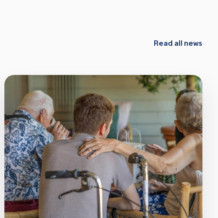
Read all news