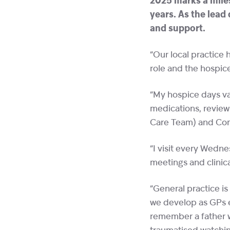
2025 marks a miles
years. As the lead
and support.
“Our local practice 
role and the hospic
“My hospice days var
medications, reviewi
Care Team) and Co
“I visit every Wedn
meetings and clinic
“General practice is
we develop as GPs en
remember a father w