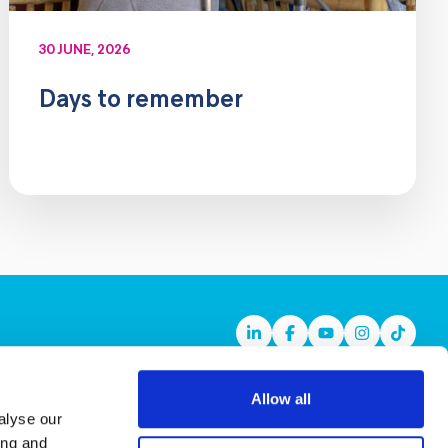
30 JUNE, 2026
Days to remember
Linkedin
Facebook
Youtube
Instagram
TikTok
Allow all
alyse our
ing and