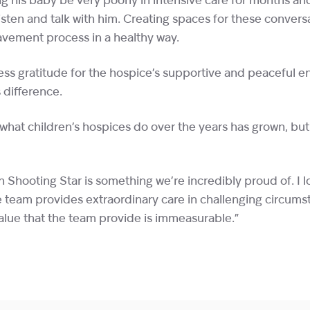
g his baby be very poorly in intensive care for months an
t, listen and talk with him. Creating spaces for these conversa
vement process in a healthy way.
ess gratitude for the hospice’s supportive and peaceful 
difference.
 what children’s hospices do over the years has grown, but
h Shooting Star is something we’re incredibly proud of. I 
 team provides extraordinary care in challenging circums
lue that the team provide is immeasurable.”