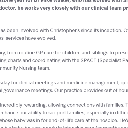
tone year for Dr Mike Walker, who has worked with Sh
 doctor, he works very closely with our clinical team p
has been involved with Christopher’s since its inception. 
es’ services have evolved.
y, from routine GP care for children and siblings to pres
ng charts and coordinating with the SPACE (Specialist Pae
mmunity Nursing team.
esday for clinical meetings and medicine management, quar
al governance meetings. Our practice provides out of hour
 incredibly rewarding, allowing connections with families. T
hance our ability to support families, especially in difficu
hose baby was in for end-of-life care at the hospice. He