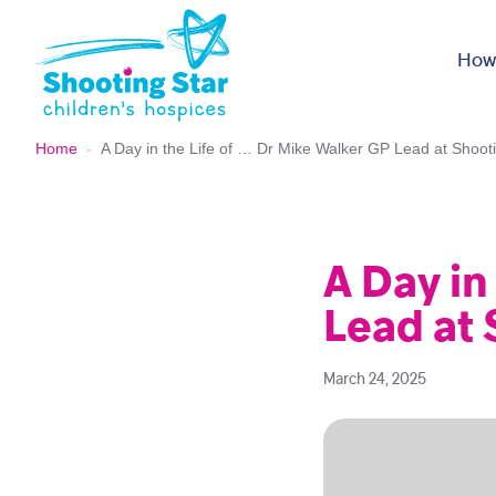
Skip to content
How
Home
-
A Day in the Life of … Dr Mike Walker GP Lead at Shoot
A Day in
Lead at 
March 24, 2025