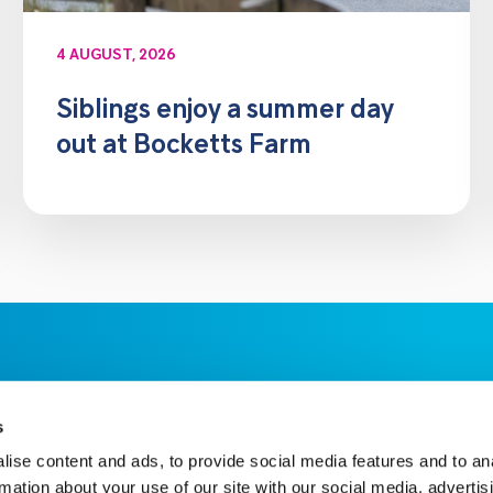
4 AUGUST, 2026
Siblings enjoy a summer day
out at Bocketts Farm
s
ise content and ads, to provide social media features and to an
rmation about your use of our site with our social media, advertis