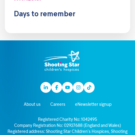
Days to remember
Linkedin
Facebook
Youtube
Instagram
TikTok
About us
Careers
eNewsletter signup
Registered Charity No: 1042495
Company Registration No: 02927688 (England and Wales)
Registered address: Shooting Star Children’s Hospices, Shooting