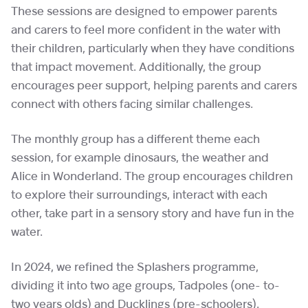
These sessions are designed to empower parents
and carers to feel more confident in the water with
their children, particularly when they have conditions
that impact movement. Additionally, the group
encourages peer support, helping parents and carers
connect with others facing similar challenges.
The monthly group has a different theme each
session, for example dinosaurs, the weather and
Alice in Wonderland. The group encourages children
to explore their surroundings, interact with each
other, take part in a sensory story and have fun in the
water.
In 2024, we refined the Splashers programme,
dividing it into two age groups, Tadpoles (one- to-
two years olds) and Ducklings (pre-schoolers).