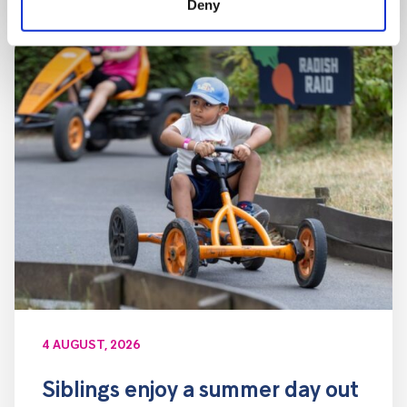
Deny
4 AUGUST, 2026
Siblings enjoy a summer day out