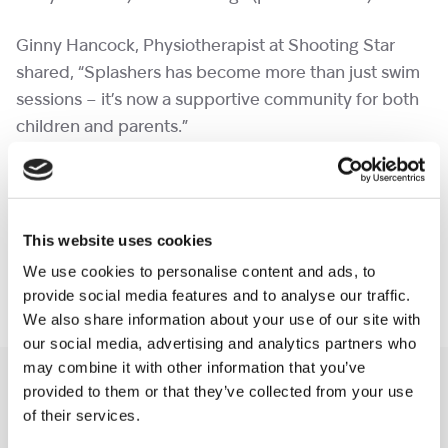
Ginny Hancock, Physiotherapist at Shooting Star
shared, “Splashers has become more than just swim
sessions – it’s now a supportive community for both
children and parents.”
We’re hoping to expand and invite more families to
join, so if you think your child could benefit, please
get in touch via
hydrotherapy@shootingstar.org.uk
This website uses cookies
We use cookies to personalise content and ads, to
We’re excited to continue making a splash!
provide social media features and to analyse our traffic.
We also share information about your use of our site with
our social media, advertising and analytics partners who
may combine it with other information that you’ve
Also read
provided to them or that they’ve collected from your use
Read all news
of their services.