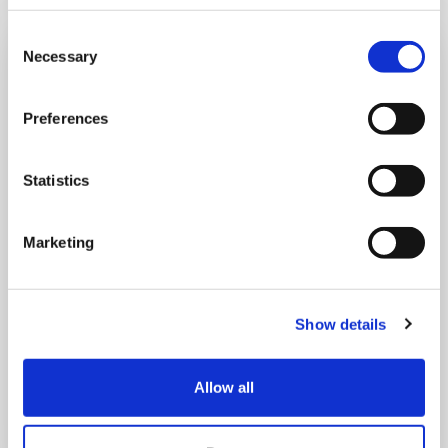
Consent
Necessary
Selection
Preferences
Statistics
Marketing
Show details
5 AUGUST, 2026
Allow all
Celebrating our stars!