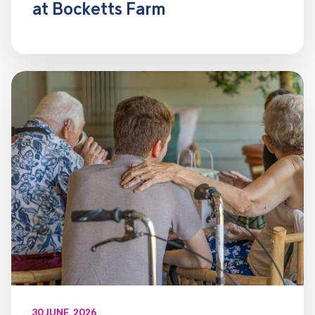
at Bocketts Farm
30 JUNE, 2026