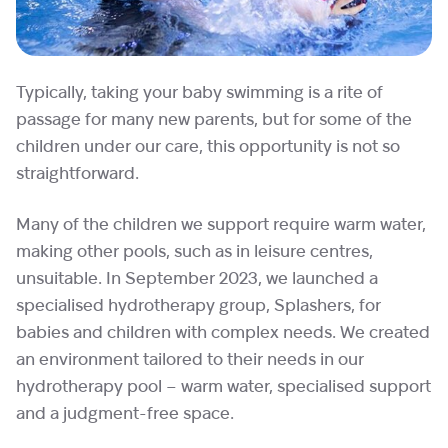
Typically, taking your baby swimming is a rite of
passage for many new parents, but for some of the
children under our care, this opportunity is not so
straightforward.
Many of the children we support require warm water,
making other pools, such as in leisure centres,
unsuitable. In September 2023, we launched a
specialised hydrotherapy group, Splashers, for
babies and children with complex needs. We created
an environment tailored to their needs in our
hydrotherapy pool – warm water, specialised support
and a judgment-free space.