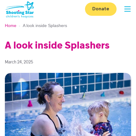
Skip to content
Donate
Op
Home
-
A look inside Splashers
A look inside Splashers
March 24, 2025