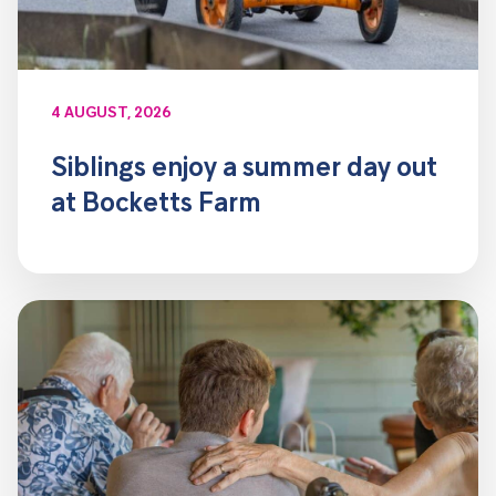
4 AUGUST, 2026
Siblings enjoy a summer day out
at Bocketts Farm