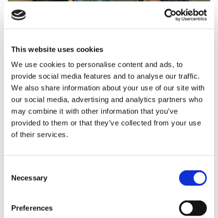
This website uses cookies
We use cookies to personalise content and ads, to
The Countess was also entertained by children,
provide social media features and to analyse our traffic.
families and staff who performed a special ‘Friendly
We also share information about your use of our site with
Hands’ Makaton version of
All You Need is Love.
our social media, advertising and analytics partners who
Makaton is a language programme using signs and
may combine it with other information that you’ve
symbols to help people communicate, which many of
provided to them or that they’ve collected from your use
of their services.
the children at Shooting Star Children’s Hospices
and their families use.
Consent
Necessary
Selection
Preferences