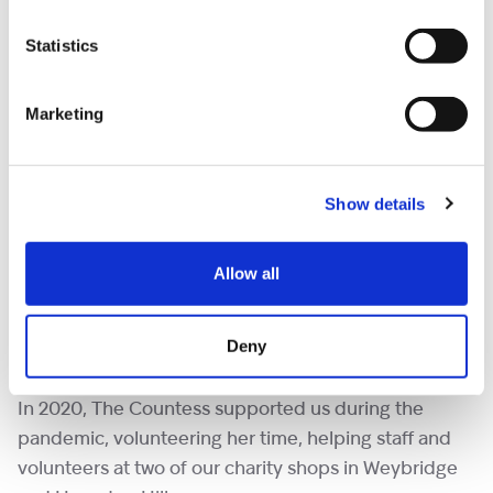
Statistics
Marketing
Show details
Ruth, mum of 14-year-old Naomi said, “It’s really
lovely to meet The Countess and see her interacting
Allow all
with the children, she’s so lovely with them and we
had a really lovely afternoon with the other families
Deny
too.”
In 2020, The Countess supported us during the
pandemic, volunteering her time, helping staff and
volunteers at two of our charity shops in Weybridge