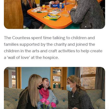
The Countess spent time talking to children and
families supported by the charity and joined the
children in the arts and craft activities to help create
a ‘wall of love’ at the hospice.