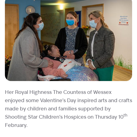
Her Royal Highness The Countess of Wessex
enjoyed some Valentine’s Day inspired arts and crafts
made by children and families supported by
th
Shooting Star Children’s Hospices on Thursday 10
February.