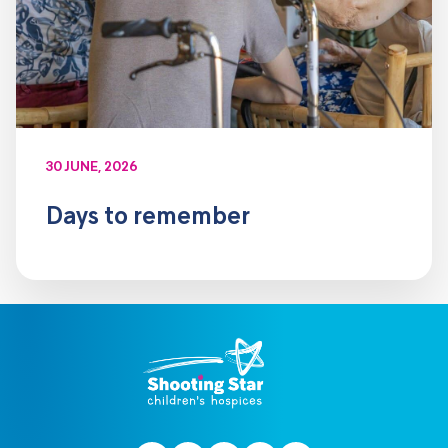
30 JUNE, 2026
Days to remember