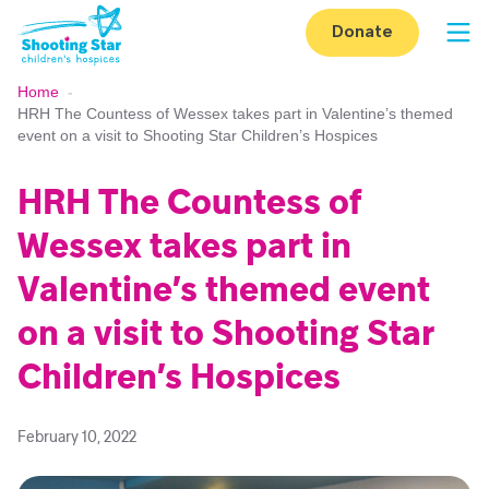
Skip to content
Donate
Op
Home
-
HRH The Countess of Wessex takes part in Valentine’s themed
event on a visit to Shooting Star Children’s Hospices
HRH The Countess of
Wessex takes part in
Valentine’s themed event
on a visit to Shooting Star
Children’s Hospices
February 10, 2022