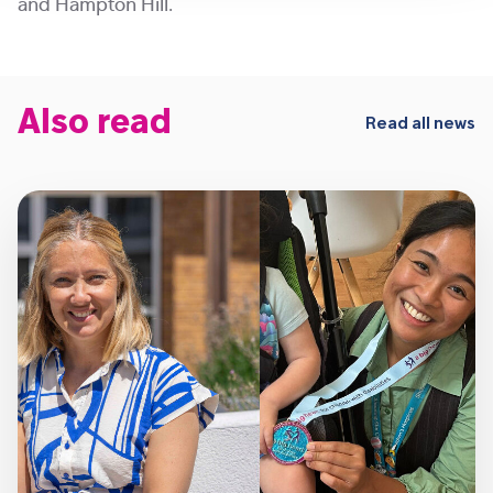
and Hampton Hill.
Also read
Read all news