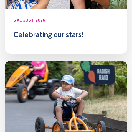
5 AUGUST, 2026
Celebrating our stars!