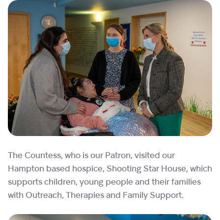
The Countess, who is our Patron, visited our
Hampton based hospice, Shooting Star House, which
supports children, young people and their families
with Outreach, Therapies and Family Support.