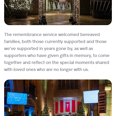
The remembrance service welcomed bereaved
families, both those currently supported and those
we’ve supported in years gone by, as well as
supporters who have given gifts in memory, to come
together and reflect on the special moments shared
with loved ones who are no longer with us.