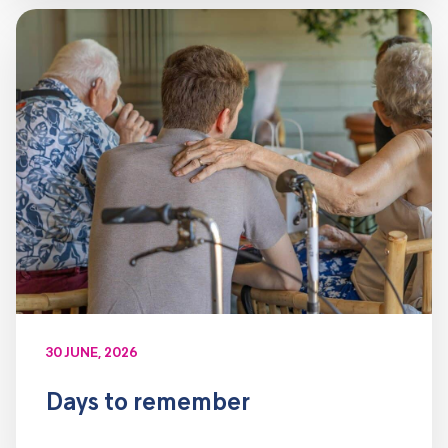
30 JUNE, 2026
Days to remember