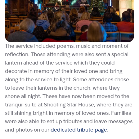
The service included poems, music and moment of
reflection. Those attending were also sent a special
lantern ahead of the service which they could
decorate in memory of their loved one and bring
along to the service to light. Some attendees chose
to leave their lanterns in the church, where they
shone all night. These have now been moved to the
tranquil suite at Shooting Star House, where they are
still shining bright in memory of loved ones. Families
were also able to set up tributes and leave messages
and photos on our
dedicated tribute page
.