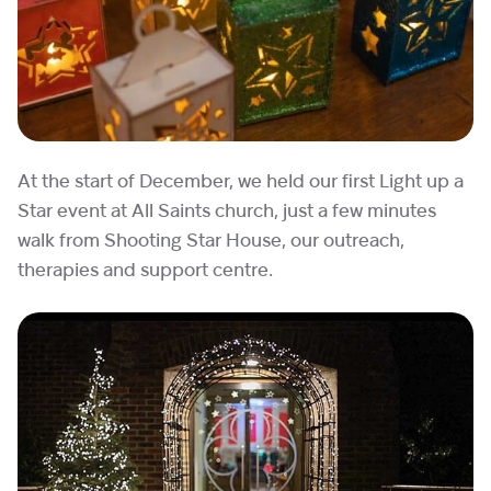
At the start of December, we held our first Light up a
Star event at All Saints church, just a few minutes
walk from Shooting Star House, our outreach,
therapies and support centre.