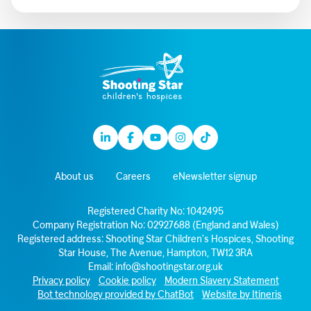
Linkedin
Facebook
Youtube
Instagram
TikTok
About us
Careers
eNewsletter signup
Registered Charity No: 1042495
Company Registration No: 02927688 (England and Wales)
Registered address: Shooting Star Children’s Hospices, Shooting
Star House, The Avenue, Hampton, TW12 3RA
Email:
info@shootingstar.org.uk
Privacy policy
Cookie policy
Modern Slavery Statement
Bot technology provided by ChatBot
Website by Itineris