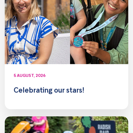
5 AUGUST, 2026
Celebrating our stars!