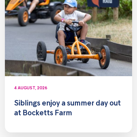
4 AUGUST, 2026
Siblings enjoy a summer day out
at Bocketts Farm