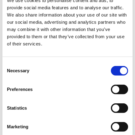
We use cookies to personalise content and ads, to
provide social media features and to analyse our traffic.
We also share information about your use of our site with
our social media, advertising and analytics partners who
may combine it with other information that you’ve
provided to them or that they’ve collected from your use
of their services.
Consent
Necessary
Selection
Katie Harverson and Laura Whittle from our
Preferences
Supporter Development team who lead on setting
up the event said “A huge thank you to everyone who
Statistics
made our first Light up a Star event possible. We
were so pleased to welcome supporters to join us to
Marketing
remember their loved ones. We are so grateful to