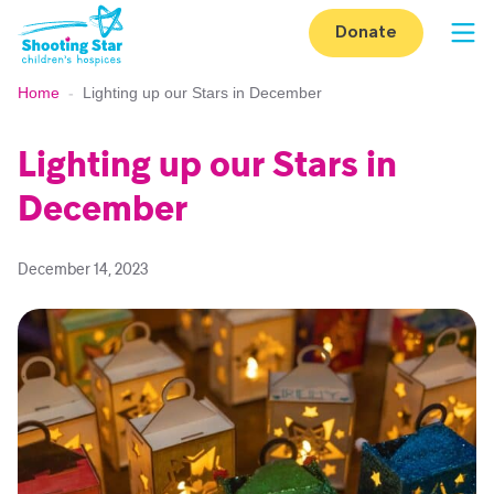
Skip to content
Donate
Op
Home
-
Lighting up our Stars in December
Lighting up our Stars in
December
December 14, 2023