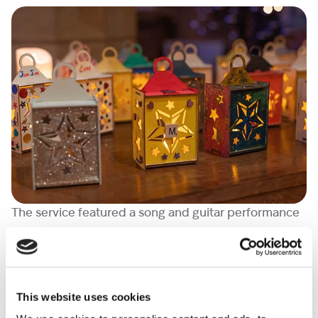
The service featured a song and guitar performance
from a supported family in memory of their daughter.
There was also music from our Lead Therapist,
Marion, and Head of Psychosocial Services, who sang
and performed on the piano and harp respectively.
This website uses cookies