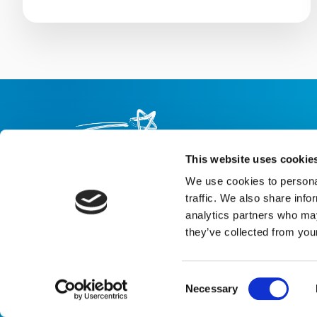
This website uses cookie
We use cookies to personal
About us
Careers
eNewsletter signup
traffic. We also share info
analytics partners who may
Registered Charity No: 1042495
they’ve collected from your
Company Registration No: 02927688 (England and Wales)
Registered address: Shooting Star Children’s Hospices, Shooting 
Email:
info@shootingstar.org.uk
Consent
Privacy policy
Cookie policy
Modern Slavery Statement
Bot tec
Necessary
Selection