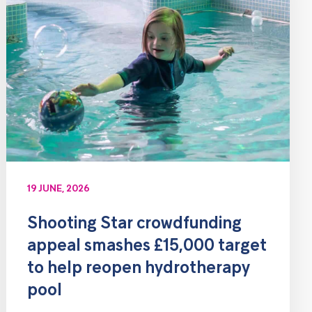
19 JUNE, 2026
Shooting Star crowdfunding
appeal smashes £15,000 target
to help reopen hydrotherapy
pool