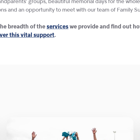
dparents’ groups, beautiful memorial days for the whole 
ns and an opportunity to meet with our team of Family S
he breadth of the
services
we provide and find out ho
ver this vital support
.