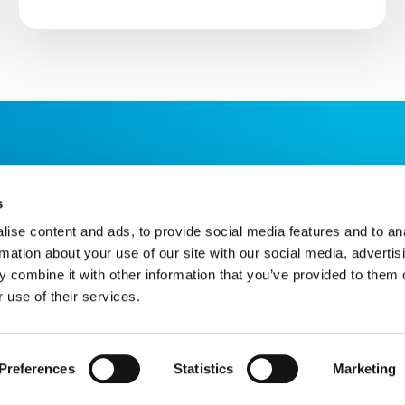
s
ise content and ads, to provide social media features and to an
rmation about your use of our site with our social media, advertis
 combine it with other information that you’ve provided to them o
 use of their services.
Star House, The Avenue, Hampton, TW12 3RA
hnology provided by ChatBot
Website by Itineris
Preferences
Statistics
Marketing