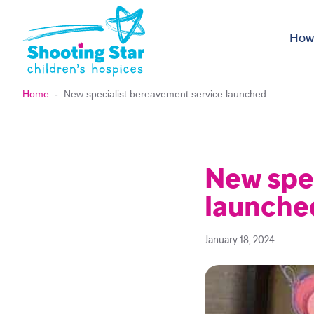
Skip to content
How
Home
-
New specialist bereavement service launched
New spe
launche
January 18, 2024