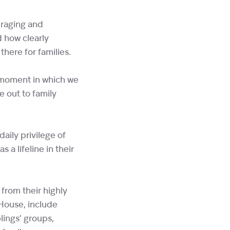
uraging and
 how clearly
here for families.
a moment in which we
e out to family
aily privilege of
 a lifeline in their
from their highly
 House, include
lings’ groups,