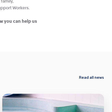
family,
upport Workers.
w you can help us
Read all news