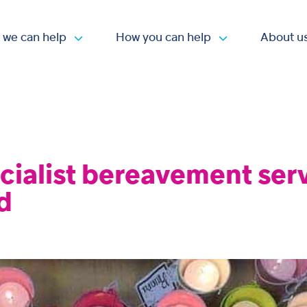
 we can help
How you can help
About u
Open submenu
Open submen
cialist bereavement ser
d