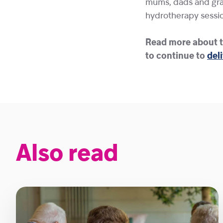
mums, dads and gran
hydrotherapy sessio
Read more about t
to continue to
deli
Also read