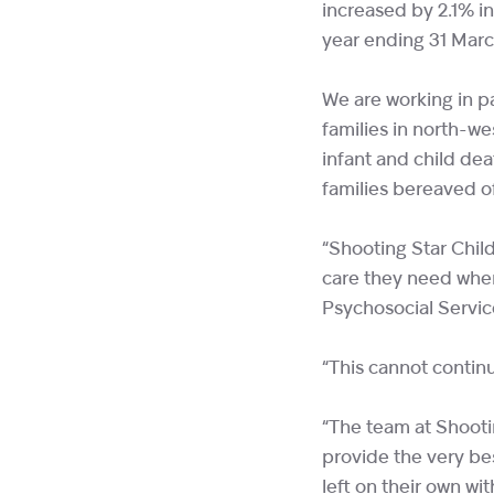
increased by 2.1% i
year ending 31 Marc
We are working in p
families in north-w
infant and child dea
families bereaved of
“Shooting Star Child
care they need when
Psychosocial Servic
“This cannot contin
“The team at Shooti
provide the very bes
left on their own w