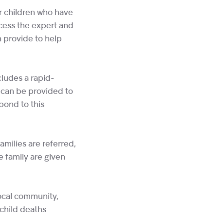
or children who have
ccess the expert and
 provide to help
ludes a rapid-
 can be provided to
pond to this
milies are referred,
e family are given
local community,
child deaths