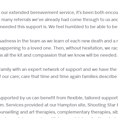
f our extended bereavement service, it’s been both enco
 many referrals we’ve already had come through to us and
eded this support is. We feel humbled to be able to be t
e sadness in the team as we learn of each new death and 
happening to a loved one. Then, without hesitation, we rac
us all the kit and compassion that we know will be needed.
amily with an expert network of support and we have the d
our care; care that time and time again families describe as
”
pported by us can benefit from flexible, tailored support 
am. Services provided at our Hampton site, Shooting Star
nselling and art therapies, complementary therapies, sib