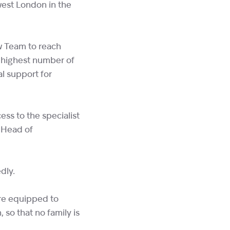
west London in the
w Team to reach
e highest number of
al support for
ess to the specialist
, Head of
dly.
are equipped to
 so that no family is