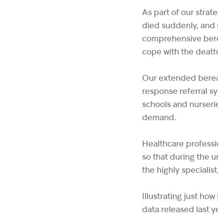
As part of our strat
died suddenly, and 
comprehensive bere
cope with the death 
Our extended berea
response referral s
schools and nurseri
demand.
Healthcare professi
so that during the u
the highly specialis
Illustrating just ho
data released last 