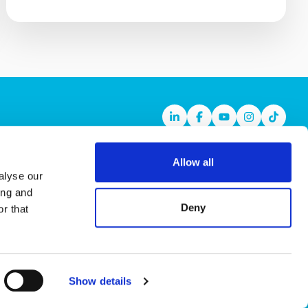
Linkedin
Facebook
Youtube
Instagram
TikTok
Allow all
alyse our
ing and
Deny
r that
Show details