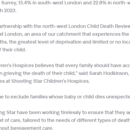
n Surrey, 13.4% in south-west London and 22.8% in north-
h 2023.
artnership with the north-west London Child Death Revie
est London, an area of our catchment that experiences th
ths, the greatest level of deprivation and limited or no loc
 their child.
ren’s Hospices believes that every family should have acc
 grieving the death of their child,” said Sarah Hodkinson
es at Shooting Star Children’s Hospices.
ue to exclude families whose baby or child dies unexpecte
ng Star have been working tirelessly to ensure that they 
t of care, tailored to the needs of different types of death,
ithout bereavement care.