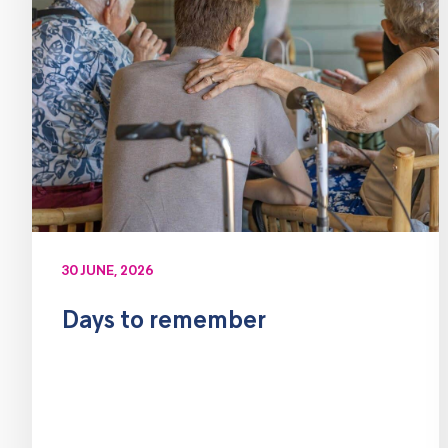
30 JUNE, 2026
Days to remember