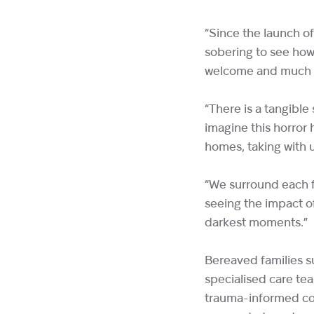
“Since the launch o
sobering to see how
welcome and much ne
“There is a tangibl
imagine this horror 
homes, taking with 
“We surround each f
seeing the impact of 
darkest moments.
Bereaved families su
specialised care te
trauma-informed cou