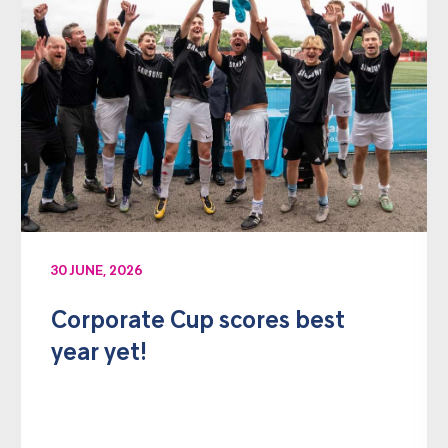
30 JUNE, 2026
Corporate Cup scores best
year yet!