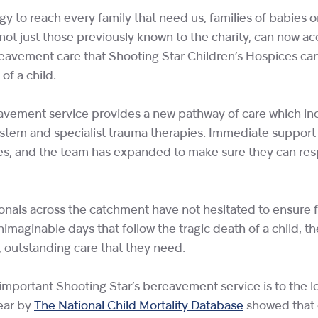
egy to reach every family that need us, families of babies 
not just those previously known to the charity, can now a
avement care that Shooting Star Children’s Hospices can
of a child.
vement service provides a new pathway of care which inc
ystem and specialist trauma therapies. Immediate support
es, and the team has expanded to make sure they can res
onals across the catchment have not hesitated to ensure fa
nimaginable days that follow the tragic death of a child, th
t, outstanding care that they need.
w important Shooting Star’s bereavement service is to the 
year by
The National Child Mortality Database
showed that 