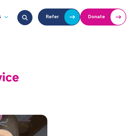
Search for:
s
Refer
Donate
u
Open submenu
vice