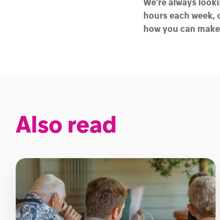
We’re always looki
hours each week, o
how you can make a
Also read