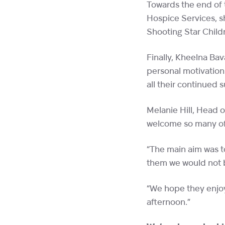
Towards the end of
Hospice Services, s
Shooting Star Child
Finally, Kheelna Bav
personal motivation
all their continued
Melanie Hill, Head o
welcome so many of 
“The main aim was t
them we would not b
“We hope they enjoy
afternoon.”