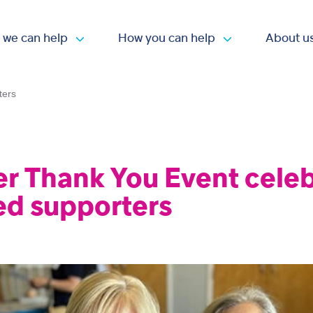
 we can help
How you can help
About u
Open submenu
Open submen
ters
er Thank You Event cele
ed supporters