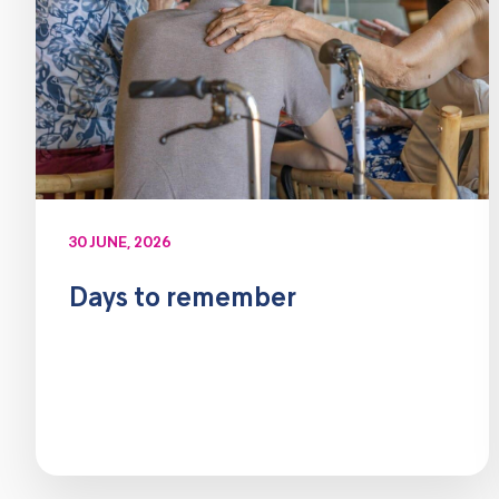
30 JUNE, 2026
Days to remember