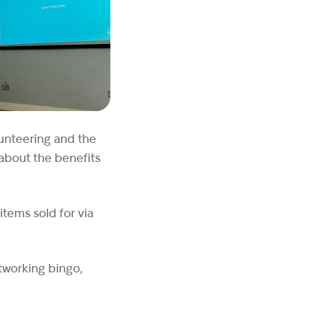
lunteering and the
 about the benefits
items sold for via
tworking bingo,