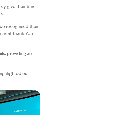
ly give their time
es.
 we recognised their
annual Thank You
ls, providing an
highlighted our