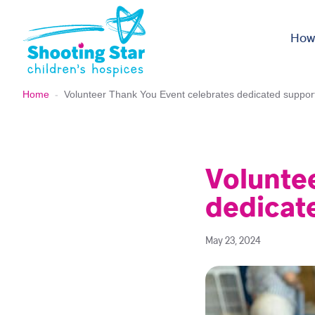
Skip to content
How
Home
-
Volunteer Thank You Event celebrates dedicated suppor
Volunte
dedicat
May 23, 2024