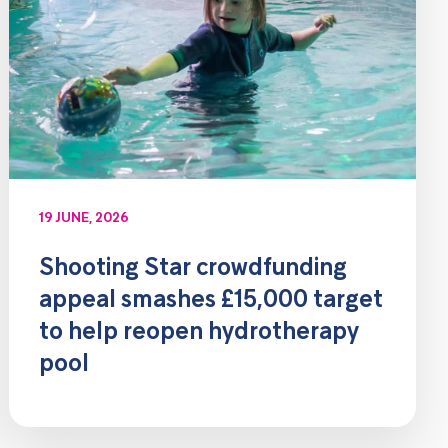
19 JUNE, 2026
Shooting Star crowdfunding
appeal smashes £15,000 target
to help reopen hydrotherapy
pool