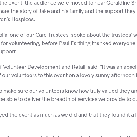
 the event, the audience were moved to hear Geraldine S
hare the story of Jake and his family and the support they
ren’s Hospices.
alia, one of our Care Trustees, spoke about the trustees’ 
 for volunteering, before Paul Farthing thanked everyone 
 support.
f Volunteer Development and Retail, said, “It was an absol
our volunteers to this event on a lovely sunny afternoo
o make sure our volunteers know how truly valued they ar
e able to deliver the breadth of services we provide to o
ed the event as much as we did and that they found it a 