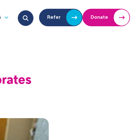
Search for:
s
Refer
Donate
u
Open submenu
brates