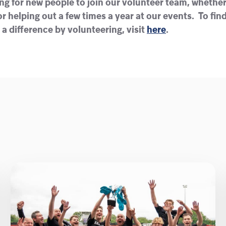
ng for new people to join our volunteer team, whether 
r helping out a few times a year at our events. To fi
 difference by volunteering, visit
here
.