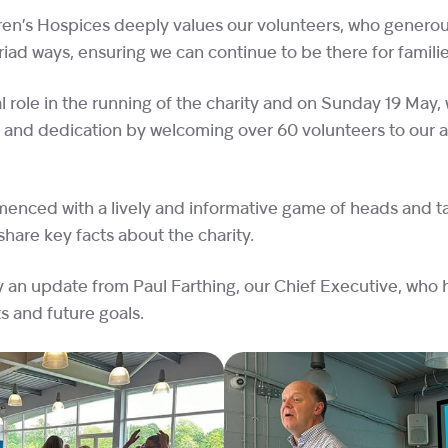
ren’s Hospices deeply values our volunteers, who generous
iad ways, ensuring we can continue to be there for famili
l role in the running of the charity and on Sunday 19 May,
 and dedication by welcoming over 60 volunteers to our 
nced with a lively and informative game of heads and tai
share key facts about the charity.
y an update from Paul Farthing, our Chief Executive, who 
 and future goals.