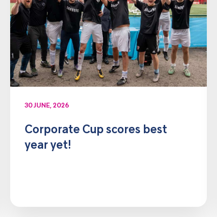
30 JUNE, 2026
Corporate Cup scores best
year yet!