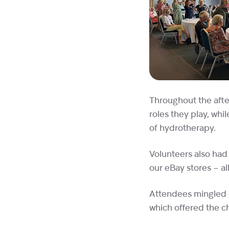
Throughout the afte
roles they play, wh
of hydrotherapy.
Volunteers also had 
our eBay stores – all
Attendees mingled o
which offered the ch