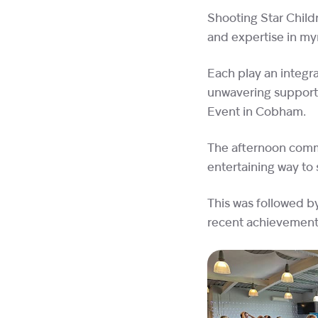
Shooting Star Child
and expertise in myr
Each play an integra
unwavering support
Event in Cobham.
The afternoon comme
entertaining way to 
This was followed b
recent achievements