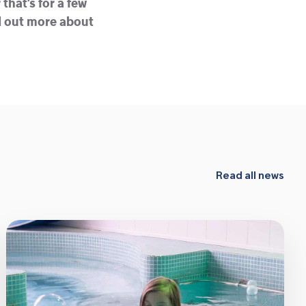
that’s for a few
nd out more about
Read all news