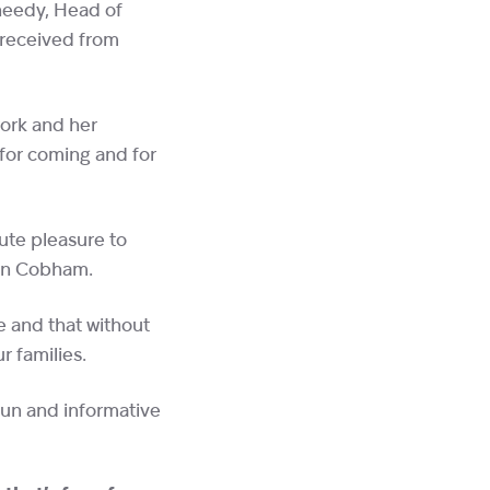
heedy, Head of
 received from
work and her
for coming and for
ute pleasure to
n in Cobham.
e and that without
ur families.
fun and informative