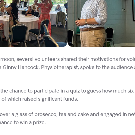
rnoon, several volunteers shared their motivations for vo
ile Ginny Hancock, Physiotherapist, spoke to the audience
the chance to participate in a quiz to guess how much six 
 of which raised significant funds.
ver a glass of prosecco, tea and cake and engaged in ne
ance to win a prize.