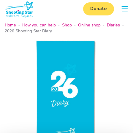
Skip to content
Donate
Op
Home
-
How you can help
-
Shop
-
Online shop
-
Diaries
-
2026 Shooting Star Diary