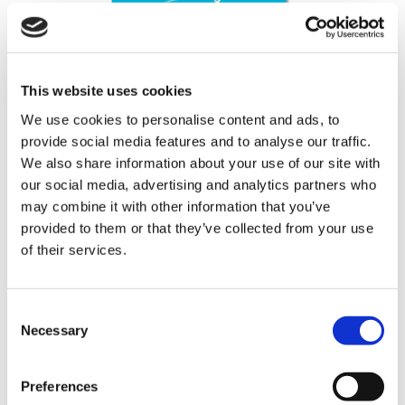
This website uses cookies
We use cookies to personalise content and ads, to
2026 Shooting Star Diary
provide social media features and to analyse our traffic.
We also share information about your use of our site with
our social media, advertising and analytics partners who
£
2.00
may combine it with other information that you’ve
Colour: Blue
provided to them or that they’ve collected from your use
Dimensions: 82mm x 173mm
of their services.
362 in stock
2026
Consent
Necessary
Shooting
Selection
Star
Diary
Preferences
Add To Cart