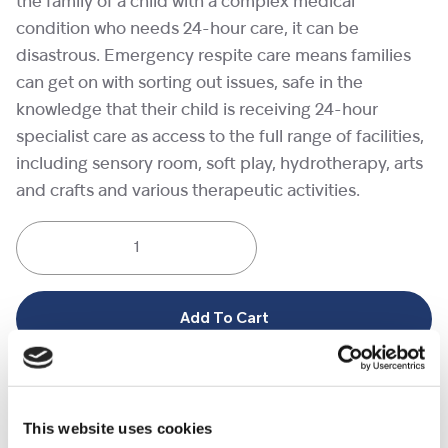
the family of a child with a complex medical
condition who needs 24-hour care, it can be
disastrous. Emergency respite care means families
can get on with sorting out issues, safe in the
knowledge that their child is receiving 24-hour
specialist care as access to the full range of facilities,
including sensory room, soft play, hydrotherapy, arts
and crafts and various therapeutic activities.
One
night
of
emergency
Add To Cart
respite
care
Category:
Virtual gifts
quantity
This website uses cookies