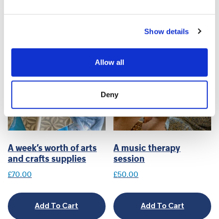
Related products
Show details
Allow all
Deny
A week’s worth of arts
A music therapy
and crafts supplies
session
£
70.00
£
50.00
Add To Cart
Add To Cart