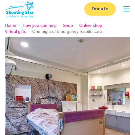
Skip to content
Donate
Op
Home
-
How you can help
-
Shop
-
Online shop
-
Virtual gifts
-
One night of emergency respite care