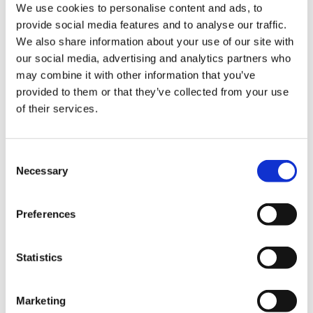
Description
We use cookies to personalise content and ads, to
provide social media features and to analyse our traffic.
We also share information about your use of our site with
Description
our social media, advertising and analytics partners who
may combine it with other information that you’ve
Our virtual gifts give you a more personalised way to
provided to them or that they’ve collected from your use
support us, by funding one of the services that the
of their services.
children and families we support use to create
special memories.
Consent
When you buy a virtual gift we will post you a
Necessary
Selection
certificate and a letter to confirm the difference you
have made. Display this proudly to remind yourself
Preferences
how amazing you are or pass it on if you’re buying
this gift for someone else.
The price of each gift reflects the estimated average
Statistics
cost to us to provide this service to a family – no fees
are ever charged to families to use our services.
Marketing