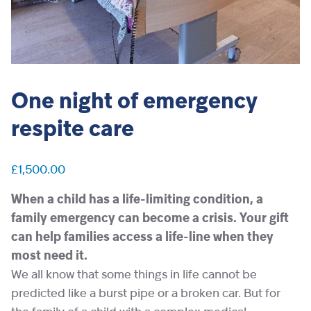
One night of emergency
respite care
£
1,500.00
When a child has a life-limiting condition, a
family emergency can become a crisis. Your gift
can help families access a life-line when they
most need it.
We all know that some things in life cannot be
predicted like a burst pipe or a broken car. But for