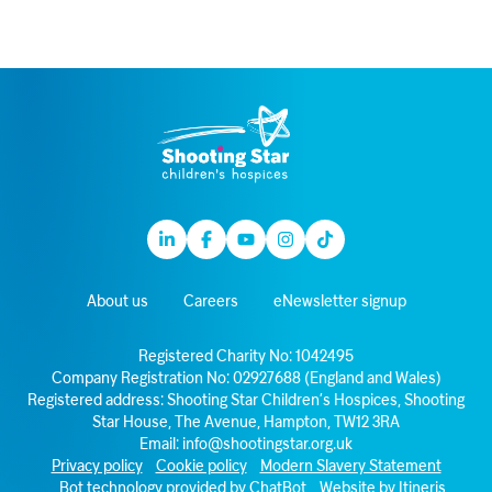
Linkedin
Facebook
Youtube
Instagram
TikTok
About us
Careers
eNewsletter signup
Registered Charity No: 1042495
Company Registration No: 02927688 (England and Wales)
Registered address: Shooting Star Children’s Hospices, Shooting
Star House, The Avenue, Hampton, TW12 3RA
Email:
info@shootingstar.org.uk
Privacy policy
Cookie policy
Modern Slavery Statement
Bot technology provided by ChatBot
Website by Itineris