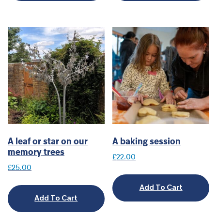
A leaf or star on our
A baking session
memory trees
£
22.00
£
25.00
Add To Cart
Add To Cart