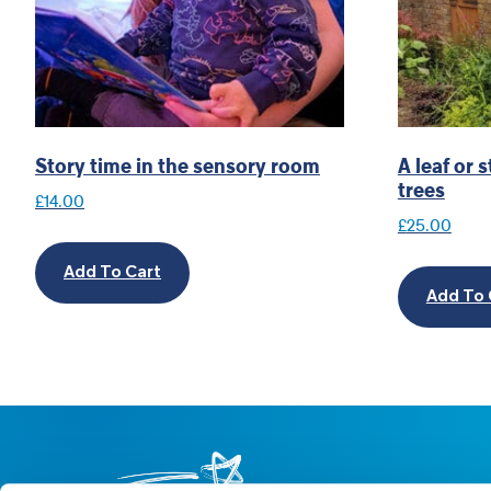
Story time in the sensory room
A leaf or
trees
£
14.00
£
25.00
Add To Cart
Add To 