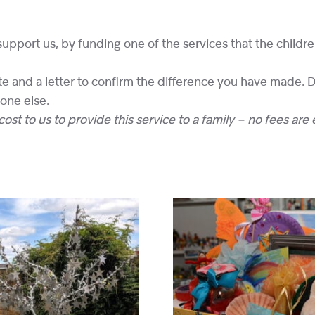
support us, by funding one of the services that the childr
cate and a letter to confirm the difference you have made.
eone else.
ost to us to provide this service to a family – no fees are 