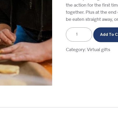
the action for the first t
together. Plus at the end
be eaten straight away, o
A
Add To C
baking
session
Category:
Virtual gifts
quantity