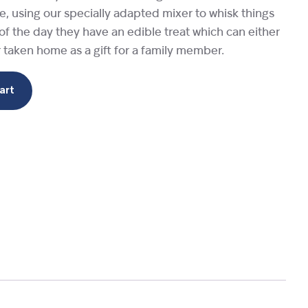
ime, using our specially adapted mixer to whisk things
 of the day they have an edible treat which can either
r taken home as a gift for a family member.
art