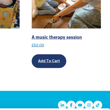
A music therapy session
£
50.00
Add To Cart