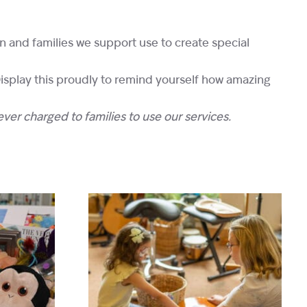
en and families we support use to create special
 Display this proudly to remind yourself how amazing
ever charged to families to use our services.