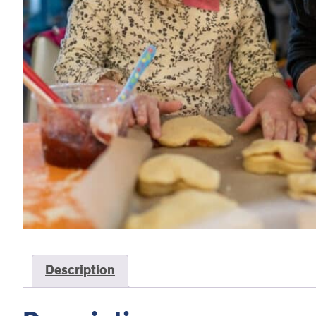
Description