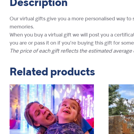
Description
Our virtual gifts give you a more personalised way to 
memories.
When you buy a virtual gift we will post you a certifi
you are or pass it on if you’re buying this gift for som
The price of each gift reflects the estimated average c
Related products