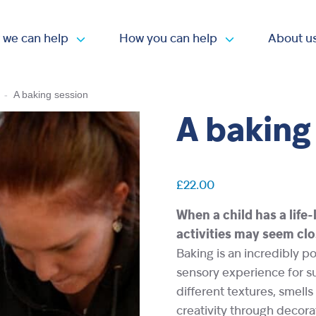
 we can help
How you can help
About u
Open submenu
Open submen
-
A baking session
A baking
£
22.00
When a child has a life
activities may seem clo
Baking is an incredibly po
sensory experience for s
different textures, smells 
creativity through decora