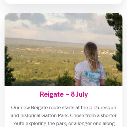
Reigate – 8 July
Our new Reigate route starts at the picturesque
and historical Gatton Park. Chose from a shorter
route exploring the park, or a longer one along