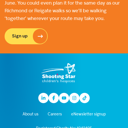
June. You could even plan it for the same day as our
Richmond or Reigate walks so we’ll be walking
‘together’ wherever your route may take you.
Sign up
Linkedin
Facebook
Youtube
Instagram
TikTok
About us
Careers
eNewsletter signup