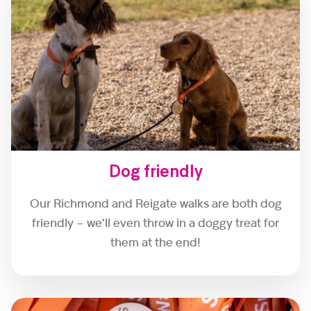
Dog friendly
Our Richmond and Reigate walks are both dog
friendly – we’ll even throw in a doggy treat for
them at the end!