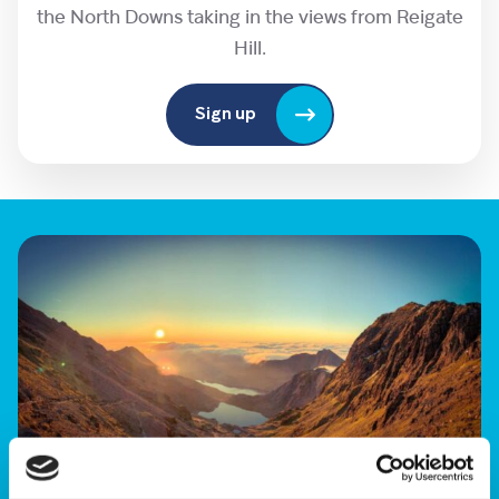
the North Downs taking in the views from Reigate
Hill.
Sign up
Sunrise Trek Yr Wyddfa