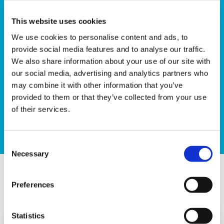
This website uses cookies
Are you ready for a more rugged challenge? How
We use cookies to personalise content and ads, to
about scaling one of the UK’s highest mountains in
provide social media features and to analyse our traffic.
the dark? Our Sunrise Trek up Yr Wyddfa (Snowdon)
We also share information about your use of our site with
is our toughest challenge in the Sunrise series, asking
our social media, advertising and analytics partners who
participants to trek from the bottom of the mountain
may combine it with other information that you’ve
at night to reach the summit at sunrise.
provided to them or that they’ve collected from your use
of their services.
Sign up
Consent
Necessary
Selection
What makes a Sunrise Walk?
Preferences
Statistics