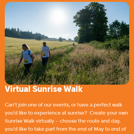
Virtual Sunrise Walk
Can’t join one of our events, or have a perfect walk
you’d like to experience at sunrise? Create your own
Sunrise Walk virtually – choose the route and day,
you’d like to take part from the end of May to end of