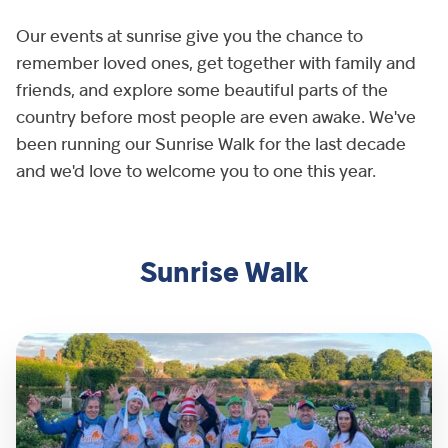
Our events at sunrise give you the chance to
remember loved ones, get together with family and
friends, and explore some beautiful parts of the
country before most people are even awake. We've
been running our Sunrise Walk for the last decade
and we'd love to welcome you to one this year.
Sunrise Walk