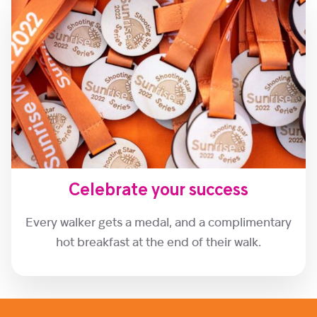
Celebrate your success
Every walker gets a medal, and a complimentary
hot breakfast at the end of their walk.