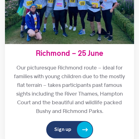
Richmond – 25 June
Our picturesque Richmond route – ideal for
families with young children due to the mostly
flat terrain – takes participants past famous
sights including the River Thames, Hampton
Court and the beautiful and wildlife packed
Bushy and Richmond Parks.
Sign up