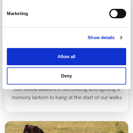
Marketing
Show details
Allow all
Memory lanterns
Deny
Join fellow walkers in decorating and lighting a
memory lantern to hang at the start of our walks