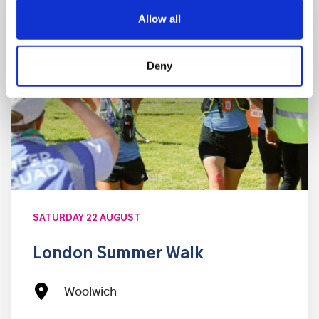
Allow all
Deny
SATURDAY 22 AUGUST
London Summer Walk
Woolwich