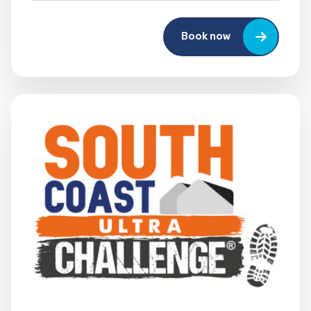
Book now