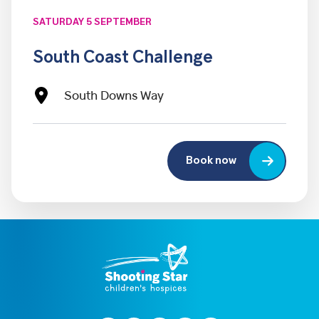
SATURDAY 5 SEPTEMBER
South Coast Challenge
South Downs Way
Book now