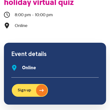
holiday virtual quiz
8:00 pm - 10:00 pm
Online
Event details
Online
Sign up