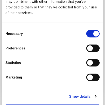
may combine it with other information that you’ve
provided to them or that they’ve collected from your use
of their services.
Consent
THURSDAY 1 JANUARY
Necessary
Selection
Run Local
Preferences
UK
Statistics
Marketing
Book now
Show details