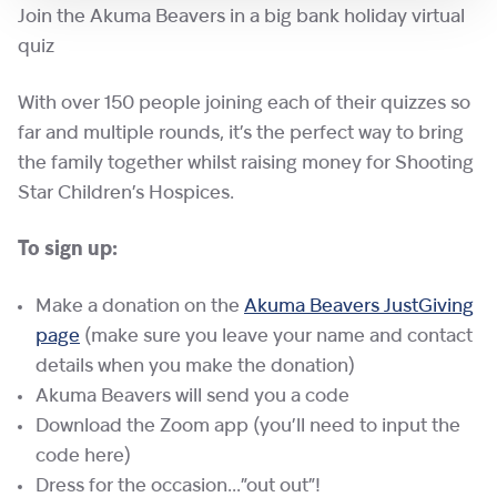
Join the Akuma Beavers in a big bank holiday virtual
quiz
With over 150 people joining each of their quizzes so
far and multiple rounds, it’s the perfect way to bring
the family together whilst raising money for Shooting
Star Children’s Hospices.
To sign up:
Make a donation on the
Akuma Beavers JustGiving
page
(make sure you leave your name and contact
details when you make the donation)
Akuma Beavers will send you a code
Download the Zoom app (you’ll need to input the
code here)
Dress for the occasion…”out out”!