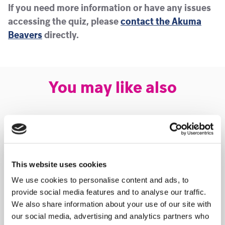
If you need more information or have any issues
accessing the quiz, please
contact the Akuma
Beavers
directly.
You may like also
This website uses cookies
We use cookies to personalise content and ads, to
provide social media features and to analyse our traffic.
We also share information about your use of our site with
our social media, advertising and analytics partners who