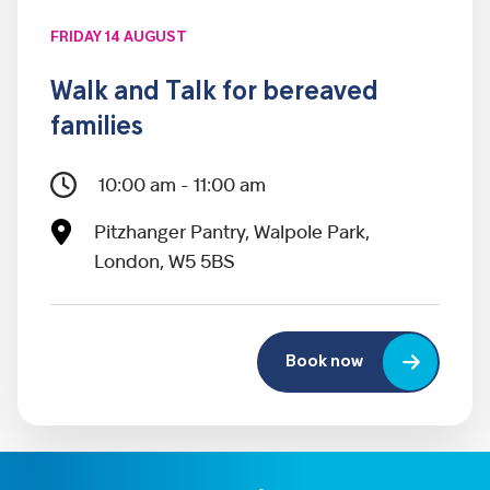
FRIDAY 14 AUGUST
Walk and Talk for bereaved
families
10:00 am - 11:00 am
Pitzhanger Pantry, Walpole Park,
London, W5 5BS
Book now