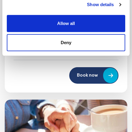
Show details
MONDAY 10 AUGUST
Mega Monday
Allow all
10:00 am - 12:30 pm
Deny
Shooting Star House
Book now