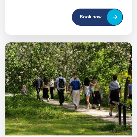
Book now