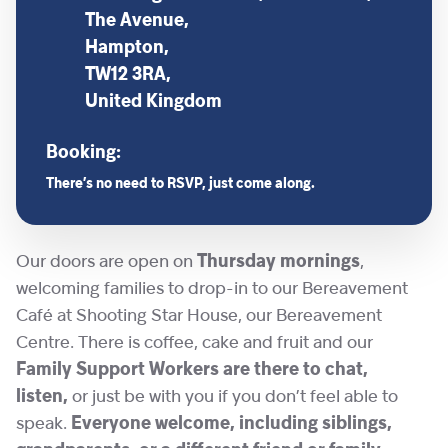
The Avenue,
Hampton,
TW12 3RA,
United Kingdom
Booking:
There’s no need to RSVP, just come along.
Our doors are open on
Thursday mornings
,
welcoming families to drop-in to our Bereavement
Café at Shooting Star House, our Bereavement
Centre. There is coffee, cake and fruit and our
Family Support Workers are there to chat,
listen,
or just be with you if you don’t feel able to
speak.
Everyone welcome, including siblings,