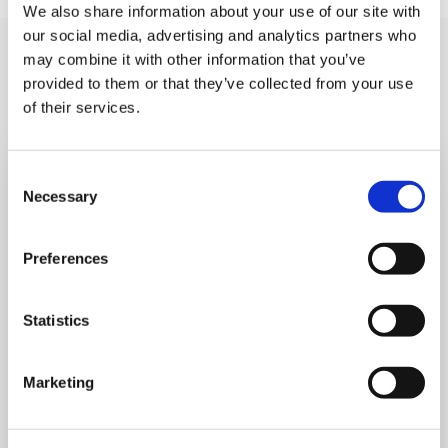
We also share information about your use of our site with
our social media, advertising and analytics partners who
You may like also
may combine it with other information that you’ve
provided to them or that they’ve collected from your use
of their services.
Consent
Necessary
Selection
Preferences
Statistics
Marketing