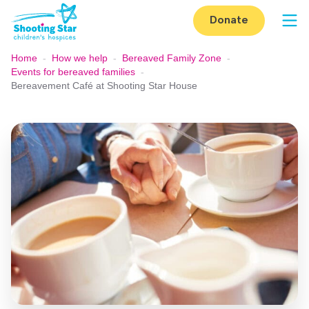
Skip to content
Donate
Op
Home
-
How we help
-
Bereaved Family Zone
-
Events for bereaved families
-
Bereavement Café at Shooting Star House