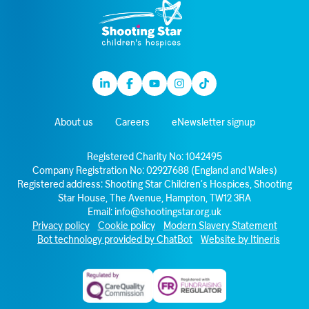
Linkedin
Facebook
Youtube
Instagram
TikTok
About us
Careers
eNewsletter signup
Registered Charity No: 1042495
Company Registration No: 02927688 (England and Wales)
Registered address: Shooting Star Children’s Hospices, Shooting
Star House, The Avenue, Hampton, TW12 3RA
Email:
info@shootingstar.org.uk
Privacy policy
Cookie policy
Modern Slavery Statement
Bot technology provided by ChatBot
Website by Itineris