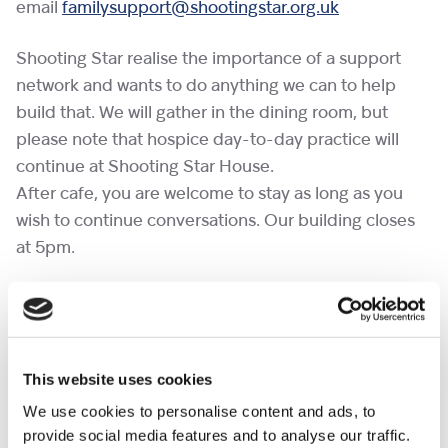
email
familysupport@shootingstar.org.uk
Shooting Star realise the importance of a support
network and wants to do anything we can to help
build that. We will gather in the dining room, but
please note that hospice day-to-day practice will
continue at Shooting Star House.
After cafe, you are welcome to stay as long as you
wish to continue conversations. Our building closes
at 5pm.
If you would like to bring a pet to a cafe, please
complete the
pet request form
at least a week in
advance.
This website uses cookies
No need to RSVP.
We use cookies to personalise content and ads, to
provide social media features and to analyse our traffic.