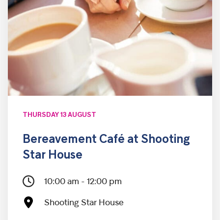
THURSDAY 13 AUGUST
Bereavement Café at Shooting
Star House
10:00 am - 12:00 pm
Shooting Star House