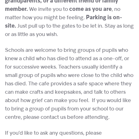
grandparents, or a different friend or family
member.
We invite you to
come as you are
, no
matter how you might be feeling.
Parking is on-
site.
Just pull up to the gates to be let in. Stay as long
or as little as you wish.
Schools are welcome to bring groups of pupils who
knew a child who has died to attend as a one-off, or
for successive weeks. Teachers usually identify a
small group of pupils who were close to the child who
has died. The cafe provides a safe space where they
can make crafts and keepsakes, and talk to others
about how grief can make you feel. If you would like
to bring a group of pupils from your school to our
centre, please contact us before attending.
If you’d like to ask any questions, please