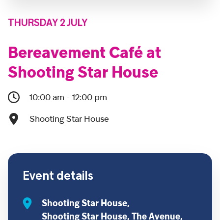
THURSDAY 2 JULY
Bereavement Café at
Shooting Star House
10:00 am - 12:00 pm
Shooting Star House
Event details
Shooting Star House,
Shooting Star House, The Avenue,