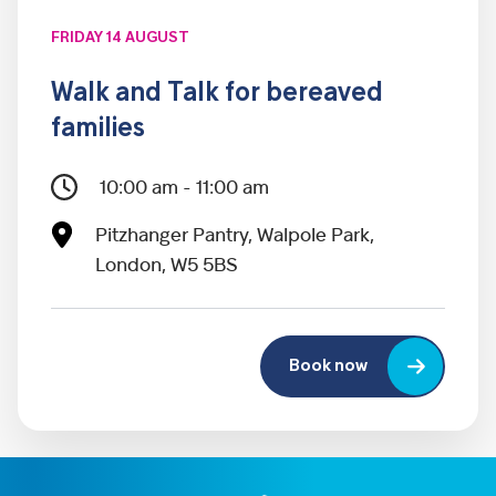
FRIDAY 14 AUGUST
Walk and Talk for bereaved
families
10:00 am - 11:00 am
Pitzhanger Pantry, Walpole Park,
London, W5 5BS
Book now