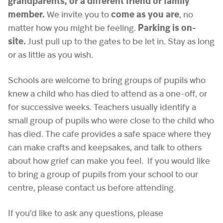
grandparents, or a different friend or family
member.
We invite you to
come as you are
, no
matter how you might be feeling.
Parking is on-
site.
Just pull up to the gates to be let in. Stay as long
or as little as you wish.
Schools are welcome to bring groups of pupils who
knew a child who has died to attend as a one-off, or
for successive weeks. Teachers usually identify a
small group of pupils who were close to the child who
has died. The cafe provides a safe space where they
can make crafts and keepsakes, and talk to others
about how grief can make you feel. If you would like
to bring a group of pupils from your school to our
centre, please contact us before attending.
If you’d like to ask any questions, please