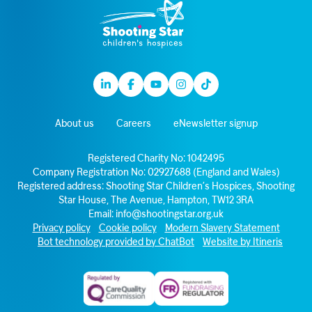
Linkedin
Facebook
Youtube
Instagram
TikTok
About us
Careers
eNewsletter signup
Registered Charity No: 1042495
Company Registration No: 02927688 (England and Wales)
Registered address: Shooting Star Children’s Hospices, Shooting
Star House, The Avenue, Hampton, TW12 3RA
Email:
info@shootingstar.org.uk
Privacy policy
Cookie policy
Modern Slavery Statement
Bot technology provided by ChatBot
Website by Itineris