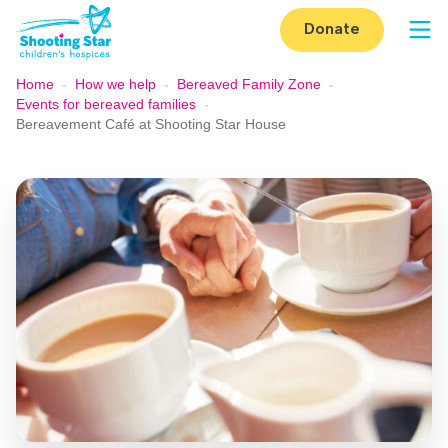
Skip to content
Donate
Op
Home
-
How we help
-
Bereaved Family Zone
-
Events for bereaved families
-
Bereavement Café at Shooting Star House