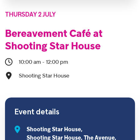
THURSDAY 2 JULY
Bereavement Café at
Shooting Star House
10:00 am - 12:00 pm
Shooting Star House
Event details
Shooting Star House,
Shooting Star House, The Avenue,