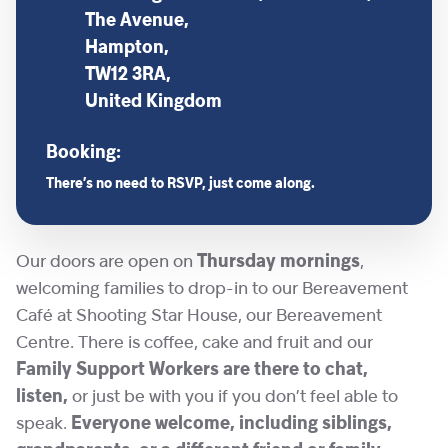
The Avenue,
Hampton,
TW12 3RA,
United Kingdom
Booking:
There’s no need to RSVP, just come along.
Our doors are open on
Thursday mornings
,
welcoming families to drop-in to our Bereavement
Café at Shooting Star House, our Bereavement
Centre. There is coffee, cake and fruit and our
Family Support Workers are there to chat,
listen,
or just be with you if you don’t feel able to
speak.
Everyone welcome, including siblings,