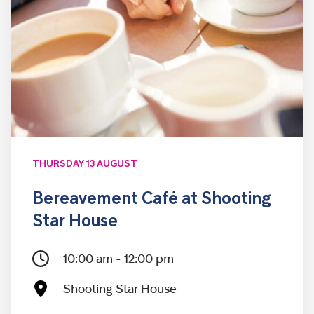
THURSDAY 13 AUGUST
Bereavement Café at Shooting
Star House
10:00 am - 12:00 pm
Shooting Star House