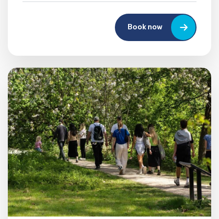
Book now