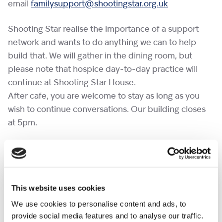
email
familysupport@shootingstar.org.uk
Shooting Star realise the importance of a support
network and wants to do anything we can to help
build that. We will gather in the dining room, but
please note that hospice day-to-day practice will
continue at Shooting Star House.
After cafe, you are welcome to stay as long as you
wish to continue conversations. Our building closes
at 5pm.
If you would like to bring a pet to a cafe, please
complete the
pet request form
at least a week in
advance.
This website uses cookies
No need to RSVP.
We use cookies to personalise content and ads, to
provide social media features and to analyse our traffic.