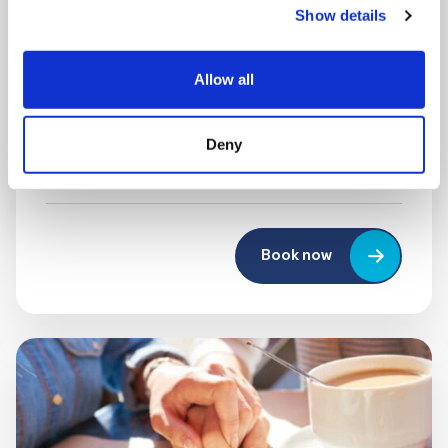
Show details
MONDAY 10 AUGUST
Mega Monday
Allow all
10:00 am - 12:30 pm
Deny
Shooting Star House
Book now