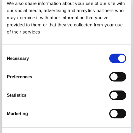
We also share information about your use of our site with
our social media, advertising and analytics partners who
You may like also
may combine it with other information that you’ve
provided to them or that they’ve collected from your use
of their services.
Consent
Necessary
Selection
Preferences
Statistics
Marketing