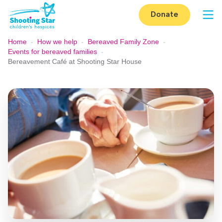
Skip to content
Donate
Op
Home
-
How we help
-
Bereaved Family Zone
-
Events for bereaved families
-
Bereavement Café at Shooting Star House