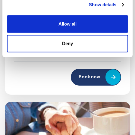
Show details
MONDAY 10 AUGUST
Mega Monday
Allow all
10:00 am - 12:30 pm
Deny
Shooting Star House
Book now