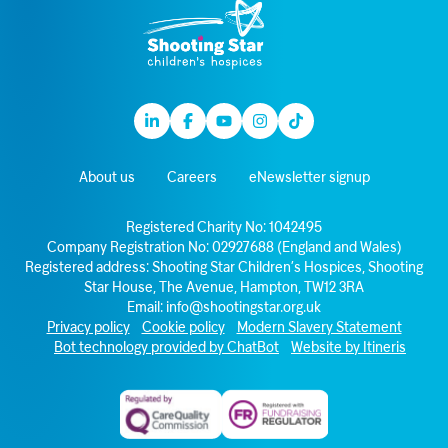
Linkedin
Facebook
Youtube
Instagram
TikTok
About us
Careers
eNewsletter signup
Registered Charity No: 1042495
Company Registration No: 02927688 (England and Wales)
Registered address: Shooting Star Children’s Hospices, Shooting
Star House, The Avenue, Hampton, TW12 3RA
Email:
info@shootingstar.org.uk
Privacy policy
Cookie policy
Modern Slavery Statement
Bot technology provided by ChatBot
Website by Itineris