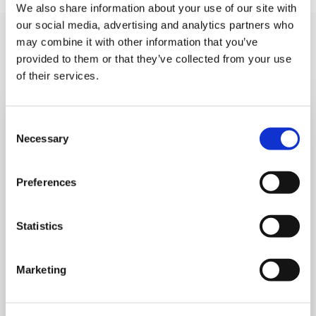
We also share information about your use of our site with
our social media, advertising and analytics partners who
You may like also
may combine it with other information that you’ve
provided to them or that they’ve collected from your use
of their services.
Consent
Necessary
Selection
Preferences
Statistics
Marketing