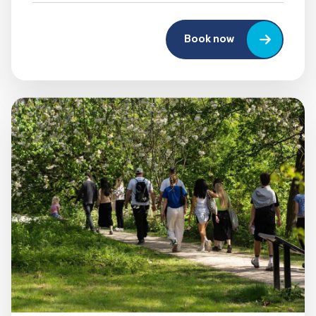
Book now