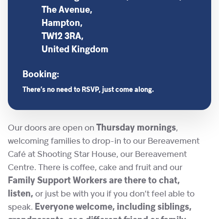
The Avenue,
Hampton,
TW12 3RA,
United Kingdom
Booking:
There’s no need to RSVP, just come along.
Our doors are open on
Thursday mornings
,
welcoming families to drop-in to our Bereavement
Café at Shooting Star House, our Bereavement
Centre. There is coffee, cake and fruit and our
Family Support Workers are there to chat,
listen,
or just be with you if you don’t feel able to
speak.
Everyone welcome, including siblings,