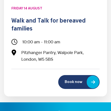
FRIDAY 14 AUGUST
Walk and Talk for bereaved
families
10:00 am - 11:00 am
Pitzhanger Pantry, Walpole Park,
London, W5 5BS
Book now