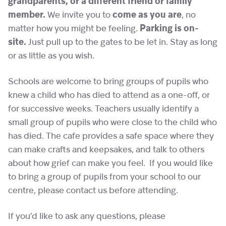
grandparents, or a different friend or family
member.
We invite you to
come as you are
, no
matter how you might be feeling.
Parking is on-
site.
Just pull up to the gates to be let in. Stay as long
or as little as you wish.
Schools are welcome to bring groups of pupils who
knew a child who has died to attend as a one-off, or
for successive weeks. Teachers usually identify a
small group of pupils who were close to the child who
has died. The cafe provides a safe space where they
can make crafts and keepsakes, and talk to others
about how grief can make you feel. If you would like
to bring a group of pupils from your school to our
centre, please contact us before attending.
If you’d like to ask any questions, please