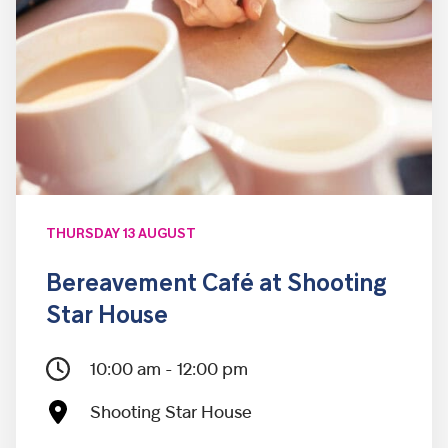
THURSDAY 13 AUGUST
Bereavement Café at Shooting
Star House
10:00 am - 12:00 pm
Shooting Star House