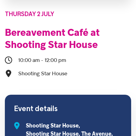
THURSDAY 2 JULY
Bereavement Café at
Shooting Star House
10:00 am - 12:00 pm
Shooting Star House
Event details
Shooting Star House,
Shooting Star House, The Avenue,