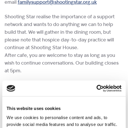
email
familysupport@shootingstar.org.uk
Shooting Star realise the importance of a support
network and wants to do anything we can to help
build that. We will gather in the dining room, but
please note that hospice day-to-day practice will
continue at Shooting Star House.
After cafe, you are welcome to stay as long as you
wish to continue conversations. Our building closes
at 5pm.
If you would like to bring a pet to a cafe, please
complete the
pet request form
at least a week in
advance.
This website uses cookies
No need to RSVP.
We use cookies to personalise content and ads, to
provide social media features and to analyse our traffic.