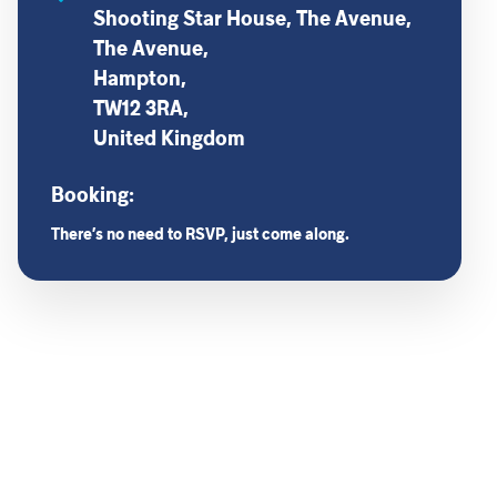
Shooting Star House, The Avenue,
The Avenue,
Hampton,
TW12 3RA,
United Kingdom
Booking:
There’s no need to RSVP, just come along.