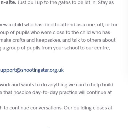
on-site.
Just pull up to the gates to be let in. Stay as
w a child who has died to attend as a one-off, or for
roup of pupils who were close to the child who has
make crafts and keepsakes, and talk to others about
g a group of pupils from your school to our centre,
support@shootingstar.org.uk
twork and wants to do anything we can to help build
te that hospice day-to-day practice will continue at
sh to continue conversations. Our building closes at