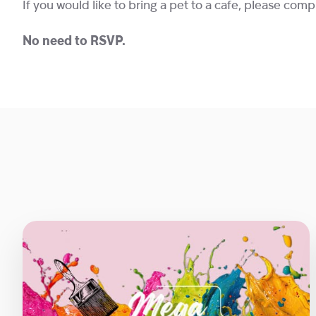
If you would like to bring a pet to a cafe, please com
No need to RSVP.