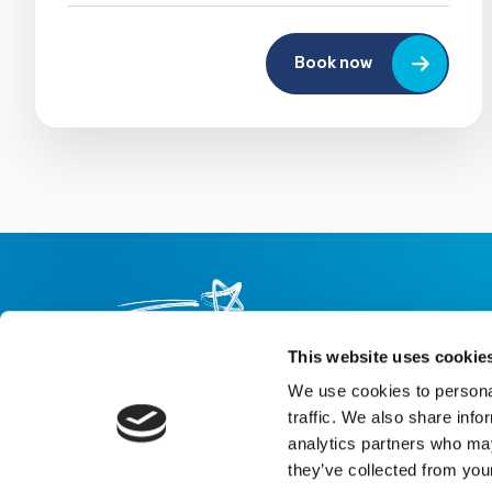
Book now
This website uses cookie
We use cookies to personal
About us
Careers
eNewsletter signup
traffic. We also share info
analytics partners who may
Registered Charity No: 1042495
they’ve collected from your
Company Registration No: 02927688 (England and Wales)