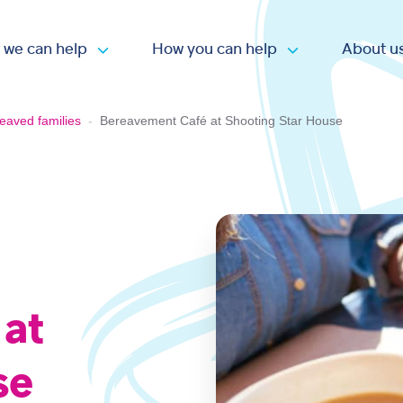
 we can help
How you can help
About u
Open submenu
Open submen
eaved families
-
Bereavement Café at Shooting Star House
 at
se