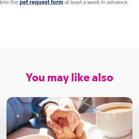
plete the
pet request form
at least a week in advance.
You may like also