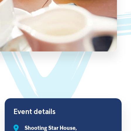
Event details
Shooting Star House,