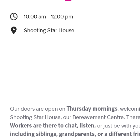
10:00 am - 12:00 pm
Shooting Star House
Our doors are open on
Thursday mornings
, welcomi
Shooting Star House, our Bereavement Centre. There i
Workers are there to chat, listen,
or just be with yo
including siblings, grandparents, or a different f