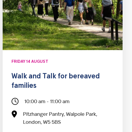
FRIDAY 14 AUGUST
Walk and Talk for bereaved
families
10:00 am - 11:00 am
Pitzhanger Pantry, Walpole Park,
London, W5 5BS