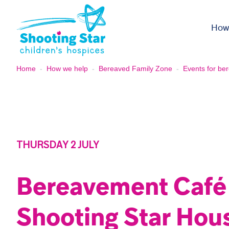
Skip to content
How
Home
-
How we help
-
Bereaved Family Zone
-
Events for ber
THURSDAY 2 JULY
Bereavement Café
Shooting Star Hou