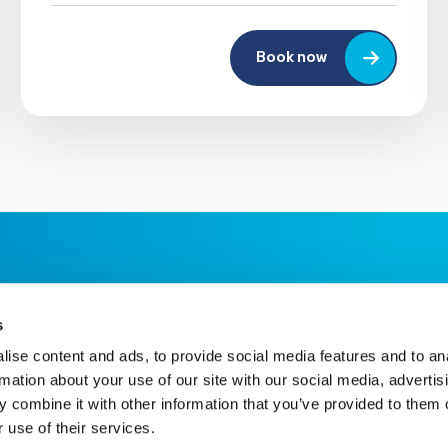
Book now
s
ise content and ads, to provide social media features and to an
rmation about your use of our site with our social media, advertis
 combine it with other information that you’ve provided to them o
 use of their services.