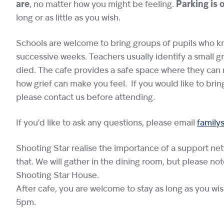
are
, no matter how you might be feeling.
Parking is 
long or as little as you wish.
Schools are welcome to bring groups of pupils who kne
successive weeks. Teachers usually identify a small g
died. The cafe provides a safe space where they can 
how grief can make you feel. If you would like to brin
please contact us before attending.
If you’d like to ask any questions, please email
family
Shooting Star realise the importance of a support ne
that. We will gather in the dining room, but please no
Shooting Star House.
After cafe, you are welcome to stay as long as you wi
5pm.