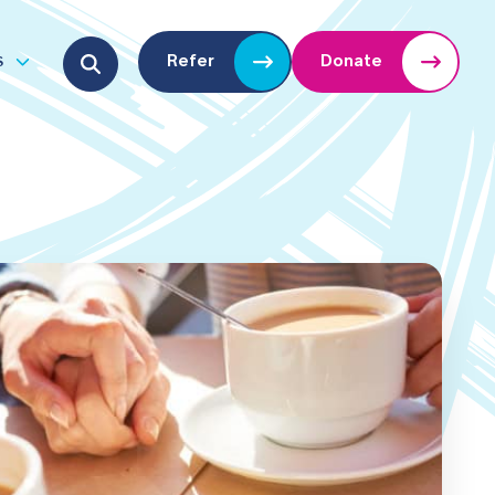
Search for:
s
Refer
Donate
u
Open submenu