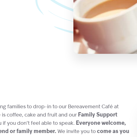
ng families to drop-in to our Bereavement Café at
s coffee, cake and fruit and our
Family Support
u if you don’t feel able to speak.
Everyone welcome,
riend or family member.
We invite you to
come as you