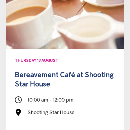
THURSDAY 13 AUGUST
Bereavement Café at Shooting
Star House
10:00 am - 12:00 pm
Shooting Star House