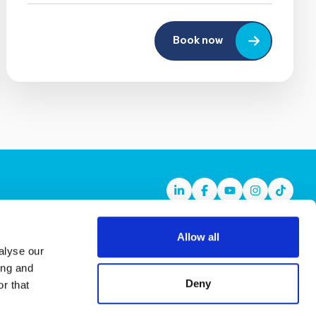
Book now
Linkedin
Facebook
Youtube
Instagram
TikTok
Allow all
alyse our
ing and
Deny
r that