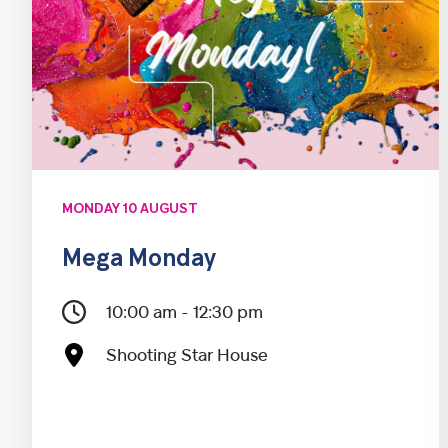
MONDAY 10 AUGUST
Mega Monday
10:00 am - 12:30 pm
Shooting Star House