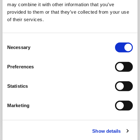
may combine it with other information that you’ve
provided to them or that they’ve collected from your use
of their services.
Consent
Necessary
THURSDAY 1 JANUARY
Selection
Run Local
Preferences
UK
Statistics
Marketing
Book now
Show details