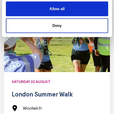
Allow all
Deny
SATURDAY 22 AUGUST
London Summer Walk
Woolwich