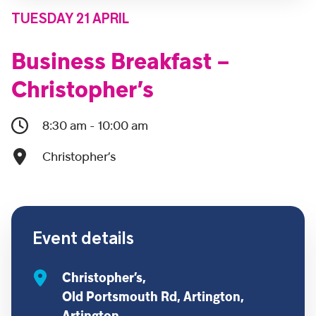
TUESDAY 21 APRIL
Business Breakfast –
Christopher’s
8:30 am - 10:00 am
Christopher’s
Event details
Christopher’s,
Old Portsmouth Rd, Artington,