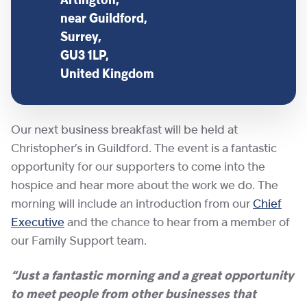
Artington,
near Guildford,
Surrey,
GU3 1LP,
United Kingdom
Our next business breakfast will be held at
Christopher’s in Guildford. The event is a fantastic
opportunity for our supporters to come into the
hospice and hear more about the work we do. The
morning will include an introduction from our
Chief
Executive
and the chance to hear from a member of
our Family Support team.
“Just a fantastic morning and a great opportunity
to meet people from other businesses that