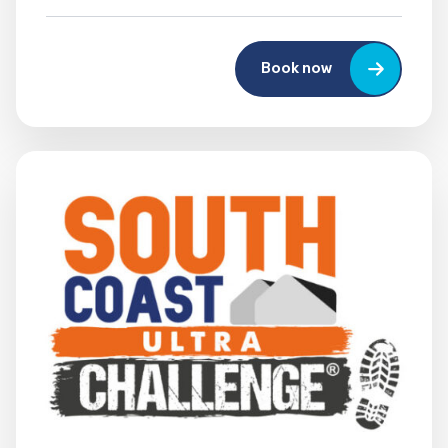
Book now