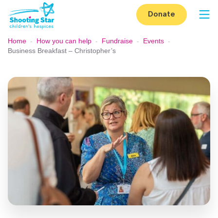
Skip to content
Donate
Op
Home
-
How you can help
-
Fundraise
-
Events
-
Business Breakfast – Christopher’s