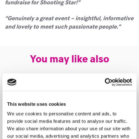
fundraise for Shooting Star!”
“Genuinely a great event – insightful, informative
and lovely to meet such passionate people.”
You may like also
This website uses cookies
We use cookies to personalise content and ads, to
provide social media features and to analyse our traffic.
We also share information about your use of our site with
our social media, advertising and analytics partners who