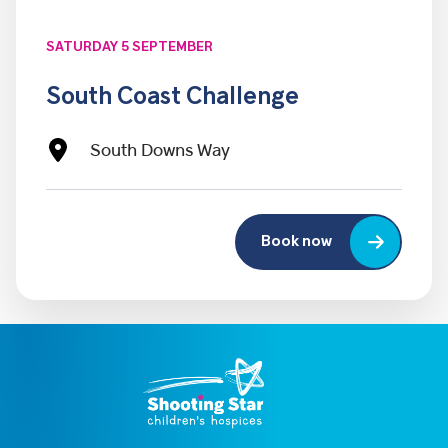
SATURDAY 5 SEPTEMBER
South Coast Challenge
South Downs Way
Book now