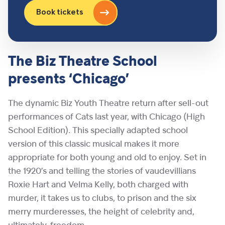
Book tickets
The Biz Theatre School
presents ‘Chicago’
The dynamic Biz Youth Theatre return after sell-out
performances of Cats last year, with Chicago (High
School Edition). This specially adapted school
version of this classic musical makes it more
appropriate for both young and old to enjoy. Set in
the 1920’s and telling the stories of vaudevillians
Roxie Hart and Velma Kelly, both charged with
murder, it takes us to clubs, to prison and the six
merry murderesses, the height of celebrity and,