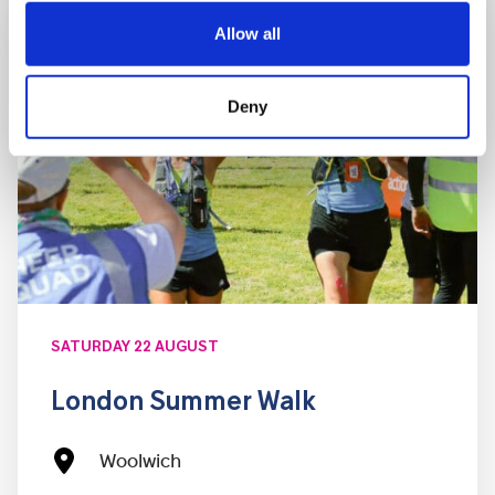
Allow all
Deny
SATURDAY 22 AUGUST
London Summer Walk
Woolwich