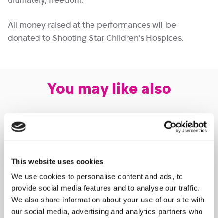
ultimately, freedom.
All money raised at the performances will be
donated to Shooting Star Children’s Hospices.
You may like also
This website uses cookies
We use cookies to personalise content and ads, to
provide social media features and to analyse our traffic.
We also share information about your use of our site with
our social media, advertising and analytics partners who