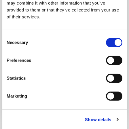
may combine it with other information that you’ve
provided to them or that they’ve collected from your use
of their services.
Consent
THURSDAY 1 JANUARY
Necessary
Selection
Run Local
Preferences
UK
Statistics
Marketing
Book now
Show details