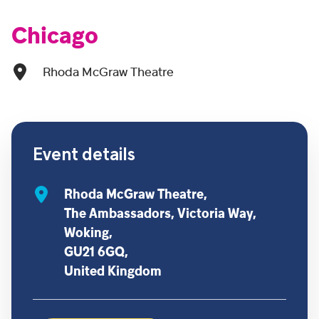
Chicago
Rhoda McGraw Theatre
Event details
Rhoda McGraw Theatre,
The Ambassadors, Victoria Way,
Woking,
GU21 6GQ,
United Kingdom