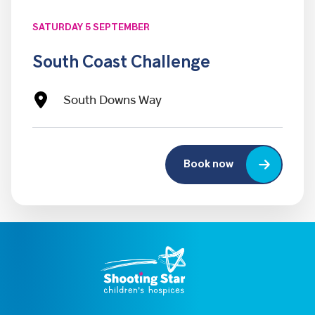
SATURDAY 5 SEPTEMBER
South Coast Challenge
South Downs Way
Book now