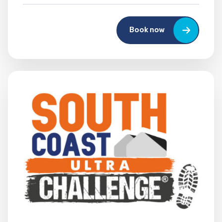
Book now