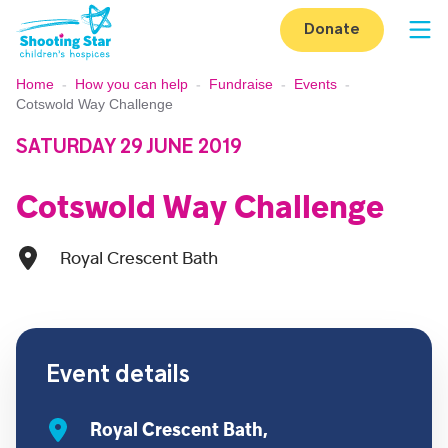
Skip to content
Donate
Op
Home
-
How you can help
-
Fundraise
-
Events
-
Cotswold Way Challenge
SATURDAY 29 JUNE 2019
Cotswold Way Challenge
Royal Crescent Bath
Event details
Royal Crescent Bath,