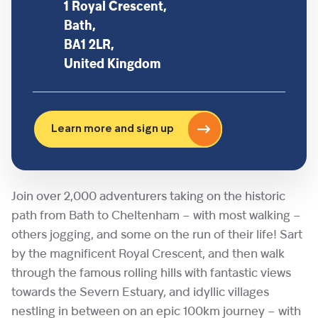
1 Royal Crescent,
Bath,
BA1 2LR,
United Kingdom
Learn more and sign up
Join over 2,000 adventurers taking on the historic
path from Bath to Cheltenham – with most walking –
others jogging, and some on the run of their life! Sart
by the magnificent Royal Crescent, and then walk
through the famous rolling hills with fantastic views
towards the Severn Estuary, and idyllic villages
nestling in between on an epic 100km journey – with