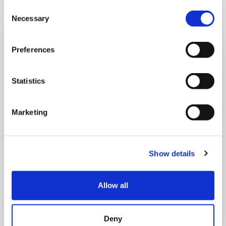
Consent
Necessary
Selection
Preferences
Statistics
Marketing
Show details
Allow all
THURSDAY 1 JANUARY
Run Local
Deny