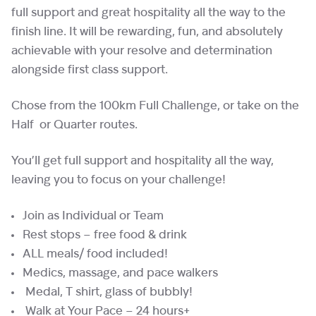
full support and great hospitality all the way to the
finish line. It will be rewarding, fun, and absolutely
achievable with your resolve and determination
alongside first class support.
Chose from the 100km Full Challenge, or take on the
Half or Quarter routes.
You’ll get full support and hospitality all the way,
leaving you to focus on your challenge!
Join as Individual or Team
Rest stops – free food & drink
ALL meals/ food included!
Medics, massage, and pace walkers
Medal, T shirt, glass of bubbly!
Walk at Your Pace – 24 hours+