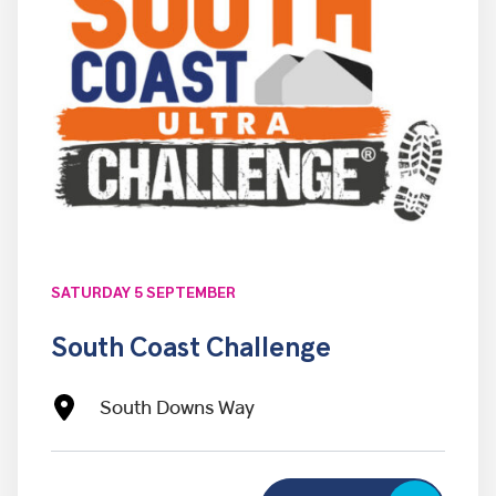
SATURDAY 5 SEPTEMBER
South Coast Challenge
South Downs Way