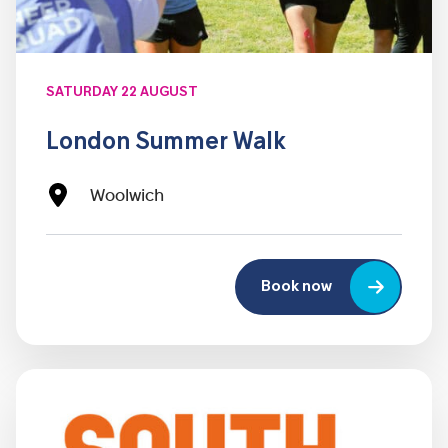
SATURDAY 22 AUGUST
London Summer Walk
Woolwich
Book now