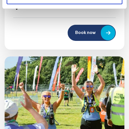
UK
Book now