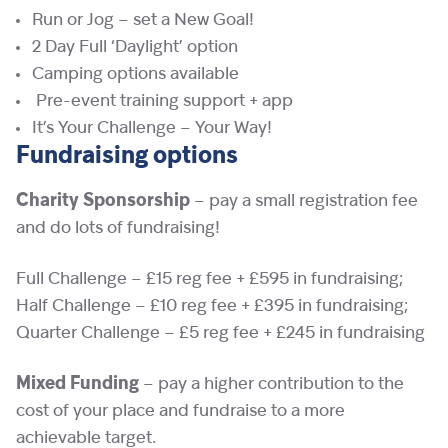
Run or Jog – set a New Goal!
2 Day Full ‘Daylight’ option
Camping options available
Pre-event training support + app
It’s Your Challenge – Your Way!
Fundraising options
Charity Sponsorship
– pay a small registration fee
and do lots of fundraising!
Full Challenge – £15 reg fee + £595 in fundraising;
Half Challenge – £10 reg fee + £395 in fundraising;
Quarter Challenge – £5 reg fee + £245 in fundraising
Mixed Funding
– pay a higher contribution to the
cost of your place and fundraise to a more
achievable target.