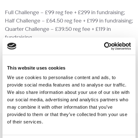
Full Challenge – £99 reg fee + £299 in fundraising;
Half Challenge – £64.50 reg fee + £199 in fundraising;
Quarter Challenge – £39.50 reg fee + £119 in
fundraising
Self-Funding
– pay the full cost of the event and
raise whatever you can for Shooting Star Children’s
This website uses cookies
Hospices.
We use cookies to personalise content and ads, to
provide social media features and to analyse our traffic.
Full Challenge – £198; Half Challenge – £129; Quarter
We also share information about your use of our site with
Challenge – £79
our social media, advertising and analytics partners who
may combine it with other information that you’ve
provided to them or that they’ve collected from your use
of their services.
You may like also