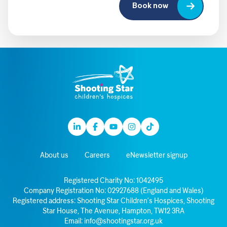
Book now
Linkedin
Facebook
Youtube
Instagram
TikTok
About us
Careers
eNewsletter signup
Registered Charity No: 1042495
Company Registration No: 02927688 (England and Wales)
Registered address: Shooting Star Children’s Hospices, Shooting
Star House, The Avenue, Hampton, TW12 3RA
Email:
info@shootingstar.org.uk