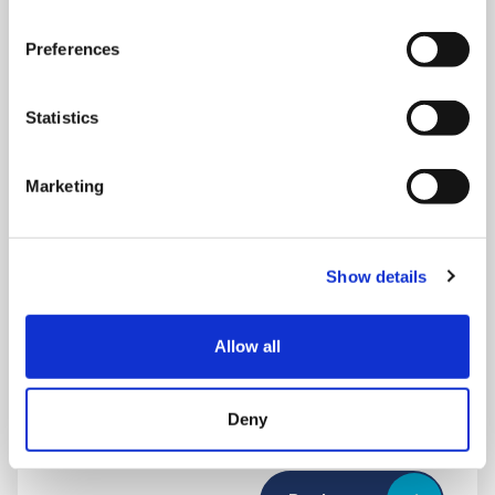
Preferences
Statistics
Marketing
Show details
THURSDAY 1 JANUARY
Run Local
Allow all
UK
Deny