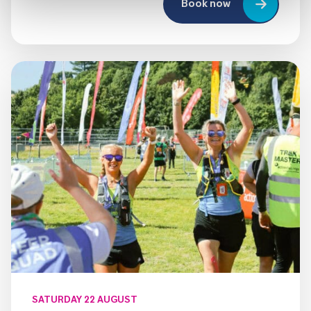
Book now
SATURDAY 22 AUGUST