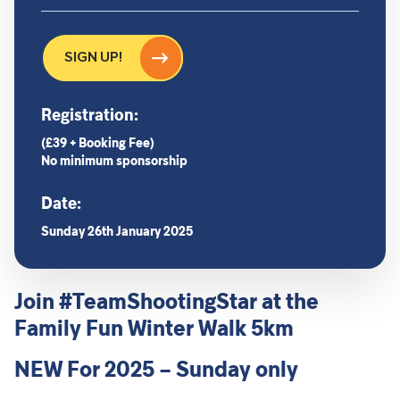
SIGN UP!
Registration:
(£39 + Booking Fee)
No minimum sponsorship
Date:
Sunday 26th January 2025
Join #TeamShootingStar at the
Family Fun Winter Walk 5km
NEW For 2025 – Sunday only