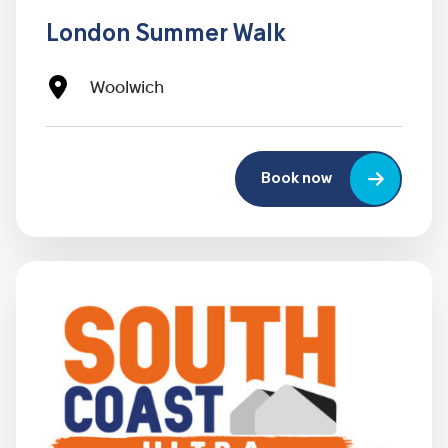
London Summer Walk
Woolwich
Book now