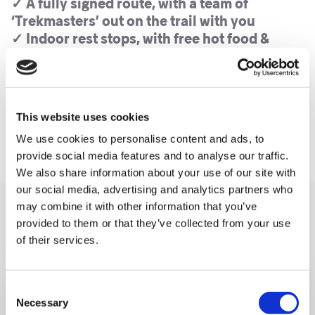
✓ A fully signed route, with a team of
‘Trekmasters’ out on the trail with you
✓ Indoor rest stops, with free hot food &
drink, massages and medics
✓ An epic finish line moment, with a glass of
fizz, medal and t-shirt
✓ Full fundraising support, and a choice of
This website uses cookies
fundraising options
We use cookies to personalise content and ads, to
provide social media features and to analyse our traffic.
We also share information about your use of our site with
our social media, advertising and analytics partners who
may combine it with other information that you’ve
You may like also
provided to them or that they’ve collected from your use
of their services.
Consent
Necessary
Selection