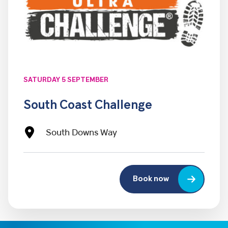
SATURDAY 5 SEPTEMBER
South Coast Challenge
South Downs Way
Book now