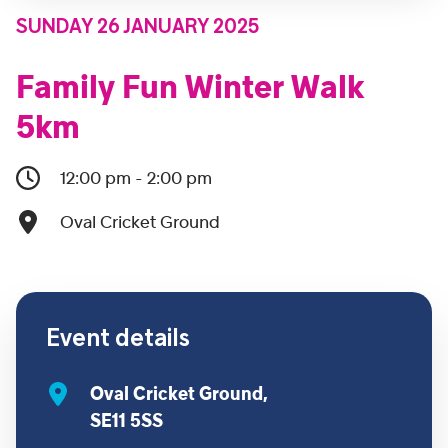
SUNDAY 26 JANUARY 2025
Family Fun Winter Walk
5km
12:00 pm - 2:00 pm
Oval Cricket Ground
Event details
Oval Cricket Ground,
SE11 5SS