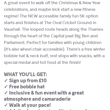
A great event to walk off the Christmas & New Year
celebrations, and maybe kick start a new fitness
regime! The NEW accessible family fun 5K option
starts and finishes at The Oval Cricket Ground in
Vauxhall. The looped route heads along the Thames
through the heart of the Capital past Big Ben and
Parliament. Perfect for families with young children
(it’s also wheel chair accessible). There’s a free winter
bobble hat & neck buff, rest stops with snacks, with a
special medal and hot food at the finish!
WHAT YOU’LL GET:
✓ Sign up from £10
✓ Free bobble hat
✓ Inclusive & fun event with a great
atmosphere and camaraderie
✓ Walk at your pace!