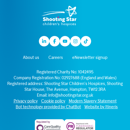
Linkedin
Facebook
Youtube
Instagram
TikTok
About us
Careers
eNewsletter signup
Registered Charity No: 1042495
Company Registration No: 02927688 (England and Wales)
Registered address: Shooting Star Children’s Hospices, Shooting
Star House, The Avenue, Hampton, TW12 3RA
Email:
info@shootingstar.org.uk
Privacy policy
Cookie policy
Modern Slavery Statement
Bot technology provided by ChatBot
Website by Itineris