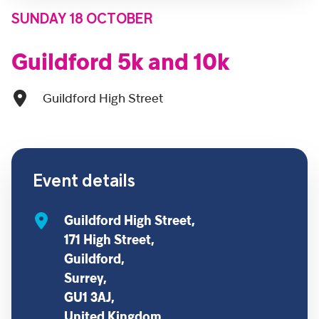
SUNDAY 18 OCTOBER
Guildford 5k and 10k
Guildford High Street
Event details
Guildford High Street,
171 High Street,
Guildford,
Surrey,
GU1 3AJ,
United Kingdom