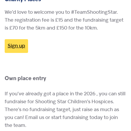
We’d love to welcome you to #TeamShootingStar.
The registration fee is £15 and the fundraising target
is £70 for the 5km and £150 for the 10km.
Sign up
Own place entry
If you’ve already got a place in the 2026 , you can still
fundraise for Shooting Star Children’s Hospices.
There’s no fundraising target, just raise as much as
you can! Email us or start fundraising today to join
the team.