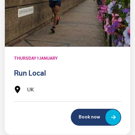
THURSDAY 1 JANUARY
Run Local
UK
Book now