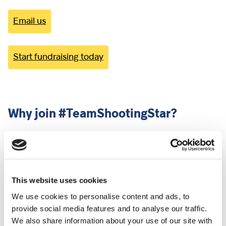
Email us
Start fundraising today
Why join #TeamShootingStar?
When you join #TeamShootingStar, you will receive:
A free Shooting Star charity running vest
Free official race photos
This website uses cookies
Dedicated support from Shooting Star’s Challenge
We use cookies to personalise content and ads, to
Events Team
provide social media features and to analyse our traffic.
Regular #TeamShootingStar email updates to
We also share information about your use of our site with