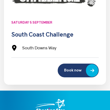
SATURDAY 5 SEPTEMBER
South Coast Challenge
South Downs Way
Book now