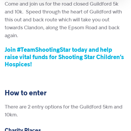
Come and join us for the road closed Guildford 5k
and 10k. Speed through the heart of Guildford with
this out and back route which will take you out
towards Clandon, along the Epsom Road and back
again.
Join #TeamShootingStar today and help
raise vital funds for Shooting Star Children’s
Hospices!
How to enter
There are 2 entry options for the Guildford 5km and
10km.
Charity Places