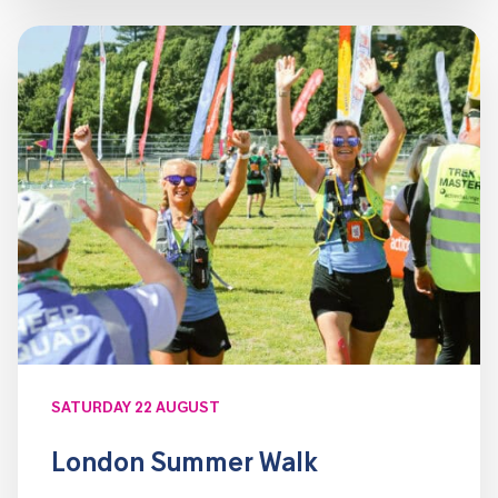
SATURDAY 22 AUGUST
London Summer Walk