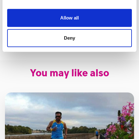
If you have questions, please don’t hesitate to get in
touch with us.
Allow all
Email:
events@shootingstar.org.uk
Deny
Phone:
020 8783 2000
You may like also