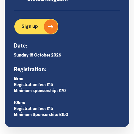
Sign up
Date:
Sunday 18 October 2026
Registration:
5km:
Registration fee: £15
Minimum sponsorship: £70
10km:
Registration fee: £15
Minimum Sponsorship: £150