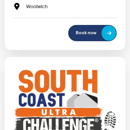
Woolwich
Book now