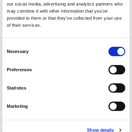
inspire your fundraising
our social media, advertising and analytics partners who
But most importantly, you’ll run knowing you’re
may combine it with other information that you’ve
provided to them or that they’ve collected from your use
supporting families with a baby, child or young
of their services.
person with a life-limiting condition, or who have
been bereaved, across west London and
Surrey.
You’ll run knowing you’re support families
Consent
make every moment count.
Necessary
Selection
It costs £12 million a year to run Shooting Star
Preferences
Children’s Hospices. Without the generosity of our
event participants we would not be able to keep our
Statistics
services going.
Marketing
Get in touch
Show details