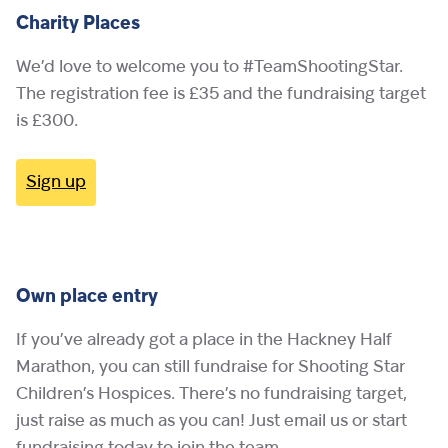
Charity Places
We’d love to welcome you to #TeamShootingStar.
The registration fee is £35 and the fundraising target
is £300.
Sign up
Own place entry
If you’ve already got a place in the Hackney Half
Marathon, you can still fundraise for Shooting Star
Children’s Hospices. There’s no fundraising target,
just raise as much as you can! Just email us or start