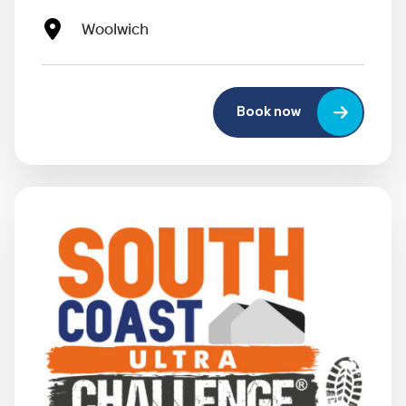
Woolwich
Book now