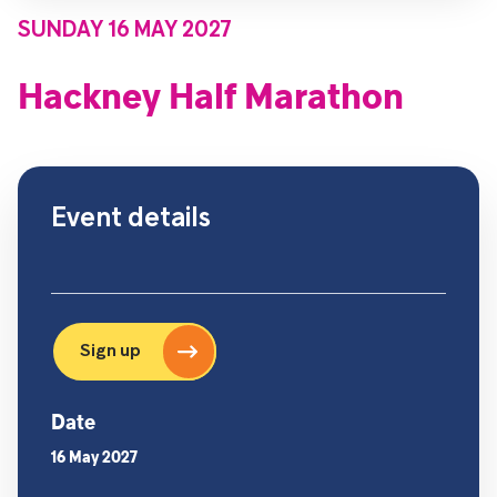
SUNDAY 16 MAY 2027
Hackney Half Marathon
Event details
Sign up
Date
16 May 2027