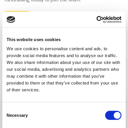
fundraising today to join the team.
Email us
Start fundraising today
This website uses cookies
We use cookies to personalise content and ads, to
provide social media features and to analyse our traffic.
We also share information about your use of our site with
You may like also
our social media, advertising and analytics partners who
may combine it with other information that you’ve
provided to them or that they’ve collected from your use
of their services.
Consent
Necessary
Selection