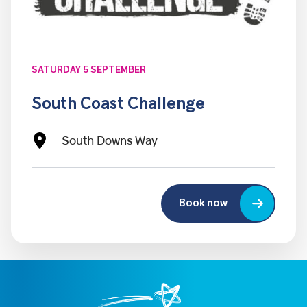
SATURDAY 5 SEPTEMBER
South Coast Challenge
South Downs Way
Book now