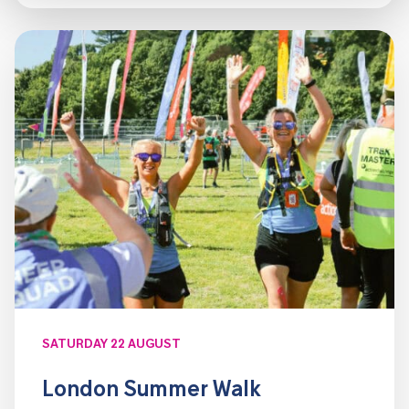
SATURDAY 22 AUGUST
London Summer Walk