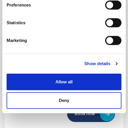
Preferences
Statistics
Marketing
THURSDAY 1 JANUARY
Show details
Run Local
Allow all
UK
Deny
Book now