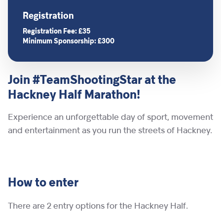
Registration
Registration Fee: £35
Minimum Sponsorship: £300
Join #TeamShootingStar at the
Hackney Half Marathon!
Experience an unforgettable day of sport, movement
and entertainment as you run the streets of Hackney.
How to enter
There are 2 entry options for the Hackney Half.