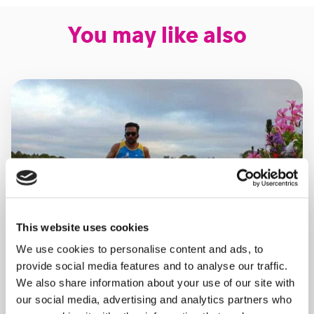
You may like also
This website uses cookies
We use cookies to personalise content and ads, to
provide social media features and to analyse our traffic.
We also share information about your use of our site with
our social media, advertising and analytics partners who