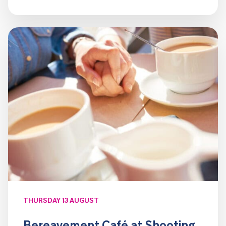
THURSDAY 13 AUGUST