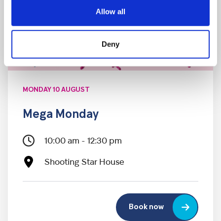
Allow all
Deny
MONDAY 10 AUGUST
Mega Monday
10:00 am - 12:30 pm
Shooting Star House
Book now