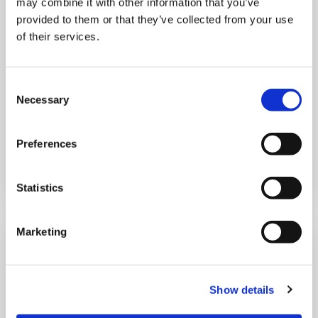
may combine it with other information that you’ve
THURSDAY 1 JANUARY
provided to them or that they’ve collected from your use
of their services.
Run Local
UK
Consent
Necessary
Selection
Preferences
Book now
Statistics
Marketing
Show details