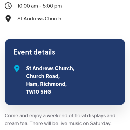
10:00 am - 5:00 pm
St Andrews Church
Event details
St Andrews Church,
Church Road,
Ham, Richmond,
TW10 5HG
Come and enjoy a weekend of floral displays and
cream tea. There will be live music on Saturday.