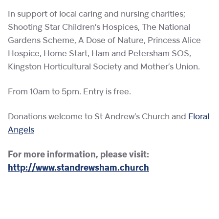
In support of local caring and nursing charities;
Shooting Star Children’s Hospices, The National
Gardens Scheme, A Dose of Nature, Princess Alice
Hospice, Home Start, Ham and Petersham SOS,
Kingston Horticultural Society and Mother’s Union.
From 10am to 5pm. Entry is free.
Donations welcome to St Andrew’s Church and
Floral
Angels
For more information, please visit:
http://www.standrewsham.church