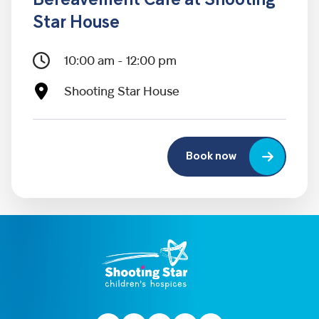
Bereavement Café at Shooting
Star House
10:00 am - 12:00 pm
Shooting Star House
Book now