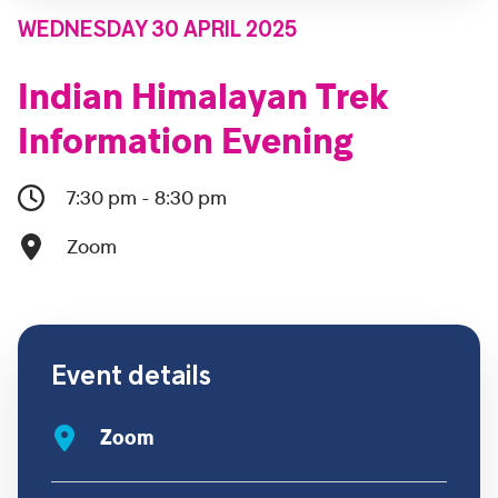
WEDNESDAY 30 APRIL 2025
Indian Himalayan Trek
Information Evening
7:30 pm - 8:30 pm
Zoom
Event details
Zoom