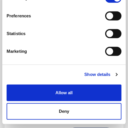
Preferences
Statistics
Marketing
Show details
THURSDAY 1 JANUARY
Allow all
Run Local
UK
Deny