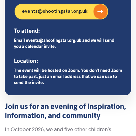
events@shootingstar.org.uk
To attend:
Email events@shootingstar.org.uk and we will send
you a calendar invite.
Location:
The event will be hosted on Zoom. You don’t need Zoom
to take part, just an email address that we can use to
send the invite.
Join us for an evening of inspiration,
information, and community
In October 2026, we and five other children’s