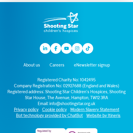
Linkedin
Facebook
Youtube
Instagram
TikTok
About us
Careers
eNewsletter signup
Registered Charity No: 1042495
Company Registration No: 02927688 (England and Wales)
Registered address: Shooting Star Children’s Hospices, Shooting
Star House, The Avenue, Hampton, TW12 3RA
Email:
info@shootingstar.org.uk
Privacy policy
Cookie policy
Modern Slavery Statement
Bot technology provided by ChatBot
Website by Itineris