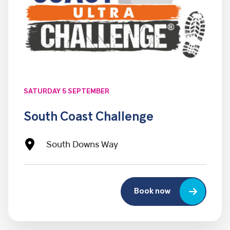
SATURDAY 5 SEPTEMBER
South Coast Challenge
South Downs Way
Book now