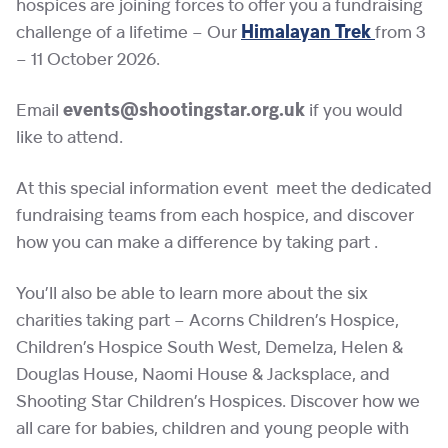
hospices are joining forces to offer you a fundraising
challenge of a lifetime – Our
Himalayan Trek
from 3
– 11 October 2026.
Email
events@shootingstar.org.uk
if you would
like to attend.
At this special information event meet the dedicated
fundraising teams from each hospice, and discover
how you can make a difference by taking part .
You’ll also be able to learn more about the six
charities taking part – Acorns Children’s Hospice,
Children’s Hospice South West, Demelza, Helen &
Douglas House, Naomi House & Jacksplace, and
Shooting Star Children’s Hospices. Discover how we
all care for babies, children and young people with