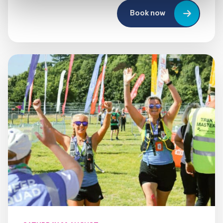
Book now