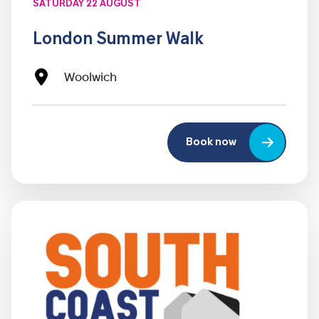
SATURDAY 22 AUGUST
London Summer Walk
Woolwich
Book now