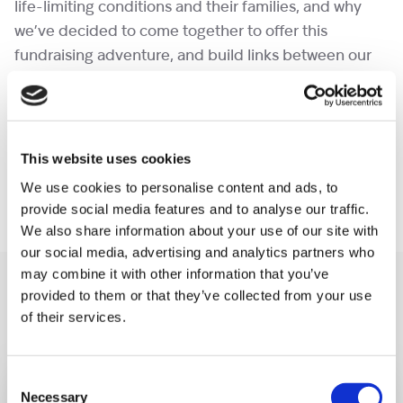
life-limiting conditions and their families, and why
we’ve decided to come together to offer this
fundraising adventure, and build links between our
communities.
You can also download our
Indian Himalayan Trek
Information Brochure
for additional information.
This website uses cookies
We use cookies to personalise content and ads, to
provide social media features and to analyse our traffic.
We also share information about your use of our site with
our social media, advertising and analytics partners who
may combine it with other information that you’ve
You may like also
provided to them or that they’ve collected from your use
of their services.
Consent
Necessary
Selection