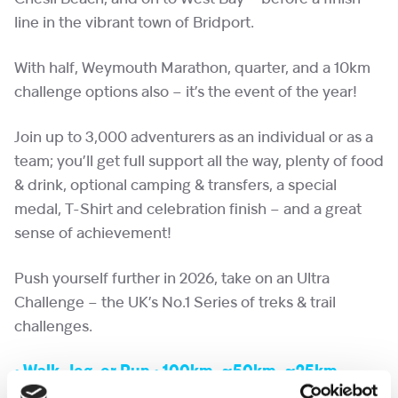
line in the vibrant town of Bridport.
With half, Weymouth Marathon, quarter, and a 10km
challenge options also – it’s the event of the year!
Join up to 3,000 adventurers as an individual or as a
team; you’ll get full support all the way, plenty of food
& drink, optional camping & transfers, a special
medal, T-Shirt and celebration finish – and a great
sense of achievement!
Push yourself further in 2026, take on an Ultra
Challenge – the UK’s No.1 Series of treks & trail
challenges.
• Walk, Jog, or Run • 100km, ~50km, ~25km,
10km Options • Food & Drink • Medal & T Shirt •