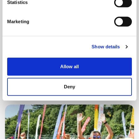
Statistics
THURSDAY 1 JANUARY
Marketing
Run Local
Show details
UK
Allow all
Book now
Deny