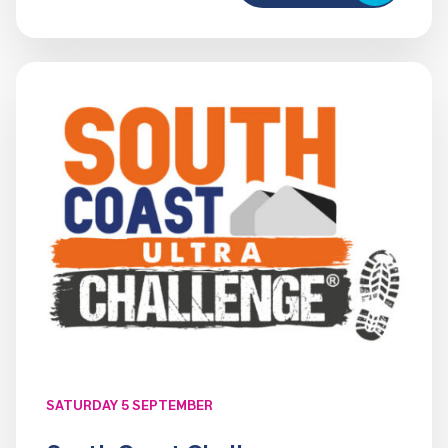
SATURDAY 5 SEPTEMBER