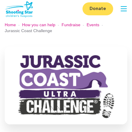
Skip to content
Donate
Op
Home
-
How you can help
-
Fundraise
-
Events
-
Jurassic Coast Challenge