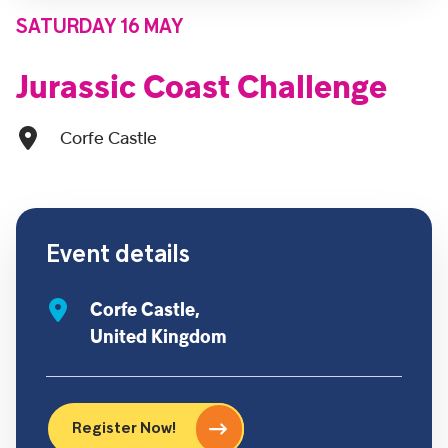
SATURDAY 16 MAY
Jurassic Coast Challenge
Corfe Castle
Event details
Corfe Castle,
United Kingdom
Register Now!