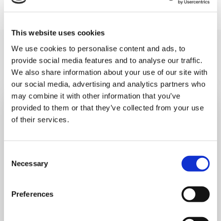
This website uses cookies
You may like also
We use cookies to personalise content and ads, to
provide social media features and to analyse our traffic.
We also share information about your use of our site with
our social media, advertising and analytics partners who
may combine it with other information that you’ve
provided to them or that they’ve collected from your use
of their services.
Consent
Necessary
Selection
Preferences