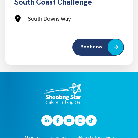
South Coast Challenge
South Downs Way
Book now
Linkedin
Facebook
Youtube
Instagram
TikTok