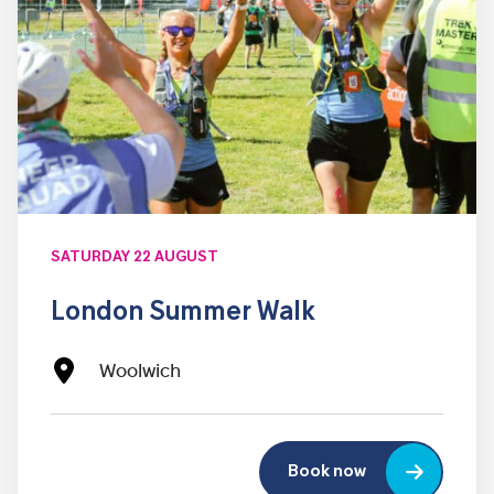
SATURDAY 22 AUGUST
London Summer Walk
Woolwich
Book now