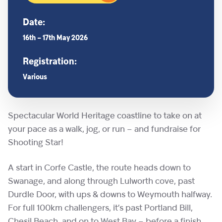
Date:
16th – 17th May 2026
Registration:
Various
Spectacular World Heritage coastline to take on at
your pace as a walk, jog, or run – and fundraise for
Shooting Star!
A start in Corfe Castle, the route heads down to
Swanage, and along through Lulworth cove, past
Durdle Door, with ups & downs to Weymouth halfway.
For full 100km challengers, it’s past Portland Bill,
Chesil Beach, and on to West Bay – before a finish