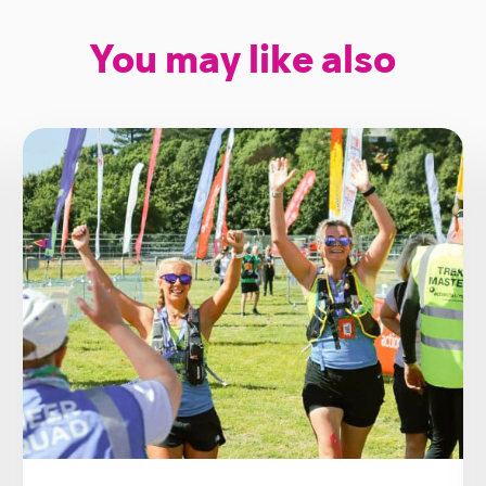
You may like also