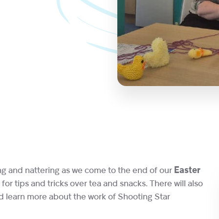
ing and nattering as we come to the end of our
Easter
for tips and tricks over tea and snacks. There will also
d learn more about the work of Shooting Star