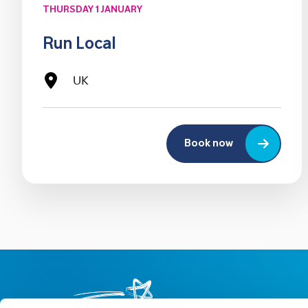
THURSDAY 1 JANUARY
Run Local
UK
Book now