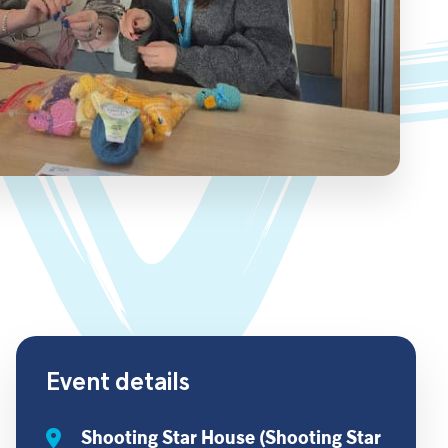
Event details
Shooting Star House (Shooting Star