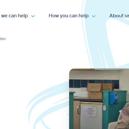
 we can help
How you can help
About u
Open submenu
Open submen
tter