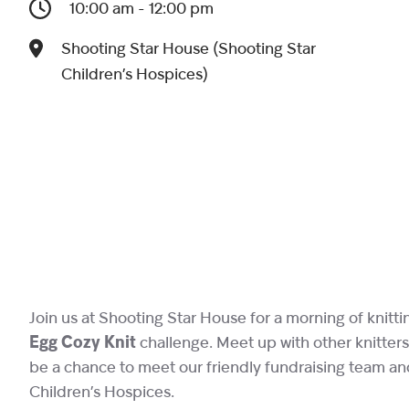
10:00 am - 12:00 pm
Shooting Star House (Shooting Star
Children’s Hospices)
Join us at Shooting Star House for a morning of knitt
Egg Cozy Knit
challenge. Meet up with other knitters 
be a chance to meet our friendly fundraising team an
Children’s Hospices.