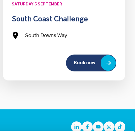
SATURDAY 5 SEPTEMBER
South Coast Challenge
South Downs Way
Book now
Linkedin
Facebook
Youtube
Instagram
TikTok