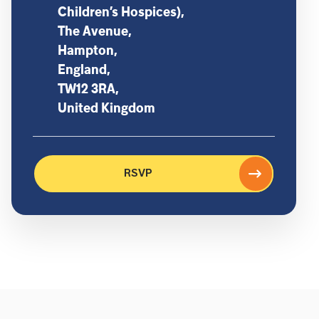
Children’s Hospices),
The Avenue,
Hampton,
England,
TW12 3RA,
United Kingdom
RSVP