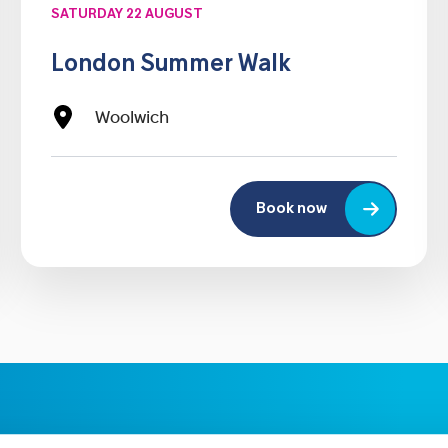
SATURDAY 22 AUGUST
London Summer Walk
Woolwich
Book now