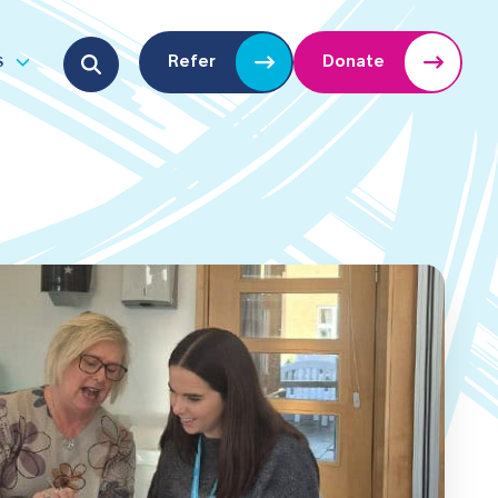
Search for:
s
Refer
Donate
u
Open submenu