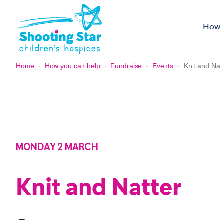
Skip to content
How
Home
-
How you can help
-
Fundraise
-
Events
-
Knit and Na
MONDAY 2 MARCH
Knit and Natter