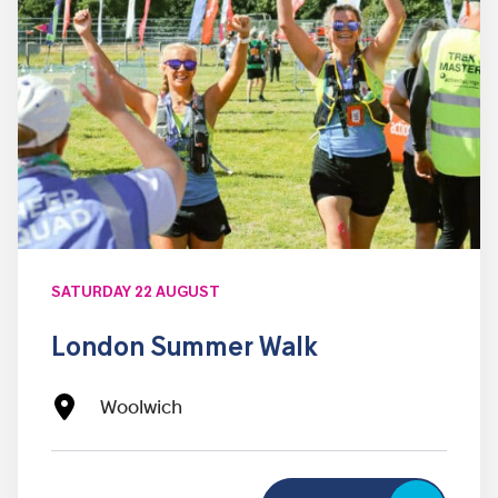
SATURDAY 22 AUGUST
London Summer Walk
Woolwich