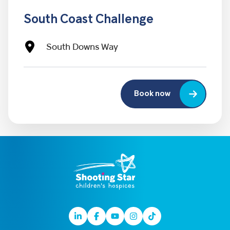
South Coast Challenge
South Downs Way
Book now
Linkedin
Facebook
Youtube
Instagram
TikTok