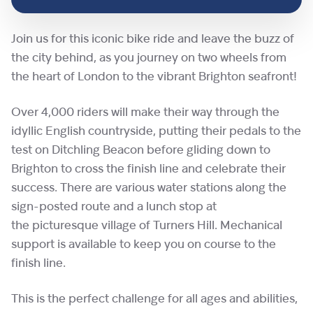
Join us for this iconic bike ride and leave the buzz of
the city behind, as you journey on two wheels from
the heart of London to the vibrant Brighton seafront!
Over 4,000 riders will make their way through the
idyllic English countryside, putting their pedals to the
test on Ditchling Beacon before gliding down to
Brighton to cross the finish line and celebrate their
success. There are various water stations along the
sign-posted route and a lunch stop at
the picturesque village of Turners Hill. Mechanical
support is available to keep you on course to the
finish line.
This is the perfect challenge for all ages and abilities,