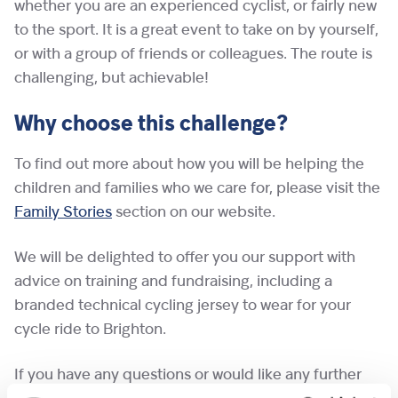
whether you are an experienced cyclist, or fairly new
to the sport. It is a great event to take on by yourself,
or with a group of friends or colleagues. The route is
challenging, but achievable!
Why choose this challenge?
To find out more about how you will be helping the
children and families who we care for, please visit the
Family Stories
section on our website.
We will be delighted to offer you our support with
advice on training and fundraising, including a
branded technical cycling jersey to wear for your
cycle ride to Brighton.
If you have any questions or would like any further