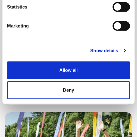
Statistics
Marketing
THURSDAY 1 JANUARY
Run Local
Show details
UK
Allow all
Book now
Deny