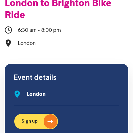
London to Brighton Bike
Ride
6:30 am - 8:00 pm
London
Event details
London
Sign up