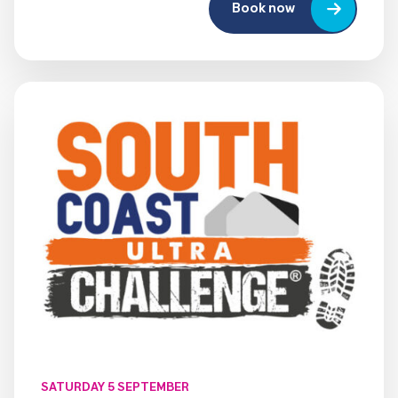
Book now
SATURDAY 5 SEPTEMBER