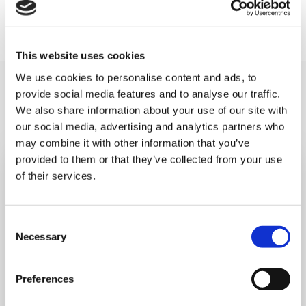
information, please contact
events@shootingstar.org.uk or call 020 8783 2000.
This website uses cookies
We use cookies to personalise content and ads, to
You may like also
provide social media features and to analyse our traffic.
We also share information about your use of our site with
our social media, advertising and analytics partners who
may combine it with other information that you’ve
provided to them or that they’ve collected from your use
of their services.
Consent
Necessary
Selection
Preferences