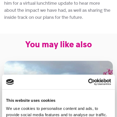
him for a virtual lunchtime update to hear more
about the impact we have had, as well as sharing the
inside track on our plans for the future.
You may like also
This website uses cookies
We use cookies to personalise content and ads, to
provide social media features and to analyse our traffic.