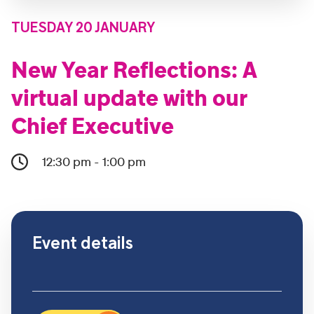
TUESDAY 20 JANUARY
New Year Reflections: A
virtual update with our
Chief Executive
12:30 pm - 1:00 pm
Event details