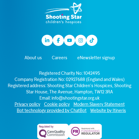
Linkedin
Facebook
Youtube
Instagram
TikTok
About us
Careers
eNewsletter signup
Registered Charity No: 1042495
Company Registration No: 02927688 (England and Wales)
Registered address: Shooting Star Children’s Hospices, Shooting
Star House, The Avenue, Hampton, TW12 3RA
Email:
info@shootingstar.org.uk
Privacy policy
Cookie policy
Modern Slavery Statement
Bot technology provided by ChatBot
Website by Itineris