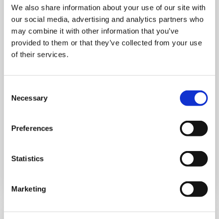
We also share information about your use of our site with
our social media, advertising and analytics partners who
may combine it with other information that you’ve
provided to them or that they’ve collected from your use
of their services.
THURSDAY 1 JANUARY
Run Local
Consent
Necessary
Selection
UK
Preferences
Statistics
Book now
Marketing