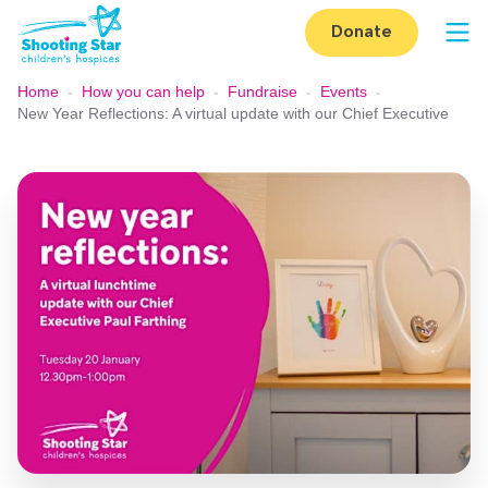
Skip to content
Donate
Op
Home
-
How you can help
-
Fundraise
-
Events
-
New Year Reflections: A virtual update with our Chief Executive