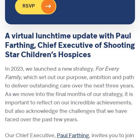
RSVP
A virtual lunchtime update with Paul
Farthing, Chief Executive of Shooting
Star Children’s Hospices
In 2023, we launched a new strategy,
For Every
Family
, which set out our purpose, ambition and path
to deliver outstanding care over the next three years.
As we move into the final months of our strategy, it is
important to reflect on our incredible achievements,
but also acknowledge the challenges that we have
faced over the past few years.
Our Chief Executive,
Paul Farthing
, invites you to join