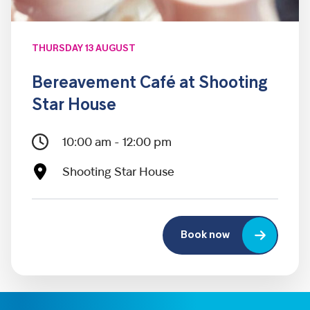
THURSDAY 13 AUGUST
Bereavement Café at Shooting
Star House
10:00 am - 12:00 pm
Shooting Star House
Book now