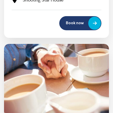
Shooting Star House
Book now