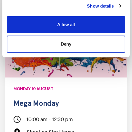
Show details
Allow all
Deny
MONDAY 10 AUGUST
Mega Monday
10:00 am - 12:30 pm