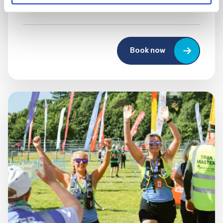
UK
Book now