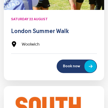
SATURDAY 22 AUGUST
London Summer Walk
Woolwich
Book now