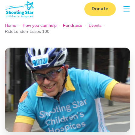
Skip to content
Donate
Op
Home
-
How you can help
-
Fundraise
-
Events
-
RideLondon-Essex 100