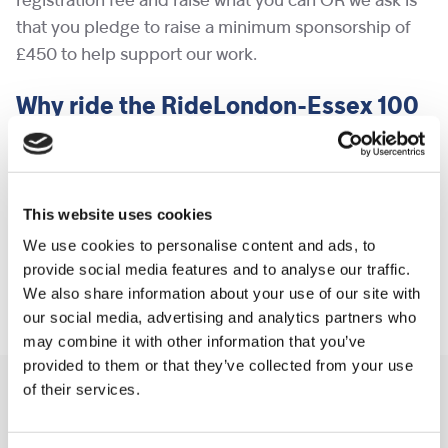
registration fee and raise what you can OR we ask is
that you pledge to raise a minimum sponsorship of
£450 to help support our work.
Why ride the RideLondon-Essex 100
for Shooting Star Children’s
Hospices?
Not persuaded you to pedal yet? Read about some
This website uses cookies
of
the families we support
and how Shooting Star
We use cookies to personalise content and ads, to
Children’s Hospices is helping them to make every
provide social media features and to analyse our traffic.
We also share information about your use of our site with
moment count.
our social media, advertising and analytics partners who
may combine it with other information that you’ve
provided to them or that they’ve collected from your use
of their services.
You may like also