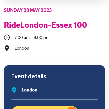
SUNDAY 28 MAY 2023
RideLondon-Essex 100
7:00 am - 8:00 pm
London
Event details
London