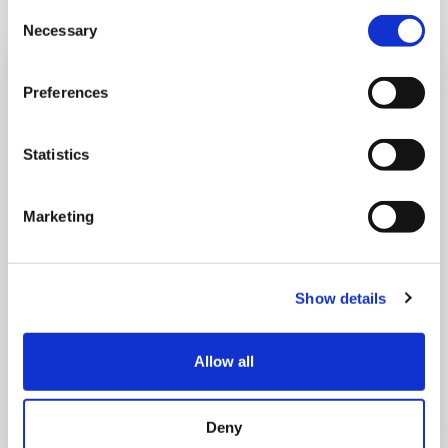
Consent
Necessary
Selection
Preferences
Statistics
Marketing
Show details
THURSDAY 1 JANUARY
Allow all
Run Local
Deny