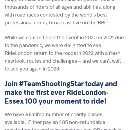
thousands of riders of all ages and abilities, along
with road races contested by the world’s best
professional riders, broadcast live on the BBC.
While we couldn’t hold the event in 2020 or 2021 due
to the pandemic, we were delighted to see
RideLondon return to the roads in 2022 with a fresh
new look, routes and challenges – and we can’t wait
to see you again in 2023!
Join #TeamShootingStar today and
make the first ever RideLondon-
Essex 100 your moment to ride!
We have a limited number of charity places
available. Either pay an £85 non-refundable