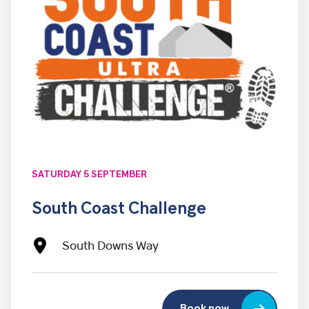
SATURDAY 5 SEPTEMBER
South Coast Challenge
South Downs Way