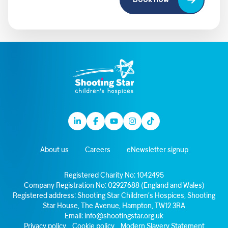
Book now
Linkedin
Facebook
Youtube
Instagram
TikTok
About us
Careers
eNewsletter signup
Registered Charity No: 1042495
Company Registration No: 02927688 (England and Wales)
Registered address: Shooting Star Children’s Hospices, Shooting
Star House, The Avenue, Hampton, TW12 3RA
Email:
info@shootingstar.org.uk
Privacy policy
Cookie policy
Modern Slavery Statement