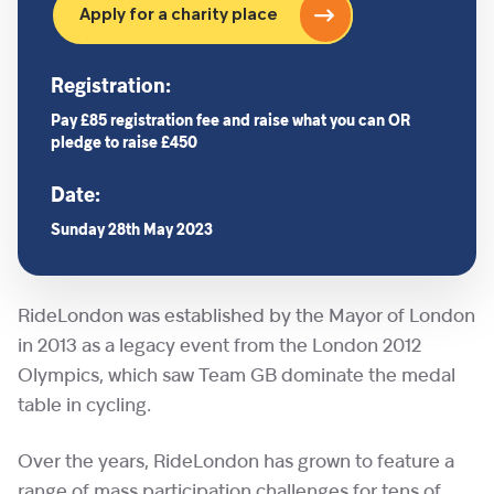
Apply for a charity place
Registration:
Pay £85 registration fee and raise what you can OR
pledge to raise £450
Date:
Sunday 28th May 2023
RideLondon was established by the Mayor of London
in 2013 as a legacy event from the London 2012
Olympics, which saw Team GB dominate the medal
table in cycling.
Over the years, RideLondon has grown to feature a
range of mass participation challenges for tens of