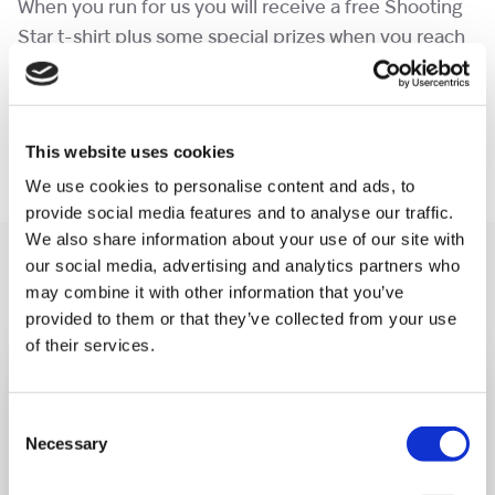
When you run for us you will receive a free Shooting
Star t-shirt plus some special prizes when you reach
a fundraising milestone!
Contact
events@shootingstar.org.uk
for more
This website uses cookies
information.
We use cookies to personalise content and ads, to
provide social media features and to analyse our traffic.
We also share information about your use of our site with
You may like also
our social media, advertising and analytics partners who
may combine it with other information that you’ve
provided to them or that they’ve collected from your use
of their services.
Consent
Necessary
Selection