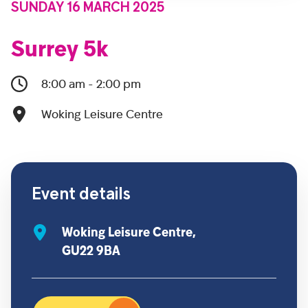
SUNDAY 16 MARCH 2025
Surrey 5k
8:00 am - 2:00 pm
Woking Leisure Centre
Event details
Woking Leisure Centre,
GU22 9BA