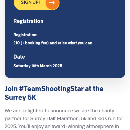
SIGN UP!
Registration
Registration:
£10 (+ booking fee) and raise what you can
Date
Saturday 16th March 2025
Join #TeamShootingStar at the
Surrey 5K
We are delighted to announce we are the charity
partner for Surrey Half Marathon, 5k and kids run for
2025. You’ll enjoy an award-winning atmosphere in