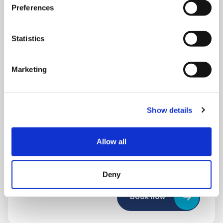
Preferences
Statistics
Marketing
THURSDAY 1 JANUARY
Show details
Run Local
Allow all
UK
Deny
Book now