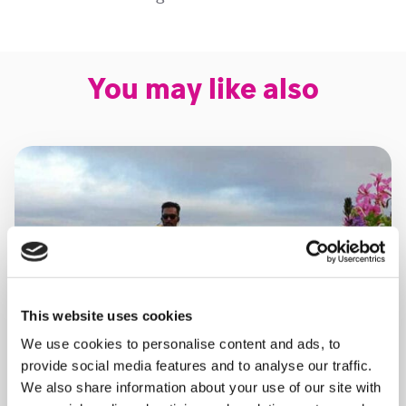
You may like also
This website uses cookies
We use cookies to personalise content and ads, to
provide social media features and to analyse our traffic.
We also share information about your use of our site with