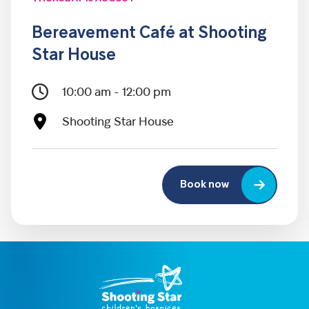
Bereavement Café at Shooting
Star House
10:00 am - 12:00 pm
Shooting Star House
Book now