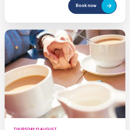
Book now
THURSDAY 13 AUGUST