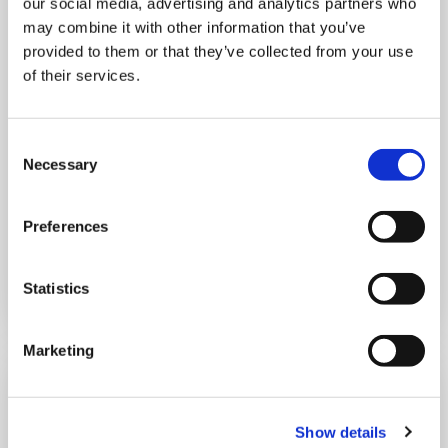
our social media, advertising and analytics partners who
may combine it with other information that you’ve
provided to them or that they’ve collected from your use
THURSDAY 1 JANUARY
of their services.
Run Local
Consent
UK
Necessary
Selection
Preferences
Book now
Statistics
Marketing
Show details