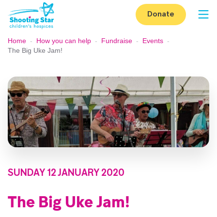
Skip to content
Donate
Op
Home
-
How you can help
-
Fundraise
-
Events
-
The Big Uke Jam!
SUNDAY 12 JANUARY 2020
The Big Uke Jam!