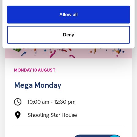
Allow all
Deny
MONDAY 10 AUGUST
Mega Monday
10:00 am - 12:30 pm
Shooting Star House