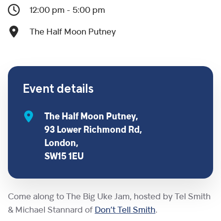
12:00 pm - 5:00 pm
The Half Moon Putney
Event details
The Half Moon Putney,
93 Lower Richmond Rd,
London,
SW15 1EU
Come along to The Big Uke Jam, hosted by Tel Smith
& Michael Stannard of
Don’t Tell Smith
.