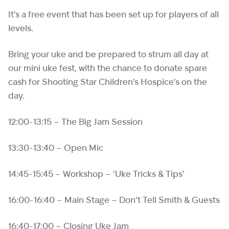
It’s a free event that has been set up for players of all
levels.
Bring your uke and be prepared to strum all day at
our mini uke fest, with the chance to donate spare
cash for Shooting Star Children’s Hospice’s on the
day.
12:00-13:15 – The Big Jam Session
13:30-13:40 – Open Mic
14:45-15:45 – Workshop – ‘Uke Tricks & Tips’
16:00-16:40 – Main Stage – Don’t Tell Smith & Guests
16:40-17:00 – Closing Uke Jam