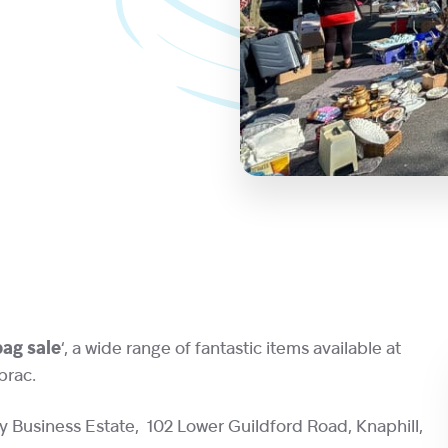
 bag sale
‘, a wide range of fantastic items available at
brac.
y Business Estate, 102 Lower Guildford Road, Knaphill,