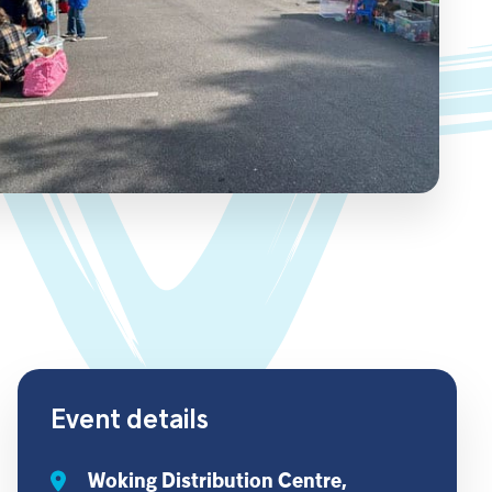
Event details
Woking Distribution Centre,