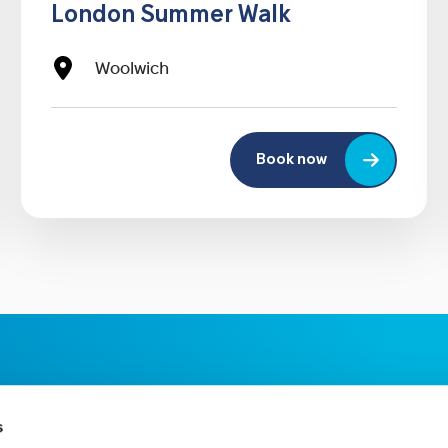
London Summer Walk
Woolwich
Book now
s