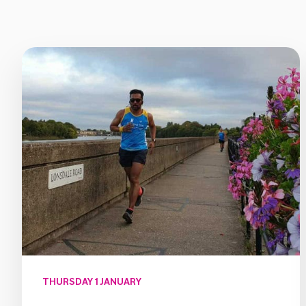
THURSDAY 1 JANUARY