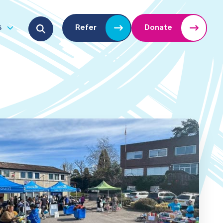
Search for:
s
Refer
Donate
u
Open submenu