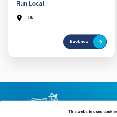
Run Local
UK
Book now
This website uses cookie