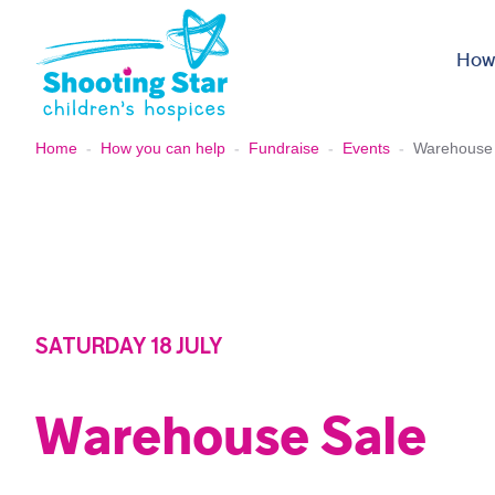
Skip to content
How
Home
-
How you can help
-
Fundraise
-
Events
-
Warehouse
SATURDAY 18 JULY
Warehouse Sale