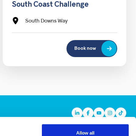
South Coast Challenge
South Downs Way
Book now
Linkedin
Facebook
Youtube
Instagram
TikTok
Allow all