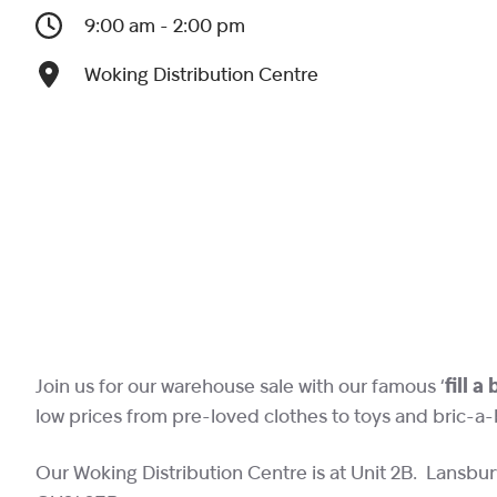
9:00 am - 2:00 pm
Woking Distribution Centre
Join us for our warehouse sale with our famous ‘
fill a
low prices from pre-loved clothes to toys and bric-a-
Our Woking Distribution Centre is at Unit 2B. Lansbur