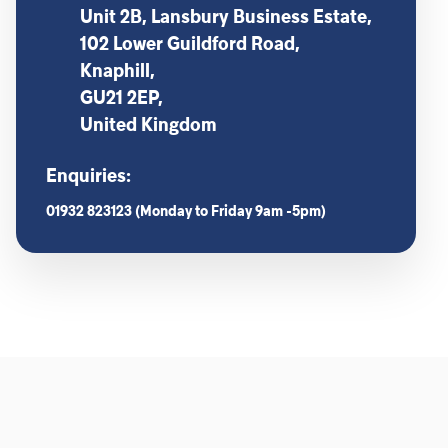
Unit 2B, Lansbury Business Estate,
102 Lower Guildford Road,
Knaphill,
GU21 2EP,
United Kingdom
Enquiries:
01932 823123 (Monday to Friday 9am -5pm)