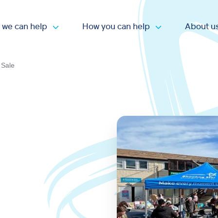
 we can help
How you can help
About u
Open submenu
Open submen
 Sale