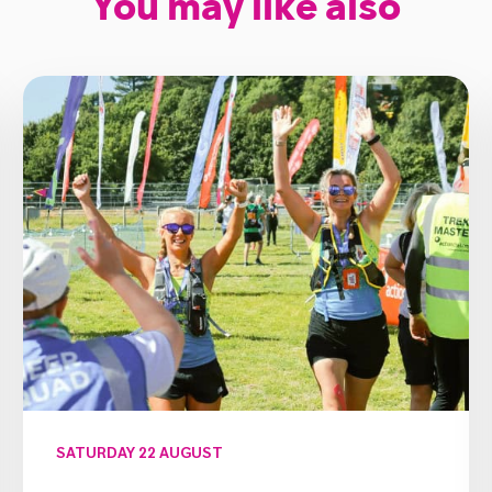
You may like also
SATURDAY 22 AUGUST