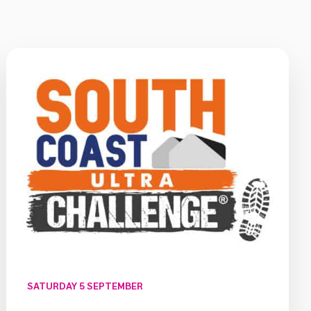
SATURDAY 5 SEPTEMBER