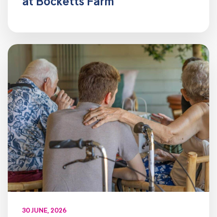
at Bocketts Farm
30 JUNE, 2026