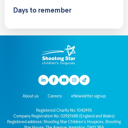
Days to remember
Linkedin
Facebook
Youtube
Instagram
TikTok
About us
Careers
eNewsletter signup
Registered Charity No: 1042495
Company Registration No: 02927688 (England and Wales)
Registered address: Shooting Star Children’s Hospices, Shooting
Star House, The Avenue, Hampton, TW12 3RA