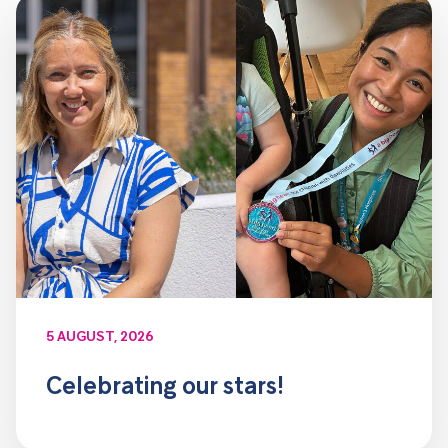
5 AUGUST, 2026
Celebrating our stars!