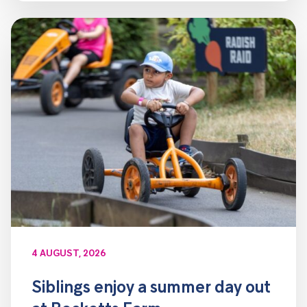
4 AUGUST, 2026
Siblings enjoy a summer day out