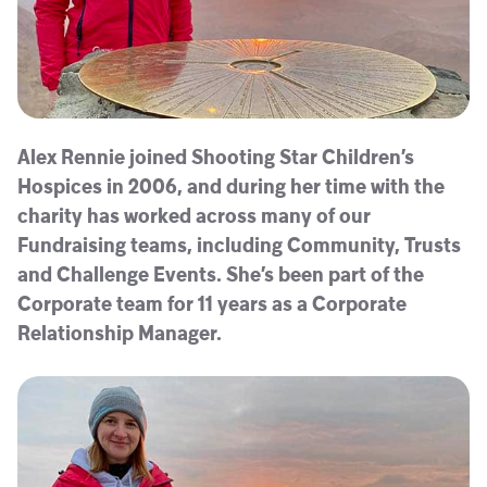
Alex Rennie joined Shooting Star Children’s
Hospices in 2006, and during her time with the
charity has worked across many of our
Fundraising teams, including Community, Trusts
and Challenge Events. She’s been part of the
Corporate team for 11 years as a Corporate
Relationship Manager.