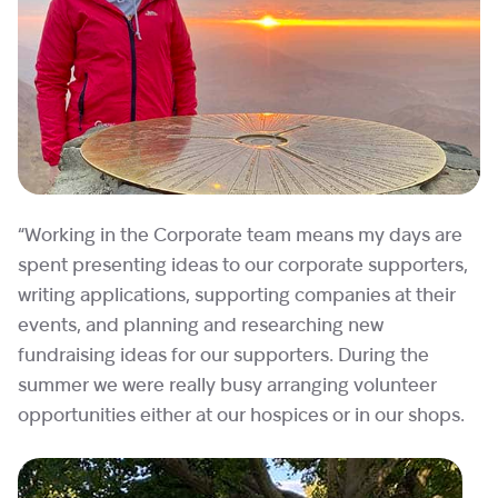
“Working in the Corporate team means my days are
spent presenting ideas to our corporate supporters,
writing applications, supporting companies at their
events, and planning and researching new
fundraising ideas for our supporters. During the
summer we were really busy arranging volunteer
opportunities either at our hospices or in our shops.