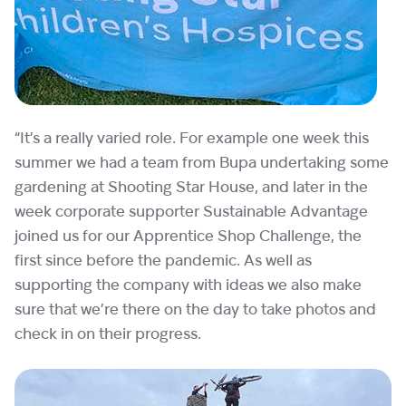
“It’s a really varied role. For example one week this
summer we had a team from Bupa undertaking some
gardening at Shooting Star House, and later in the
week corporate supporter Sustainable Advantage
joined us for our Apprentice Shop Challenge, the
first since before the pandemic. As well as
supporting the company with ideas we also make
sure that we’re there on the day to take photos and
check in on their progress.