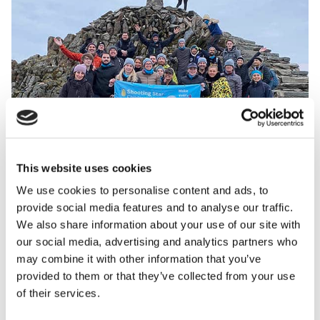
This website uses cookies
We use cookies to personalise content and ads, to
“Our corporate supporters love to take on crazy
provide social media features and to analyse our traffic.
challenges, so as well as coming up with ideas, I’ve
We also share information about your use of our site with
had the privilege of joining them too. Over the last
our social media, advertising and analytics partners who
year I’ve climbed Mt Snowdon twice as part of our
may combine it with other information that you’ve
Sunrise Trek! Feedback from these activities is
provided to them or that they’ve collected from your use
always so positive and you see first-hand how good it
of their services.
is for team building and company morale. So, I’m