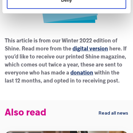
This article is from our Winter 2022 edition of
Shine. Read more from the
digital version
here. If
you’d like to receive our printed Shine magazine,
which comes out twice a year, these are sent to
everyone who has made a
donation
within the
last 12 months, and opted in to receiving post.
Also read
Read all news