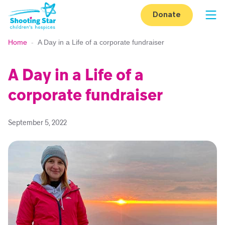
Skip to content
Donate
Op
Home
-
A Day in a Life of a corporate fundraiser
A Day in a Life of a
corporate fundraiser
September 5, 2022