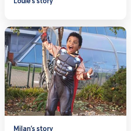
Louie’s story
Milan’s story