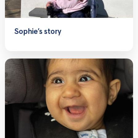
Sophie’s story