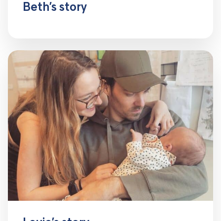
Beth’s story