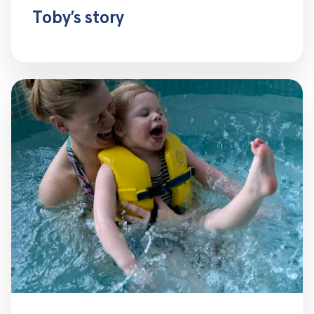
Toby’s story