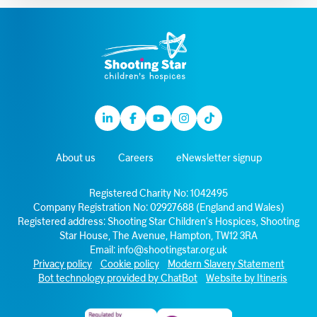
Linkedin
Facebook
Youtube
Instagram
TikTok
About us
Careers
eNewsletter signup
Registered Charity No: 1042495
Company Registration No: 02927688 (England and Wales)
Registered address: Shooting Star Children’s Hospices, Shooting
Star House, The Avenue, Hampton, TW12 3RA
Email:
info@shootingstar.org.uk
Privacy policy
Cookie policy
Modern Slavery Statement
Bot technology provided by ChatBot
Website by Itineris