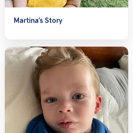
Martina’s Story