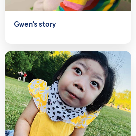
Gwen’s story