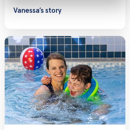
Vanessa’s story