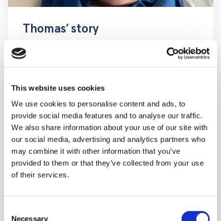
Thomas’ story
This website uses cookies
We use cookies to personalise content and ads, to
provide social media features and to analyse our traffic.
We also share information about your use of our site with
our social media, advertising and analytics partners who
may combine it with other information that you’ve
provided to them or that they’ve collected from your use
of their services.
Consent
Necessary
Selection