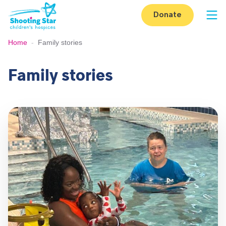
Skip to content
Donate
Op
Home
-
Family stories
Family stories