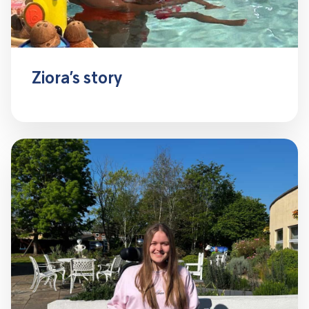
Ziora’s story