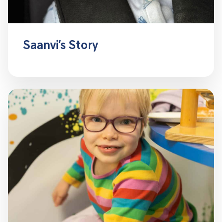
Saanvi’s Story