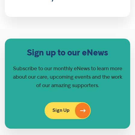
Sign up to our eNews
Subscribe to our monthly eNews to learn more
about our care, upcoming events and the work
of our amazing supporters.
Sign Up