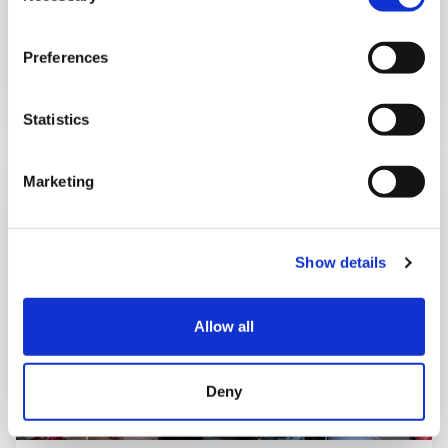
Freddie’s story
Preferences
Statistics
Marketing
Show details
Allow all
Deny