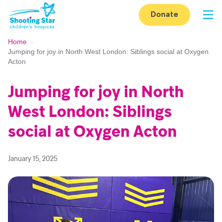
Skip to content
Donate
Op
Home
-
Jumping for joy in North West London: Siblings social at Oxygen
Acton
Jumping for joy in North
West London: Siblings
social at Oxygen Acton
January 15, 2025