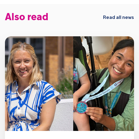
Also read
Read all news