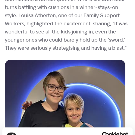
turns battling with cushions in a winner-stays-on
style. Louisa Atherton, one of our Family Support
Workers, highlighted the excitement, sharing, “It was
wonderful to see all the kids joining in, even the
younger ones who could barely hold up the ‘sword.’
They were seriously strategising and having a blast.”