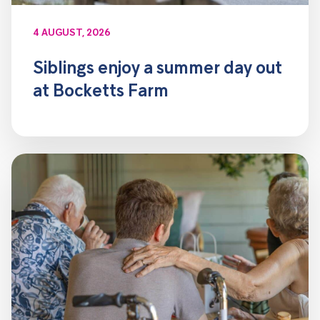
4 AUGUST, 2026
Siblings enjoy a summer day out
at Bocketts Farm