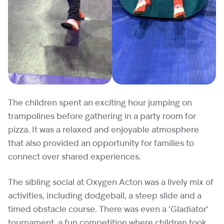
The children spent an exciting hour jumping on
trampolines before gathering in a party room for
pizza. It was a relaxed and enjoyable atmosphere
that also provided an opportunity for families to
connect over shared experiences.
The sibling social at Oxygen Acton was a lively mix of
activities, including dodgeball, a steep slide and a
timed obstacle course. There was even a ‘Gladiator’
tournament, a fun competition where children took