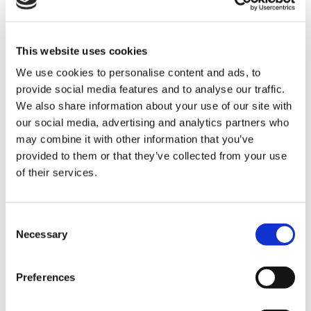
This website uses cookies
We use cookies to personalise content and ads, to
provide social media features and to analyse our traffic.
We also share information about your use of our site with
our social media, advertising and analytics partners who
may combine it with other information that you’ve
provided to them or that they’ve collected from your use
of their services.
Hannah Pickup, Events Assistant commented: “We
believe it’s crucial to create spaces where siblings of
Consent
Necessary
life-limited children can come together. They share a
Selection
unique bond that others might not fully understand,
and events like this provide an invaluable sense of
Preferences
community. Whether they are anticipating or