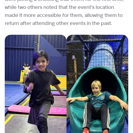
while two others noted that the event’s location
made it more accessible for them, allowing them to
return after attending other events in the past.