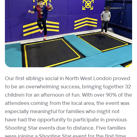
Our first siblings social in North West London proved
to be an overwhelming success, bringing together 32
children for an afternoon of fun. With over 90% of the
attendees coming from the local area, the event was
especially meaningful for families who might not
have had the opportunity to participate in previous
Shooting Star events due to distance. Five families
were joining a Shooting Star event for the first time,