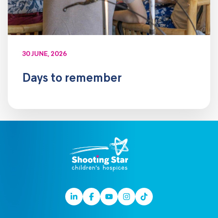
30 JUNE, 2026
Days to remember
Linkedin
Facebook
Youtube
Instagram
TikTok