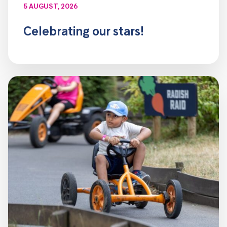
5 AUGUST, 2026
Celebrating our stars!