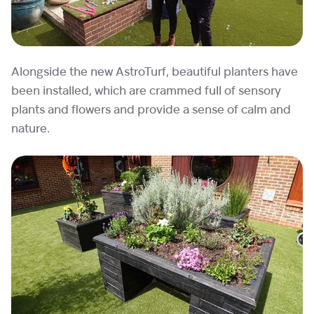
Alongside the new AstroTurf, beautiful planters have
been installed, which are crammed full of sensory
plants and flowers and provide a sense of calm and
nature.