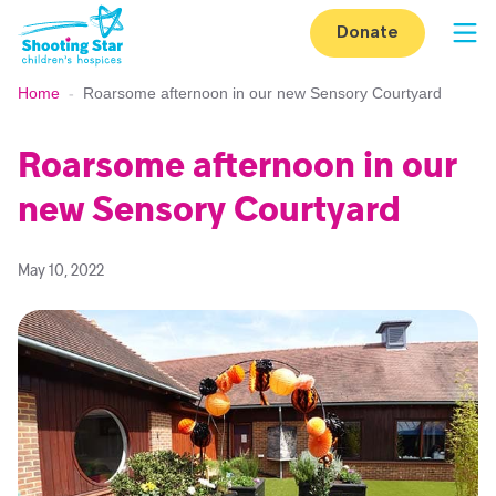
Skip to content
Donate
Op
Home
-
Roarsome afternoon in our new Sensory Courtyard
Roarsome afternoon in our
new Sensory Courtyard
May 10, 2022