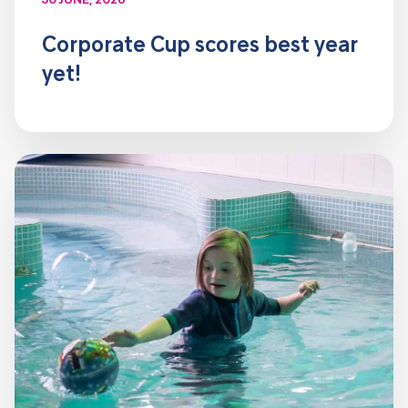
30 JUNE, 2026
Corporate Cup scores best year
yet!