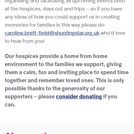
organising and facilitating all upcoming events both
at the hospices, days out and trips – so if you have
any ideas of how you could support us in creating
memories for families in this way please do
caroline.brett-field@shootingstar.org.uk
who’d love
to hear from you!
Our hospices provide a home from home
environment to the families we support, giving
them a calm, fun and inviting place to spend time
together and remember loved ones. This is only
possible thanks to the generosity of our
supporters – please
consider donating
if you
can.