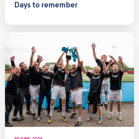
Days to remember