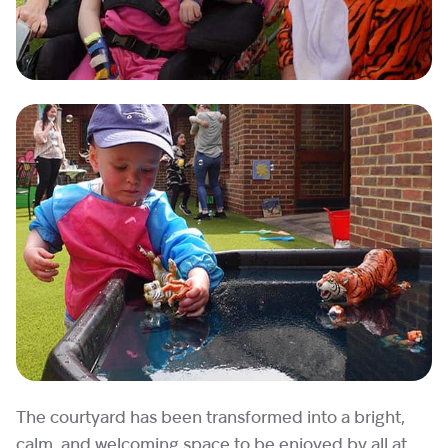
The courtyard has been transformed into a bright,
calm, and welcoming space to be enjoyed by all at