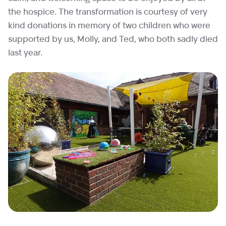
the hospice. The transformation is courtesy of very
kind donations in memory of two children who were
supported by us, Molly, and Ted, who both sadly died
last year.