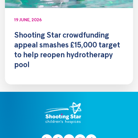
19 JUNE, 2026
Shooting Star crowdfunding
appeal smashes £15,000 target
to help reopen hydrotherapy
pool