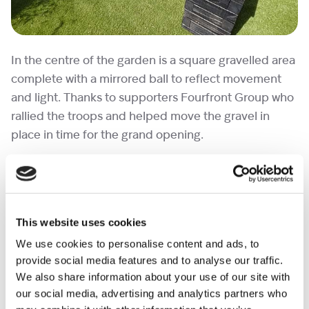
In the centre of the garden is a square gravelled area
complete with a mirrored ball to reflect movement
and light. Thanks to supporters Fourfront Group who
rallied the troops and helped move the gravel in
place in time for the grand opening.
This website uses cookies
We use cookies to personalise content and ads, to
provide social media features and to analyse our traffic.
We also share information about your use of our site with
our social media, advertising and analytics partners who