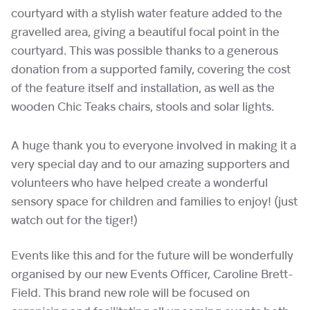
courtyard with a stylish water feature added to the
gravelled area, giving a beautiful focal point in the
courtyard. This was possible thanks to a generous
donation from a supported family, covering the cost
of the feature itself and installation, as well as the
wooden Chic Teaks chairs, stools and solar lights.
A huge thank you to everyone involved in making it a
very special day and to our amazing supporters and
volunteers who have helped create a wonderful
sensory space for children and families to enjoy! (just
watch out for the tiger!)
Events like this and for the future will be wonderfully
organised by our new Events Officer, Caroline Brett-
Field. This brand new role will be focused on