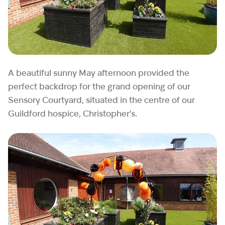
A beautiful sunny May afternoon provided the
perfect backdrop for the grand opening of our
Sensory Courtyard, situated in the centre of our
Guildford hospice, Christopher’s.