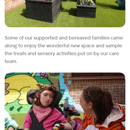
Some of our supported and bereaved families came
along to enjoy the wonderful new space and sample
the treats and sensory activities put on by our care
team.