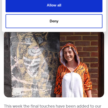
Allow all
What’s more there was an actual tiger* who made an
appearance! (*Who looked a lot like Rachel, one of
Deny
our Family Support Workers!)
This week the final touches have been added to our