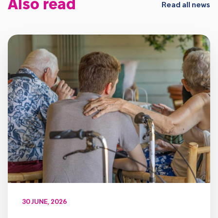
Also read
Read all news
30 JUNE, 2026