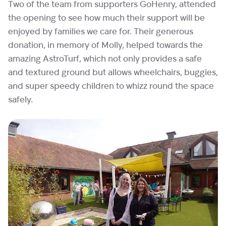
Two of the team from supporters GoHenry, attended
the opening to see how much their support will be
enjoyed by families we care for. Their generous
donation, in memory of Molly, helped towards the
amazing AstroTurf, which not only provides a safe
and textured ground but allows wheelchairs, buggies,
and super speedy children to whizz round the space
safely.