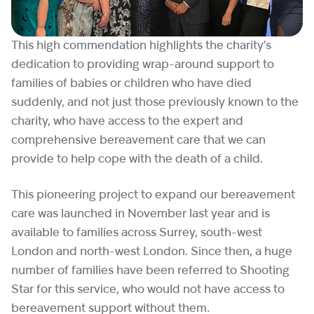
This high commendation highlights the charity’s
dedication to providing wrap-around support to
families of babies or children who have died
suddenly, and not just those previously known to the
charity, who have access to the expert and
comprehensive bereavement care that we can
provide to help cope with the death of a child.
This pioneering project to expand our bereavement
care was launched in November last year and is
available to families across Surrey, south-west
London and north-west London. Since then, a huge
number of families have been referred to Shooting
Star for this service, who would not have access to
bereavement support without them.