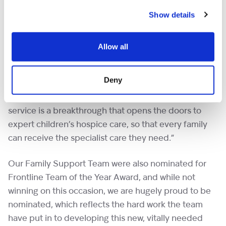
Show details
Sarah Hodkinson, Head of Psychosocial Services at
Shooting Star Children’s Hospices said, “Shooting
Star Children’s Hospices is thrilled to be awarded a
Allow all
high commendation for the work of our specialist
bereavement service. It is so important we address
Deny
the health inequalities that exist for families who
experience the tragic death of their child. This new
service is a breakthrough that opens the doors to
expert children’s hospice care, so that every family
can receive the specialist care they need.”
Our Family Support Team were also nominated for
Frontline Team of the Year Award, and while not
winning on this occasion, we are hugely proud to be
nominated, which reflects the hard work the team
have put in to developing this new, vitally needed