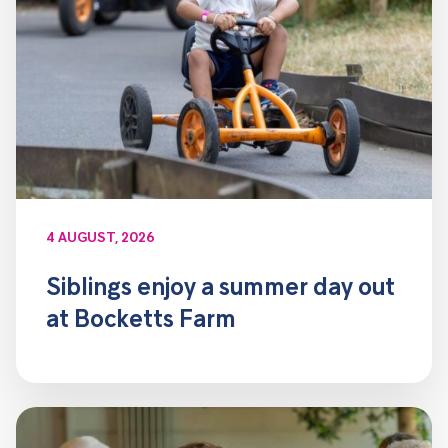
4 AUGUST, 2026
Siblings enjoy a summer day out
at Bocketts Farm