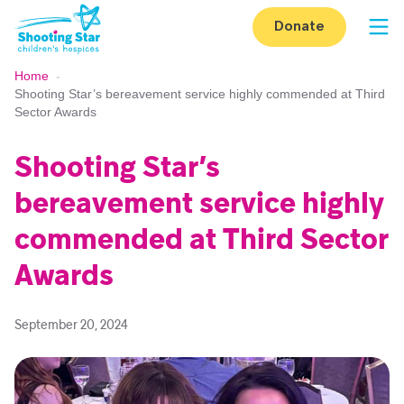
Skip to content
Donate
Op
Home
-
Shooting Star’s bereavement service highly commended at Third
Sector Awards
Shooting Star’s
bereavement service highly
commended at Third Sector
Awards
September 20, 2024