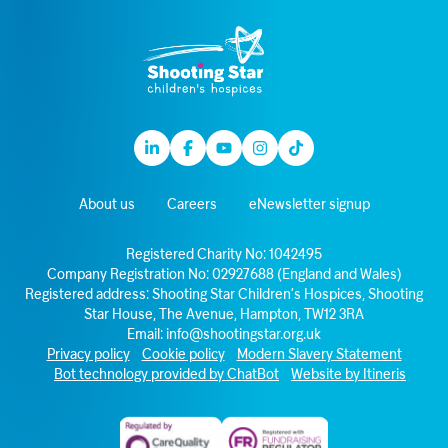
Linkedin
Facebook
Youtube
Instagram
TikTok
About us
Careers
eNewsletter signup
Registered Charity No: 1042495
Company Registration No: 02927688 (England and Wales)
Registered address: Shooting Star Children’s Hospices, Shooting
Star House, The Avenue, Hampton, TW12 3RA
Email:
info@shootingstar.org.uk
Privacy policy
Cookie policy
Modern Slavery Statement
Bot technology provided by ChatBot
Website by Itineris