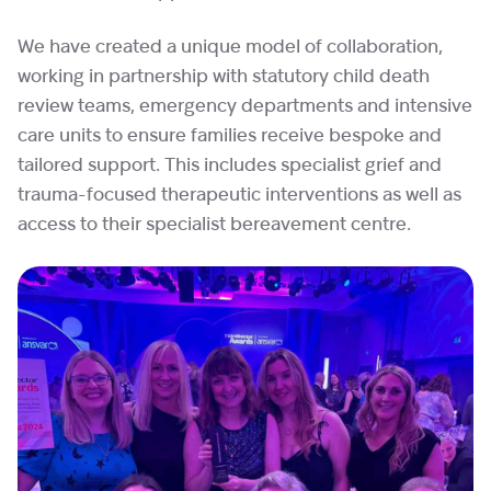
We have created a unique model of collaboration,
working in partnership with statutory child death
review teams, emergency departments and intensive
care units to ensure families receive bespoke and
tailored support. This includes specialist grief and
trauma-focused therapeutic interventions as well as
access to their specialist bereavement centre.