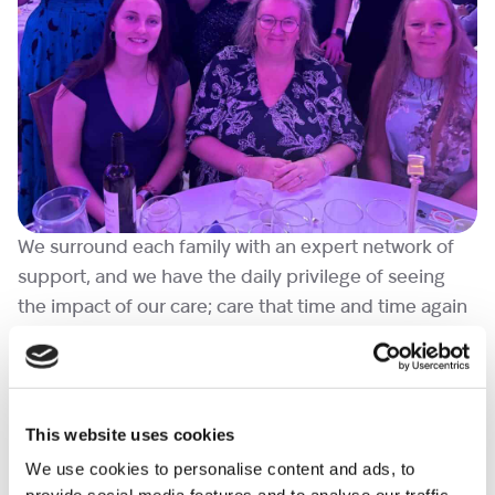
We surround each family with an expert network of
support, and we have the daily privilege of seeing
the impact of our care; care that time and time again
families describe as a lifeline in their darkest
moments.
Following the ceremony, Paul Farthing said, “Our
This website uses cookies
specialist bereavement service is a core part of
We use cookies to personalise content and ads, to
Shooting Star Children’s Hospices ambition and