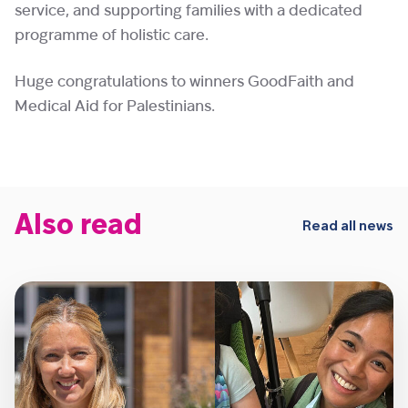
service, and supporting families with a dedicated
programme of holistic care.
Huge congratulations to winners GoodFaith and
Medical Aid for Palestinians.
Also read
Read all news