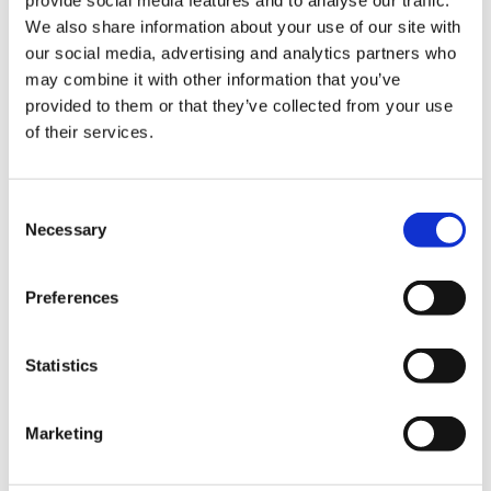
provide social media features and to analyse our traffic.
vision, and we are very proud to be recognised for
We also share information about your use of our site with
this ground-breaking initiative. That so many families
our social media, advertising and analytics partners who
have accessed this bespoke specialist support since
may combine it with other information that you’ve
provided to them or that they’ve collected from your use
its launch is a real indication of the importance of the
of their services.
vital work we do and drives us to continue to deliver
this care for families in the future.”
Consent
Necessary
Selection
Preferences
Statistics
Marketing