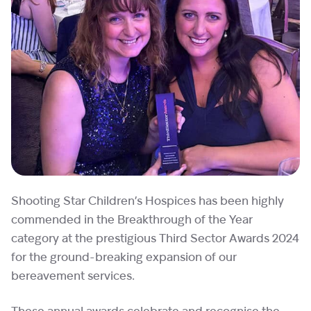
Shooting Star Children’s Hospices has been highly
commended in the Breakthrough of the Year
category at the prestigious Third Sector Awards 2024
for the ground-breaking expansion of our
bereavement services.