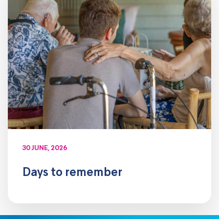
30 JUNE, 2026
Days to remember