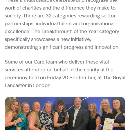
These annual awards celebrate and recognise the
work of charities and the difference they make to
society. There are 32 categories rewarding sector
partnerships, individual talent and organisational
excellence. The Breakthrough of the Year category
specifically showcases a new initiative,
demonstrating significant progress and innovation.
Some of our Care team who deliver these vital
services attended on behalf of the charity at the
ceremony held on Friday 20 September, at The Royal
Lancaster in London.