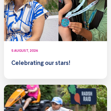
5 AUGUST, 2026
Celebrating our stars!